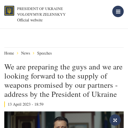
PRESIDENT OF UKRAINE
VOLODYMYR ZELENSKYY
Official website
Home
News
Speeches
We are preparing the guys and we are
looking forward to the supply of
weapons promised by our partners -
address by the President of Ukraine
13 April 2023 - 18:59