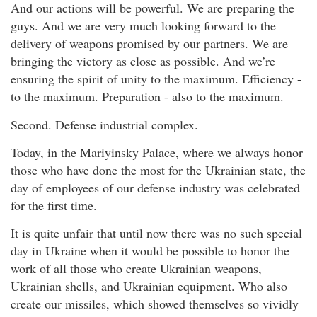
And our actions will be powerful. We are preparing the
guys. And we are very much looking forward to the
delivery of weapons promised by our partners. We are
bringing the victory as close as possible. And we’re
ensuring the spirit of unity to the maximum. Efficiency -
to the maximum. Preparation - also to the maximum.
Second. Defense industrial complex.
Today, in the Mariyinsky Palace, where we always honor
those who have done the most for the Ukrainian state, the
day of employees of our defense industry was celebrated
for the first time.
It is quite unfair that until now there was no such special
day in Ukraine when it would be possible to honor the
work of all those who create Ukrainian weapons,
Ukrainian shells, and Ukrainian equipment. Who also
create our missiles, which showed themselves so vividly