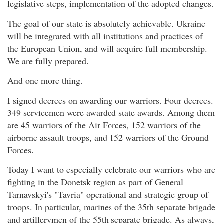
legislative steps, implementation of the adopted changes.
The goal of our state is absolutely achievable. Ukraine
will be integrated with all institutions and practices of
the European Union, and will acquire full membership.
We are fully prepared.
And one more thing.
I signed decrees on awarding our warriors. Four decrees.
349 servicemen were awarded state awards. Among them
are 45 warriors of the Air Forces, 152 warriors of the
airborne assault troops, and 152 warriors of the Ground
Forces.
Today I want to especially celebrate our warriors who are
fighting in the Donetsk region as part of General
Tarnavskyi's "Tavria" operational and strategic group of
troops. In particular, marines of the 35th separate brigade
and artillerymen of the 55th separate brigade. As always,