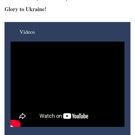
Glory to Ukraine!
Videos