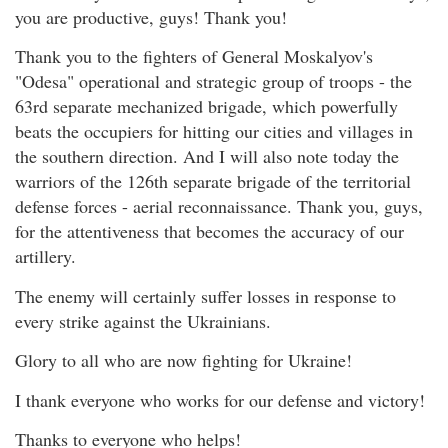
you are productive, guys! Thank you!
Thank you to the fighters of General Moskalyov's
"Odesa" operational and strategic group of troops - the
63rd separate mechanized brigade, which powerfully
beats the occupiers for hitting our cities and villages in
the southern direction. And I will also note today the
warriors of the 126th separate brigade of the territorial
defense forces - aerial reconnaissance. Thank you, guys,
for the attentiveness that becomes the accuracy of our
artillery.
The enemy will certainly suffer losses in response to
every strike against the Ukrainians.
Glory to all who are now fighting for Ukraine!
I thank everyone who works for our defense and victory!
Thanks to everyone who helps!