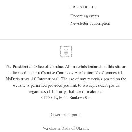
PRESS OFFICE
Upcoming events
Newsletter subscription
The Presidential Office of Ukraine. All materials featured on this site are
is licensed under a
Creative Commons Attribution-NonCommercial-
NoDerivatives 4.0 International
. The use of any materials posted on the
website is permitted provided you link to
www.president.gov.ua
regardless of full or partial use of materials.
01220, Kyiv, 11 Bankova Str.
Government portal
Verkhovna Rada of Ukraine