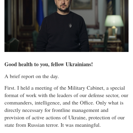
Good health to you, fellow Ukrainians!
A brief report on the day.
First. I held a meeting of the Military Cabinet, a special
format of work with the leaders of our defense sector, our
commanders, intelligence, and the Office. Only what is
directly necessary for frontline management and
provision of active actions of Ukraine, protection of our
state from Russian terror. It was meaningful.