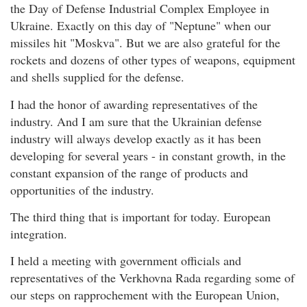
the Day of Defense Industrial Complex Employee in
Ukraine. Exactly on this day of "Neptune" when our
missiles hit "Moskva". But we are also grateful for the
rockets and dozens of other types of weapons, equipment
and shells supplied for the defense.
I had the honor of awarding representatives of the
industry. And I am sure that the Ukrainian defense
industry will always develop exactly as it has been
developing for several years - in constant growth, in the
constant expansion of the range of products and
opportunities of the industry.
The third thing that is important for today. European
integration.
I held a meeting with government officials and
representatives of the Verkhovna Rada regarding some of
our steps on rapprochement with the European Union,