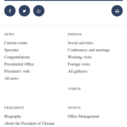
NEWS
PHOTOS
Current events
Social activities
Speeches
Conferences and meetings
Congratulations
Working visits
Presidential Office
Foreign visits
President's wife
All galleries
All news
VIDEOS
PRESIDENT
OFFICE
Biography
Office Management
About the President of Ukraine