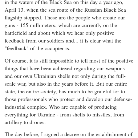
in the waters of the Black Sea on this day a year ago,
April 13, when the sea route of the Russian Black Sea
flagship stopped. These are the people who create our
guns - 155 millimeters, which are currently on the
battlefield and about which we hear only positive
feedback from our soldiers and... it is clear what the
"feedback" of the occupier is.
Of course, it is still impossible to tell most of the positive
things that have been achieved regarding our weapons
and our own Ukrainian shells not only during the full-
scale war, but also in the years before it. But our entire
state, the entire society, has much to be grateful for to
those professionals who protect and develop our defense-
industrial complex. Who are capable of producing
everything for Ukraine - from shells to missiles, from
artillery to drones.
The day before, I signed a decree on the establishment of