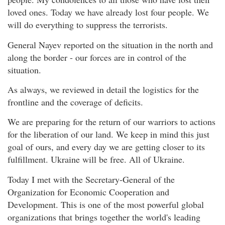
loved ones. Today we have already lost four people. We
will do everything to suppress the terrorists.
General Nayev reported on the situation in the north and
along the border - our forces are in control of the
situation.
As always, we reviewed in detail the logistics for the
frontline and the coverage of deficits.
We are preparing for the return of our warriors to actions
for the liberation of our land. We keep in mind this just
goal of ours, and every day we are getting closer to its
fulfillment. Ukraine will be free. All of Ukraine.
Today I met with the Secretary-General of the
Organization for Economic Cooperation and
Development. This is one of the most powerful global
organizations that brings together the world's leading