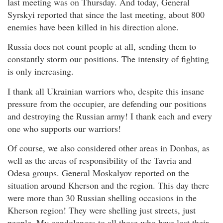
last meeting was on Thursday. And today, General
Syrskyi reported that since the last meeting, about 800
enemies have been killed in his direction alone.
Russia does not count people at all, sending them to
constantly storm our positions. The intensity of fighting
is only increasing.
I thank all Ukrainian warriors who, despite this insane
pressure from the occupier, are defending our positions
and destroying the Russian army! I thank each and every
one who supports our warriors!
Of course, we also considered other areas in Donbas, as
well as the areas of responsibility of the Tavria and
Odesa groups. General Moskalyov reported on the
situation around Kherson and the region. This day there
were more than 30 Russian shelling occasions in the
Kherson region! They were shelling just streets, just
people. My condolences to all those who have lost their