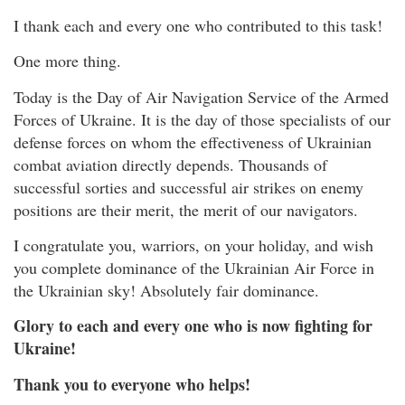
I thank each and every one who contributed to this task!
One more thing.
Today is the Day of Air Navigation Service of the Armed
Forces of Ukraine. It is the day of those specialists of our
defense forces on whom the effectiveness of Ukrainian
combat aviation directly depends. Thousands of
successful sorties and successful air strikes on enemy
positions are their merit, the merit of our navigators.
I congratulate you, warriors, on your holiday, and wish
you complete dominance of the Ukrainian Air Force in
the Ukrainian sky! Absolutely fair dominance.
Glory to each and every one who is now fighting for
Ukraine!
Thank you to everyone who helps!