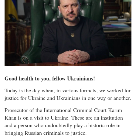
Good health to you, fellow Ukrainians!
Today is the day when, in various formats, we worked for
justice for Ukraine and Ukrainians in one way or another.
Prosecutor of the International Criminal Court Karim
Khan is on a visit to Ukraine. These are an institution
and a person who undoubtedly play a historic role in
bringing Russian criminals to justice.