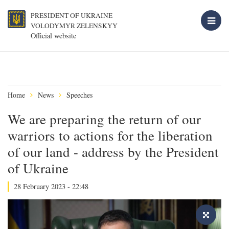
PRESIDENT OF UKRAINE
VOLODYMYR ZELENSKYY
Official website
Home
News
Speeches
We are preparing the return of our
warriors to actions for the liberation
of our land - address by the President
of Ukraine
28 February 2023 - 22:48