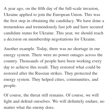
A year ago, on the fifth day of the full-scale invasion,
Ukraine applied to join the European Union. This was
the first step in obtaining the candidacy. We have done a
tremendous and tremendously fast job and have secured
candidate status for Ukraine. This year, we should reach
a decision on membership negotiations for Ukraine.
Another example. Today, there was no shortage in our
energy system. There were no power outages across the
country. Thousands of people have been working every
day to achieve this result. They restored what could be
restored after the Russian strikes. They protected the
energy system. They helped cities, communities, and
people.
Of course, the threat still remains. Of course, we will
fight and defend ourselves. We will definitely endure, no
matter what the enemy does.