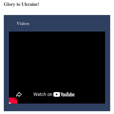
Glory to Ukraine!
Videos