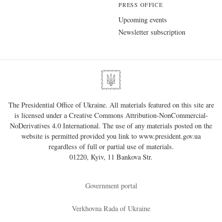
PRESS OFFICE
Upcoming events
Newsletter subscription
The Presidential Office of Ukraine. All materials featured on this site are
is licensed under a
Creative Commons Attribution-NonCommercial-
NoDerivatives 4.0 International
. The use of any materials posted on the
website is permitted provided you link to
www.president.gov.ua
regardless of full or partial use of materials.
01220, Kyiv, 11 Bankova Str.
Government portal
Verkhovna Rada of Ukraine