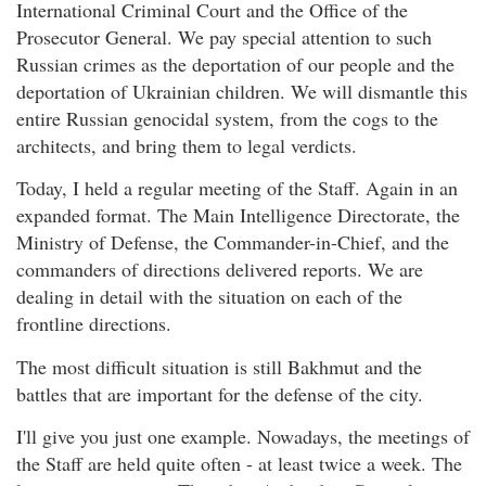
International Criminal Court and the Office of the
Prosecutor General. We pay special attention to such
Russian crimes as the deportation of our people and the
deportation of Ukrainian children. We will dismantle this
entire Russian genocidal system, from the cogs to the
architects, and bring them to legal verdicts.
Today, I held a regular meeting of the Staff. Again in an
expanded format. The Main Intelligence Directorate, the
Ministry of Defense, the Commander-in-Chief, and the
commanders of directions delivered reports. We are
dealing in detail with the situation on each of the
frontline directions.
The most difficult situation is still Bakhmut and the
battles that are important for the defense of the city.
I'll give you just one example. Nowadays, the meetings of
the Staff are held quite often - at least twice a week. The