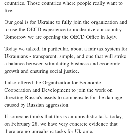
countries. Those countries where people really want to
live.
Our goal is for Ukraine to fully join the organization and
to use the OECD experience to modernize our country.
Tomorrow we are opening the OECD Office in Kyiv.
Today we talked, in particular, about a fair tax system for
Ukrainians - transparent, simple, and one that will strike
a balance between stimulating business and economic
growth and ensuring social justice.
I also offered the Organization for Economic
Cooperation and Development to join the work on
directing Russia's assets to compensate for the damage
caused by Russian aggression.
If someone thinks that this is an unrealistic task, today,
on February 28, we have very concrete evidence that
there are no unrealistic tasks for Ukraine.