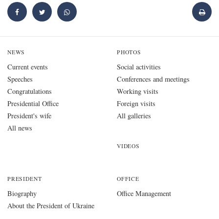
NEWS
PHOTOS
Current events
Social activities
Speeches
Conferences and meetings
Congratulations
Working visits
Presidential Office
Foreign visits
President's wife
All galleries
All news
VIDEOS
PRESIDENT
OFFICE
Biography
Office Management
About the President of Ukraine