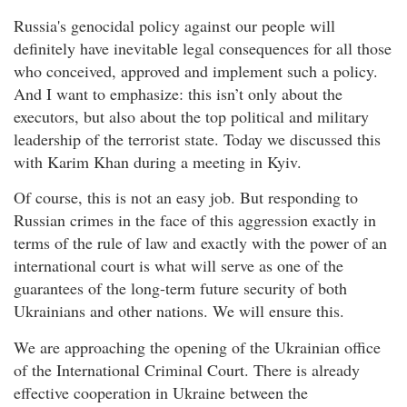
Russia's genocidal policy against our people will
definitely have inevitable legal consequences for all those
who conceived, approved and implement such a policy.
And I want to emphasize: this isn’t only about the
executors, but also about the top political and military
leadership of the terrorist state. Today we discussed this
with Karim Khan during a meeting in Kyiv.
Of course, this is not an easy job. But responding to
Russian crimes in the face of this aggression exactly in
terms of the rule of law and exactly with the power of an
international court is what will serve as one of the
guarantees of the long-term future security of both
Ukrainians and other nations. We will ensure this.
We are approaching the opening of the Ukrainian office
of the International Criminal Court. There is already
effective cooperation in Ukraine between the