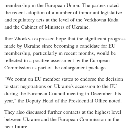
membership in the European Union. The parties noted
the recent adoption of a number of important legislative
and regulatory acts at the level of the Verkhovna Rada
and the Cabinet of Ministers of Ukraine.
Ihor Zhovkva expressed hope that the significant progress
made by Ukraine since becoming a candidate for EU
membership, particularly in recent months, would be
reflected in a positive assessment by the European
Commission as part of the enlargement package.
"We count on EU member states to endorse the decision
to start negotiations on Ukraine's accession to the EU
during the European Council meeting in December this
year," the Deputy Head of the Presidential Office noted.
They also discussed further contacts at the highest level
between Ukraine and the European Commission in the
near future.