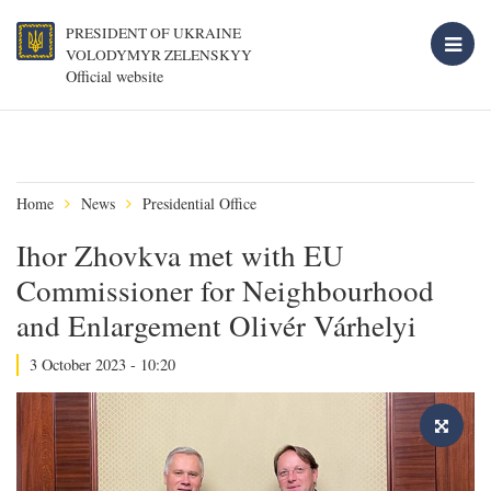
PRESIDENT OF UKRAINE
VOLODYMYR ZELENSKYY
Official website
Home
News
Presidential Office
Ihor Zhovkva met with EU
Commissioner for Neighbourhood
and Enlargement Olivér Várhelyi
3 October 2023 - 10:20