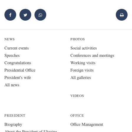
NEWS
PHOTOS
Current events
Social activities
Speeches
Conferences and meetings
Congratulations
Working visits
Presidential Office
Foreign visits
President's wife
All galleries
All news
VIDEOS
PRESIDENT
OFFICE
Biography
Office Management
About the President of Ukraine