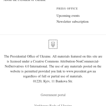
PRESS OFFICE
Upcoming events
Newsletter subscription
The Presidential Office of Ukraine. All materials featured on this site are
is licensed under a
Creative Commons Attribution-NonCommercial-
NoDerivatives 4.0 International
. The use of any materials posted on the
website is permitted provided you link to
www.president.gov.ua
regardless of full or partial use of materials.
01220, Kyiv, 11 Bankova Str.
Government portal
Verkhovna Rada of Ukraine