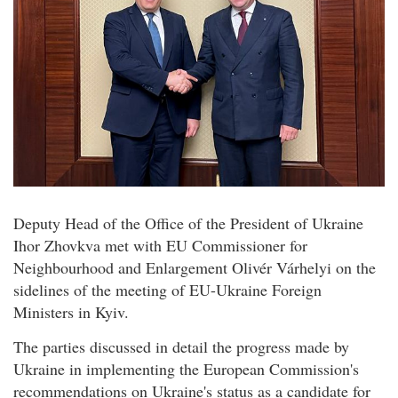
Deputy Head of the Office of the President of Ukraine
Ihor Zhovkva met with EU Commissioner for
Neighbourhood and Enlargement Olivér Várhelyi on the
sidelines of the meeting of EU-Ukraine Foreign
Ministers in Kyiv.
The parties discussed in detail the progress made by
Ukraine in implementing the European Commission's
recommendations on Ukraine's status as a candidate for