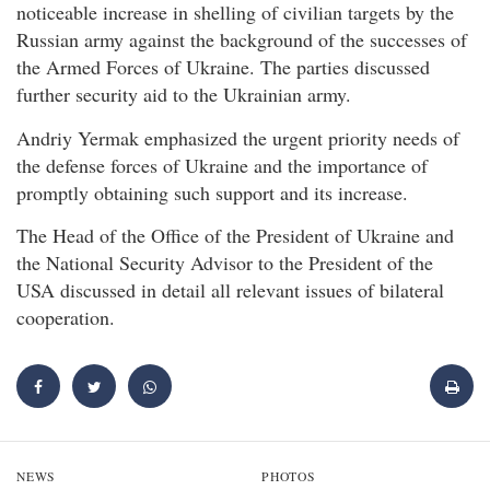
noticeable increase in shelling of civilian targets by the
Russian army against the background of the successes of
the Armed Forces of Ukraine. The parties discussed
further security aid to the Ukrainian army.
Andriy Yermak emphasized the urgent priority needs of
the defense forces of Ukraine and the importance of
promptly obtaining such support and its increase.
The Head of the Office of the President of Ukraine and
the National Security Advisor to the President of the
USA discussed in detail all relevant issues of bilateral
cooperation.
NEWS
PHOTOS