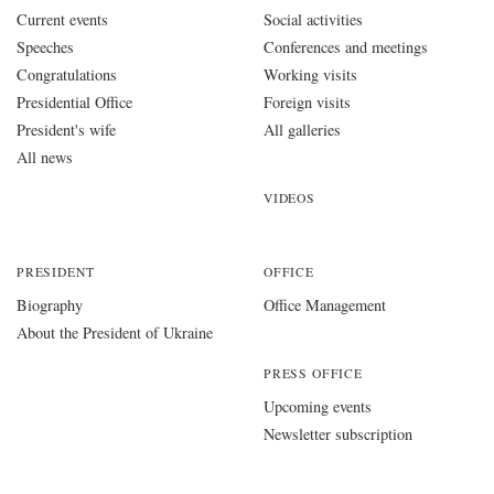
Current events
Social activities
Speeches
Conferences and meetings
Congratulations
Working visits
Presidential Office
Foreign visits
President's wife
All galleries
All news
VIDEOS
PRESIDENT
OFFICE
Biography
Office Management
About the President of Ukraine
PRESS OFFICE
Upcoming events
Newsletter subscription