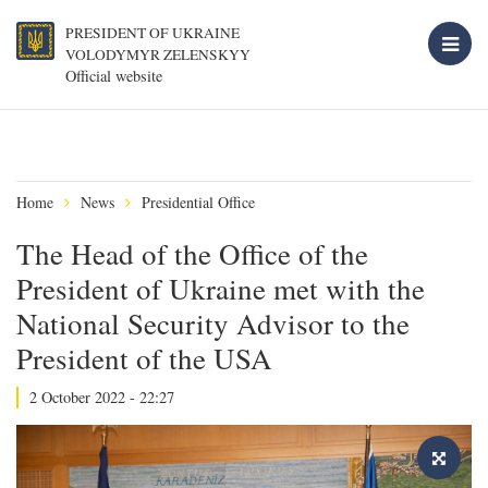
PRESIDENT OF UKRAINE
VOLODYMYR ZELENSKYY
Official website
Home
News
Presidential Office
The Head of the Office of the
President of Ukraine met with the
National Security Advisor to the
President of the USA
2 October 2022 - 22:27