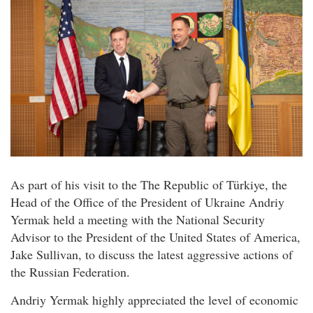
As part of his visit to the The Republic of Türkiye, the
Head of the Office of the President of Ukraine Andriy
Yermak held a meeting with the National Security
Advisor to the President of the United States of America,
Jake Sullivan, to discuss the latest aggressive actions of
the Russian Federation.
Andriy Yermak highly appreciated the level of economic