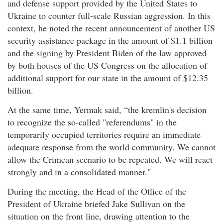
and defense support provided by the United States to
Ukraine to counter full-scale Russian aggression. In this
context, he noted the recent announcement of another US
security assistance package in the amount of $1.1 billion
and the signing by President Biden of the law approved
by both houses of the US Congress on the allocation of
additional support for our state in the amount of $12.35
billion.
At the same time, Yermak said, “the kremlin's decision
to recognize the so-called "referendums" in the
temporarily occupied territories require an immediate
adequate response from the world community. We cannot
allow the Crimean scenario to be repeated. We will react
strongly and in a consolidated manner."
During the meeting, the Head of the Office of the
President of Ukraine briefed Jake Sullivan on the
situation on the front line, drawing attention to the