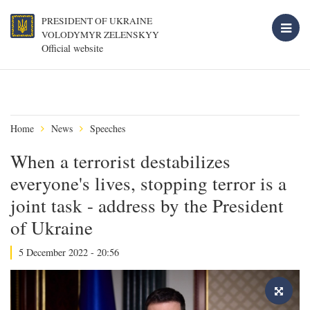
PRESIDENT OF UKRAINE
VOLODYMYR ZELENSKYY
Official website
Home
News
Speeches
When a terrorist destabilizes
everyone's lives, stopping terror is a
joint task - address by the President
of Ukraine
5 December 2022 - 20:56