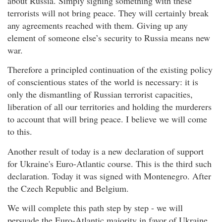
about Russia. Simply signing something with these
terrorists will not bring peace. They will certainly break
any agreements reached with them. Giving up any
element of someone else’s security to Russia means new
war.
Therefore a principled continuation of the existing policy
of conscientious states of the world is necessary: it is
only the dismantling of Russian terrorist capacities,
liberation of all our territories and holding the murderers
to account that will bring peace. I believe we will come
to this.
Another result of today is a new declaration of support
for Ukraine's Euro-Atlantic course. This is the third such
declaration. Today it was signed with Montenegro. After
the Czech Republic and Belgium.
We will complete this path step by step - we will
persuade the Euro-Atlantic majority in favor of Ukraine.