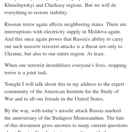
Khmelnytskyi and Cherkasy regions. But we will do
everything to restore stability.
Russian terror again affects neighboring states. There are
interruptions with electricity supply in Moldova again.
And this once again proves that Russia's ability to carry
out such massive terrorist attacks is a threat not only to
Ukraine, but also to our entire region. At least.
When one terrorist destabilizes everyone's lives, stopping
terror is a joint task.
Tonight I will talk about this in my address to the expert
community of the American Institute for the Study of
War and to all our friends in the United States.
By the way, with today’s missile attack Russia marked
the anniversary of the Budapest Memorandum. The fate
of this document gives answers to many current questions