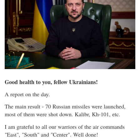
Good health to you, fellow Ukrainians!
A report on the day.
The main result - 70 Russian missiles were launched,
most of them were shot down. Kalibr, Kh-101, etc.
I am grateful to all our warriors of the air commands
"East", "South" and "Center". Well done!