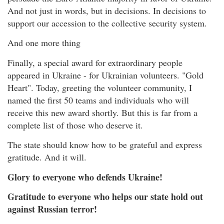
And not just in words, but in decisions. In decisions to
support our accession to the collective security system.
And one more thing
Finally, a special award for extraordinary people
appeared in Ukraine - for Ukrainian volunteers. "Gold
Heart". Today, greeting the volunteer community, I
named the first 50 teams and individuals who will
receive this new award shortly. But this is far from a
complete list of those who deserve it.
The state should know how to be grateful and express
gratitude. And it will.
Glory to everyone who defends Ukraine!
Gratitude to everyone who helps our state hold out
against Russian terror!