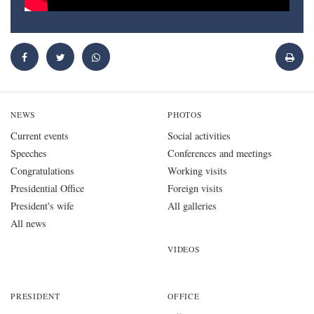
NEWS
PHOTOS
Current events
Social activities
Speeches
Conferences and meetings
Congratulations
Working visits
Presidential Office
Foreign visits
President's wife
All galleries
All news
VIDEOS
PRESIDENT
OFFICE