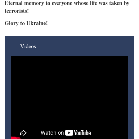
Eternal memory to everyone whose life was taken by
terrorists!
Glory to Ukraine!
Videos