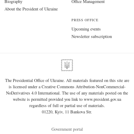
Biography
Office Management
About the President of Ukraine
PRESS OFFICE
Upcoming events
Newsletter subscription
The Presidential Office of Ukraine. All materials featured on this site are
is licensed under a
Creative Commons Attribution-NonCommercial-
NoDerivatives 4.0 International
. The use of any materials posted on the
website is permitted provided you link to
www.president.gov.ua
regardless of full or partial use of materials.
01220, Kyiv, 11 Bankova Str.
Government portal