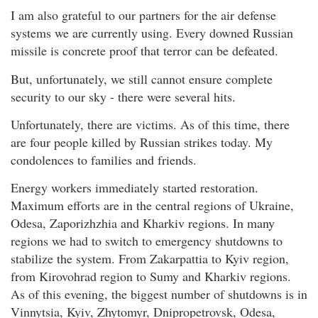
I am also grateful to our partners for the air defense
systems we are currently using. Every downed Russian
missile is concrete proof that terror can be defeated.
But, unfortunately, we still cannot ensure complete
security to our sky - there were several hits.
Unfortunately, there are victims. As of this time, there
are four people killed by Russian strikes today. My
condolences to families and friends.
Energy workers immediately started restoration.
Maximum efforts are in the central regions of Ukraine,
Odesa, Zaporizhzhia and Kharkiv regions. In many
regions we had to switch to emergency shutdowns to
stabilize the system. From Zakarpattia to Kyiv region,
from Kirovohrad region to Sumy and Kharkiv regions.
As of this evening, the biggest number of shutdowns is in
Vinnytsia, Kyiv, Zhytomyr, Dnipropetrovsk, Odesa,