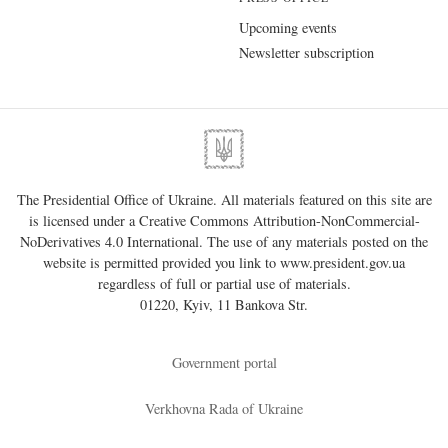
Upcoming events
Newsletter subscription
The Presidential Office of Ukraine. All materials featured on this site are
is licensed under a
Creative Commons Attribution-NonCommercial-
NoDerivatives 4.0 International
. The use of any materials posted on the
website is permitted provided you link to
www.president.gov.ua
regardless of full or partial use of materials.
01220, Kyiv, 11 Bankova Str.
Government portal
Verkhovna Rada of Ukraine