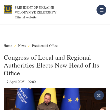
PRESIDENT OF UKRAINE
VOLODYMYR ZELENSKYY
Official website
Home
News
Presidential Office
Congress of Local and Regional
Authorities Elects New Head of Its
Office
7 April 2025 - 09:00