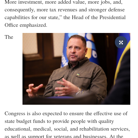
More investment, more added value, more jobs, and,
consequently, more tax revenues and stronger defense
capabilities for our state,” the Head of the Presidential
Office emphasized.
The
Congress is also expected to ensure the effective use of
state budget funds to provide people with quality
educational, medical, social, and rehabilitation services,
as well as support for veterans and businesses. At the