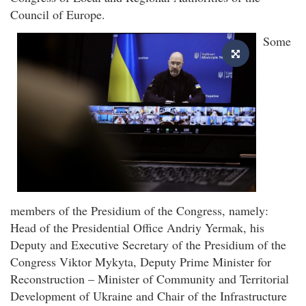
Council of Europe.
Some
members of the Presidium of the Congress, namely:
Head of the Presidential Office Andriy Yermak, his
Deputy and Executive Secretary of the Presidium of the
Congress Viktor Mykyta, Deputy Prime Minister for
Reconstruction – Minister of Community and Territorial
Development of Ukraine and Chair of the Infrastructure