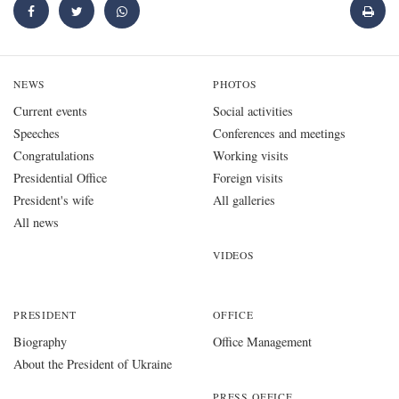
NEWS
PHOTOS
Current events
Social activities
Speeches
Conferences and meetings
Congratulations
Working visits
Presidential Office
Foreign visits
President's wife
All galleries
All news
VIDEOS
PRESIDENT
OFFICE
Biography
Office Management
About the President of Ukraine
PRESS OFFICE