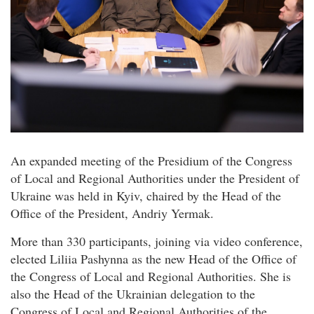
An expanded meeting of the Presidium of the Congress
of Local and Regional Authorities under the President of
Ukraine was held in Kyiv, chaired by the Head of the
Office of the President, Andriy Yermak.
More than 330 participants, joining via video conference,
elected Liliia Pashynna as the new Head of the Office of
the Congress of Local and Regional Authorities. She is
also the Head of the Ukrainian delegation to the
Congress of Local and Regional Authorities of the