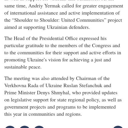
same time, Andriy Yermak called for greater engagement
of international assistance and active implementation of
the “Shoulder to Shoulder: United Communities” project
aimed at supporting Ukrainian defenders.
The Head of the Presidential Office expressed his
particular gratitude to the members of the Congress and
to the communities for their support and active efforts in
promoting Ukraine’s vision for achieving a just and
sustainable peace.
The meeting was also attended by Chairman of the
Verkhovna Rada of Ukraine Ruslan Stefanchuk and
Prime Minister Denys Shmyhal, who provided updates
on legislative support for state regional policy, as well as
government projects and programs to be implemented
this year in communities and regions.