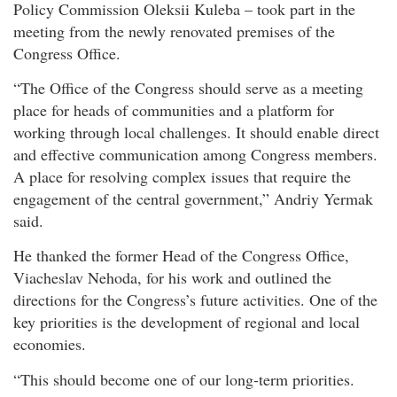
Policy Commission Oleksii Kuleba – took part in the
meeting from the newly renovated premises of the
Congress Office.
“The Office of the Congress should serve as a meeting
place for heads of communities and a platform for
working through local challenges. It should enable direct
and effective communication among Congress members.
A place for resolving complex issues that require the
engagement of the central government,” Andriy Yermak
said.
He thanked the former Head of the Congress Office,
Viacheslav Nehoda, for his work and outlined the
directions for the Congress’s future activities. One of the
key priorities is the development of regional and local
economies.
“This should become one of our long-term priorities.