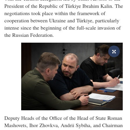
President of the Republic of Türkiye Ibrahim Kalin. The
negotiations took place within the framework of
cooperation between Ukraine and Türkiye, particularly
intense since the beginning of the full-scale invasion of
the Russian Federation.
Deputy Heads of the Office of the Head of State Roman
Mashovets, Ihor Zhovkva, Andrii Sybiha, and Chairman