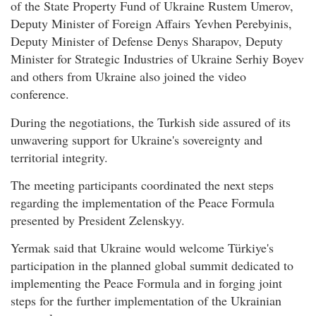
of the State Property Fund of Ukraine Rustem Umerov,
Deputy Minister of Foreign Affairs Yevhen Perebyinis,
Deputy Minister of Defense Denys Sharapov, Deputy
Minister for Strategic Industries of Ukraine Serhiy Boyev
and others from Ukraine also joined the video
conference.
During the negotiations, the Turkish side assured of its
unwavering support for Ukraine's sovereignty and
territorial integrity.
The meeting participants coordinated the next steps
regarding the implementation of the Peace Formula
presented by President Zelenskyy.
Yermak said that Ukraine would welcome Türkiye's
participation in the planned global summit dedicated to
implementing the Peace Formula and in forging joint
steps for the further implementation of the Ukrainian