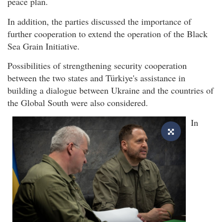
peace plan.
In addition, the parties discussed the importance of
further cooperation to extend the operation of the Black
Sea Grain Initiative.
Possibilities of strengthening security cooperation
between the two states and Türkiye's assistance in
building a dialogue between Ukraine and the countries of
the Global South were also considered.
In