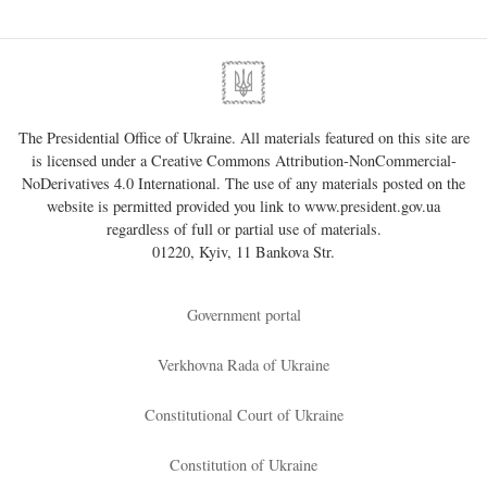
The Presidential Office of Ukraine. All materials featured on this site are
is licensed under a
Creative Commons Attribution-NonCommercial-
NoDerivatives 4.0 International
. The use of any materials posted on the
website is permitted provided you link to
www.president.gov.ua
regardless of full or partial use of materials.
01220, Kyiv, 11 Bankova Str.
Government portal
Verkhovna Rada of Ukraine
Constitutional Court of Ukraine
Constitution of Ukraine