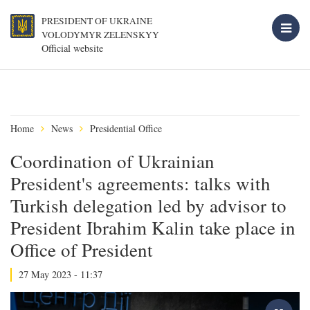
PRESIDENT OF UKRAINE
VOLODYMYR ZELENSKYY
Official website
Home
News
Presidential Office
Coordination of Ukrainian
President's agreements: talks with
Turkish delegation led by advisor to
President Ibrahim Kalin take place in
Office of President
27 May 2023 - 11:37