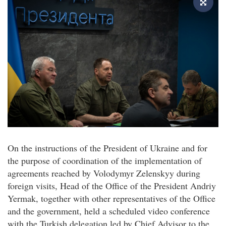
On the instructions of the President of Ukraine and for
the purpose of coordination of the implementation of
agreements reached by Volodymyr Zelenskyy during
foreign visits, Head of the Office of the President Andriy
Yermak, together with other representatives of the Office
and the government, held a scheduled video conference
with the Turkish delegation led by Chief Advisor to the