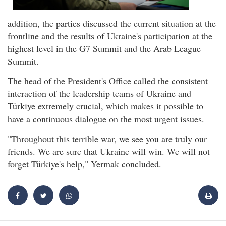
addition, the parties discussed the current situation at the
frontline and the results of Ukraine's participation at the
highest level in the G7 Summit and the Arab League
Summit.
The head of the President's Office called the consistent
interaction of the leadership teams of Ukraine and
Türkiye extremely crucial, which makes it possible to
have a continuous dialogue on the most urgent issues.
"Throughout this terrible war, we see you are truly our
friends. We are sure that Ukraine will win. We will not
forget Türkiye's help," Yermak concluded.