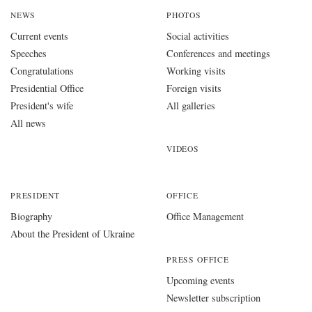
NEWS
PHOTOS
Current events
Social activities
Speeches
Conferences and meetings
Congratulations
Working visits
Presidential Office
Foreign visits
President's wife
All galleries
All news
VIDEOS
PRESIDENT
OFFICE
Biography
Office Management
About the President of Ukraine
PRESS OFFICE
Upcoming events
Newsletter subscription