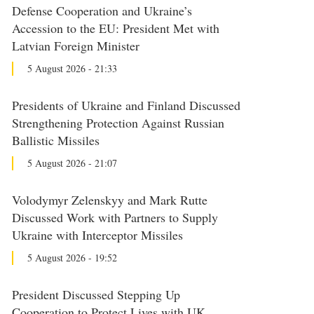
Defense Cooperation and Ukraine’s
Accession to the EU: President Met with
Latvian Foreign Minister
5 August 2026 - 21:33
Presidents of Ukraine and Finland Discussed
Strengthening Protection Against Russian
Ballistic Missiles
5 August 2026 - 21:07
Volodymyr Zelenskyy and Mark Rutte
Discussed Work with Partners to Supply
Ukraine with Interceptor Missiles
5 August 2026 - 19:52
President Discussed Stepping Up
Cooperation to Protect Lives with UK