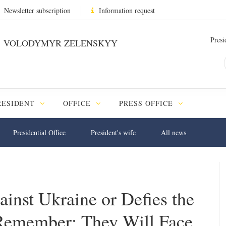
Newsletter subscription
Information request
Presi
VOLODYMYR ZELENSKYY
RESIDENT
OFFICE
PRESS OFFICE
Presidential Office
President's wife
All news
nst Ukraine or Defies the
Remember: They Will Face