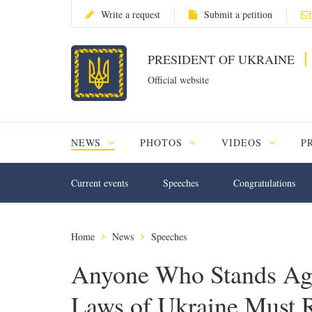
Write a request
Submit a petition
PRESIDENT OF UKRAINE
Official website
NEWS
PHOTOS
VIDEOS
P
Current events
Speeches
Congratulations
Home
News
Speeches
Anyone Who Stands Agai
Laws of Ukraine Must 