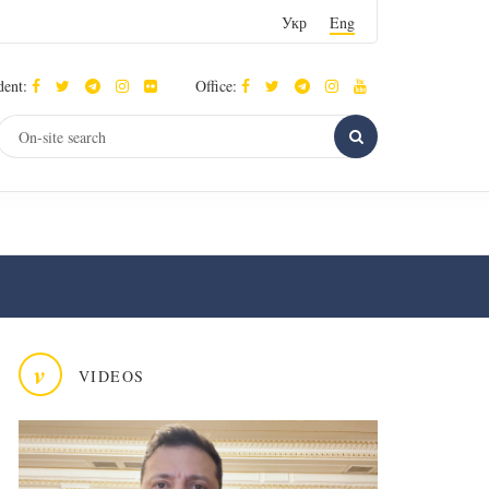
Укр
Eng
dent:
Office:
v
VIDEOS