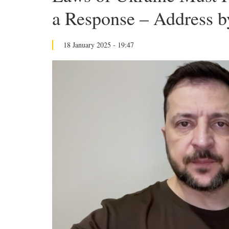
a Response – Address by
18 January 2025 - 19:47