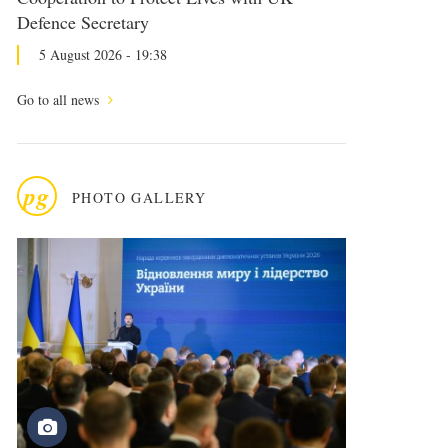
Defence Secretary
5 August 2026 - 19:38
Go to all news
pg
PHOTO GALLERY