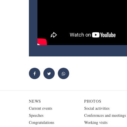
NEWS
PHOTOS
Current events
Social activities
Speeches
Conferences and meetings
Congratulations
Working visits