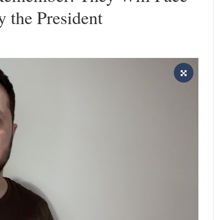
 the President