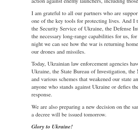
action against enemy launchers, including those
I am grateful to all our partners who are support
one of the key tools for protecting lives. And I
the Security Service of Ukraine, the Defense In
the necessary long-range capabilities for us, fo
night we can see how the war is returning home –
our drones and missiles.
Today, Ukrainian law enforcement agencies have
Ukraine, the State Bureau of Investigation, the 
and various schemes that weakened our state an
anyone who stands against Ukraine or defies th
response.
We are also preparing a new decision on the sa
a decree will be issued tomorrow.
Glory to Ukraine!