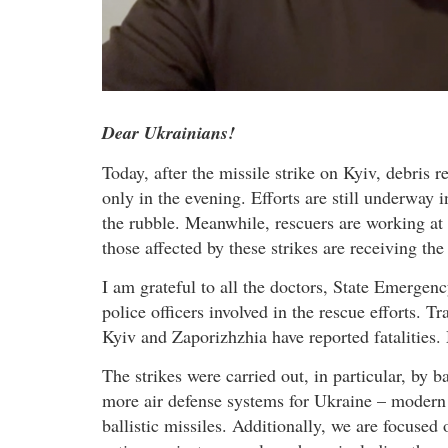
Dear Ukrainians!
Today, after the missile strike on Kyiv, debris 
only in the evening. Efforts are still underway 
the rubble. Meanwhile, rescuers are working at t
those affected by these strikes are receiving the
I am grateful to all the doctors, State Emergen
police officers involved in the rescue efforts. T
Kyiv and Zaporizhzhia have reported fatalities.
The strikes were carried out, in particular, by b
more air defense systems for Ukraine – modern 
ballistic missiles. Additionally, we are focused