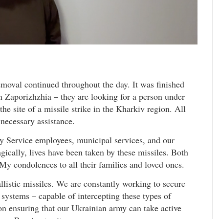
removal continued throughout the day. It was finished
in Zaporizhzhia – they are looking for a person under
he site of a missile strike in the Kharkiv region. All
 necessary assistance.
cy Service employees, municipal services, and our
ragically, lives have been taken by these missiles. Both
 My condolences to all their families and loved ones.
allistic missiles. We are constantly working to secure
systems – capable of intercepting these types of
 on ensuring that our Ukrainian army can take active