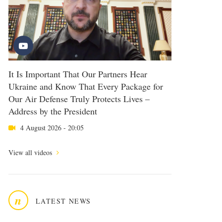
It Is Important That Our Partners Hear
Ukraine and Know That Every Package for
Our Air Defense Truly Protects Lives –
Address by the President
4 August 2026 - 20:05
View all videos
n
LATEST NEWS