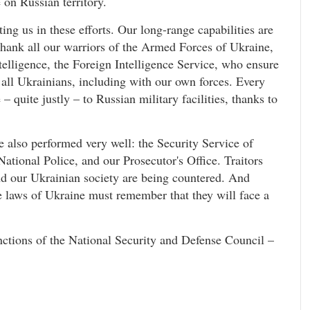
 on Russian territory.
ing us in these efforts. Our long-range capabilities are
 thank all our warriors of the Armed Forces of Ukraine,
telligence, the Foreign Intelligence Service, who ensure
r all Ukrainians, including with our own forces. Every
 quite justly – to Russian military facilities, thanks to
 also performed very well: the Security Service of
National Police, and our Prosecutor's Office. Traitors
d our Ukrainian society are being countered. And
e laws of Ukraine must remember that they will face a
nctions of the National Security and Defense Council –