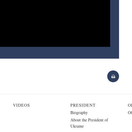
VIDEOS
PRESIDENT
O
Biography
Of
About the President of
Ukraine