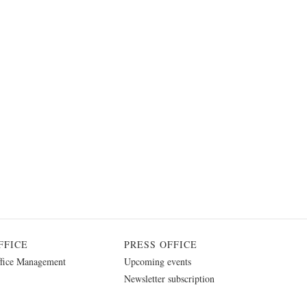
FFICE
PRESS OFFICE
fice Management
Upcoming events
Newsletter subscription