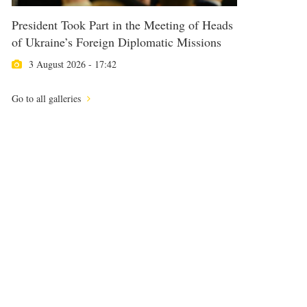
President Took Part in the Meeting of Heads
of Ukraine’s Foreign Diplomatic Missions
3 August 2026 - 17:42
Go to all galleries