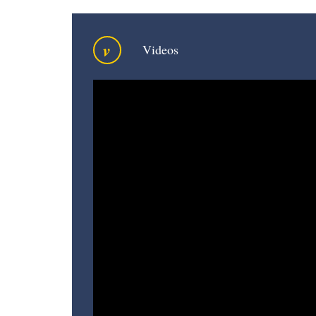
v
Videos