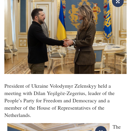
President of Ukraine Volodymyr Zelenskyy held a
meeting with Dilan Yeşilgöz-Zegerius, leader of the
People’s Party for Freedom and Democracy and a
member of the House of Representatives of the
Netherlands.
The