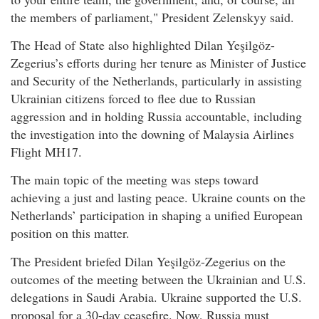
the members of parliament," President Zelenskyy said.
The Head of State also highlighted Dilan Yeşilgöz-
Zegerius’s efforts during her tenure as Minister of Justice
and Security of the Netherlands, particularly in assisting
Ukrainian citizens forced to flee due to Russian
aggression and in holding Russia accountable, including
the investigation into the downing of Malaysia Airlines
Flight MH17.
The main topic of the meeting was steps toward
achieving a just and lasting peace. Ukraine counts on the
Netherlands’ participation in shaping a unified European
position on this matter.
The President briefed Dilan Yeşilgöz-Zegerius on the
outcomes of the meeting between the Ukrainian and U.S.
delegations in Saudi Arabia. Ukraine supported the U.S.
proposal for a 30-day ceasefire. Now, Russia must