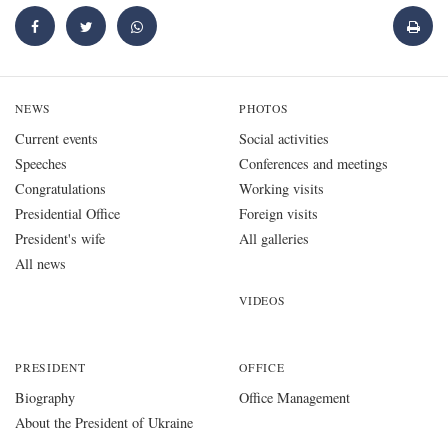
NEWS
PHOTOS
Current events
Social activities
Speeches
Conferences and meetings
Congratulations
Working visits
Presidential Office
Foreign visits
President's wife
All galleries
All news
VIDEOS
PRESIDENT
OFFICE
Biography
Office Management
About the President of Ukraine