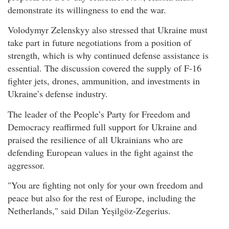
demonstrate its willingness to end the war.
Volodymyr Zelenskyy also stressed that Ukraine must
take part in future negotiations from a position of
strength, which is why continued defense assistance is
essential. The discussion covered the supply of F-16
fighter jets, drones, ammunition, and investments in
Ukraine’s defense industry.
The leader of the People’s Party for Freedom and
Democracy reaffirmed full support for Ukraine and
praised the resilience of all Ukrainians who are
defending European values in the fight against the
aggressor.
"You are fighting not only for your own freedom and
peace but also for the rest of Europe, including the
Netherlands," said Dilan Yeşilgöz-Zegerius.