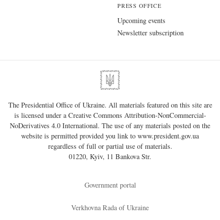
PRESS OFFICE
Upcoming events
Newsletter subscription
The Presidential Office of Ukraine. All materials featured on this site are
is licensed under a
Creative Commons Attribution-NonCommercial-
NoDerivatives 4.0 International
. The use of any materials posted on the
website is permitted provided you link to
www.president.gov.ua
regardless of full or partial use of materials.
01220, Kyiv, 11 Bankova Str.
Government portal
Verkhovna Rada of Ukraine