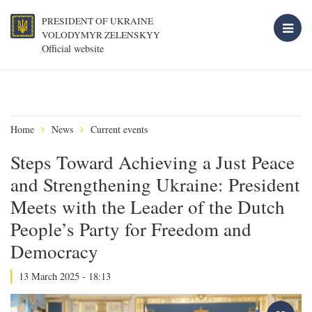
PRESIDENT OF UKRAINE
VOLODYMYR ZELENSKYY
Official website
Home
News
Current events
Steps Toward Achieving a Just Peace
and Strengthening Ukraine: President
Meets with the Leader of the Dutch
People’s Party for Freedom and
Democracy
13 March 2025 - 18:13