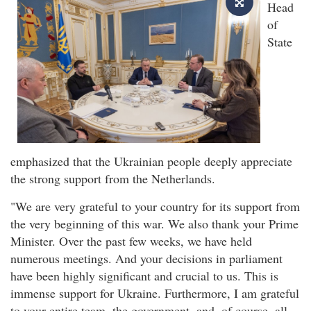
Head
of
State
emphasized that the Ukrainian people deeply appreciate
the strong support from the Netherlands.
"We are very grateful to your country for its support from
the very beginning of this war. We also thank your Prime
Minister. Over the past few weeks, we have held
numerous meetings. And your decisions in parliament
have been highly significant and crucial to us. This is
immense support for Ukraine. Furthermore, I am grateful
to your entire team, the government, and, of course, all