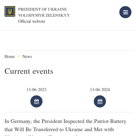
PRESIDENT OF UKRAINE
VOLODYMYR ZELENSKYY
Official website
Home
News
Current events
In Germany, the President Inspected the Patriot Battery
that Will Be Transferred to Ukraine and Met with