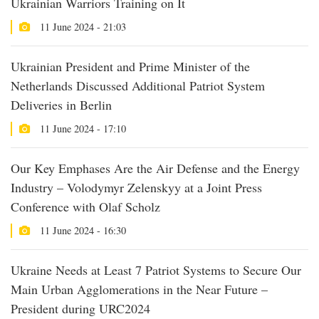
Ukrainian Warriors Training on It
11 June 2024 - 21:03
Ukrainian President and Prime Minister of the
Netherlands Discussed Additional Patriot System
Deliveries in Berlin
11 June 2024 - 17:10
Our Key Emphases Are the Air Defense and the Energy
Industry – Volodymyr Zelenskyy at a Joint Press
Conference with Olaf Scholz
11 June 2024 - 16:30
Ukraine Needs at Least 7 Patriot Systems to Secure Our
Main Urban Agglomerations in the Near Future –
President during URC2024