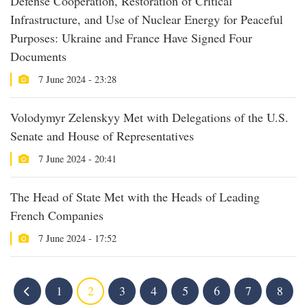
Defense Cooperation, Restoration of Critical
Infrastructure, and Use of Nuclear Energy for Peaceful
Purposes: Ukraine and France Have Signed Four
Documents
7 June 2024 - 23:28
Volodymyr Zelenskyy Met with Delegations of the U.S.
Senate and House of Representatives
7 June 2024 - 20:41
The Head of State Met with the Heads of Leading
French Companies
7 June 2024 - 17:52
1
2
3
4
5
6
7
8