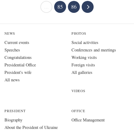
...
85
86
NEWS
PHOTOS
Current events
Social activities
Speeches
Conferences and meetings
Congratulations
Working visits
Presidential Office
Foreign visits
President's wife
All galleries
All news
VIDEOS
PRESIDENT
OFFICE
Biography
Office Management
About the President of Ukraine