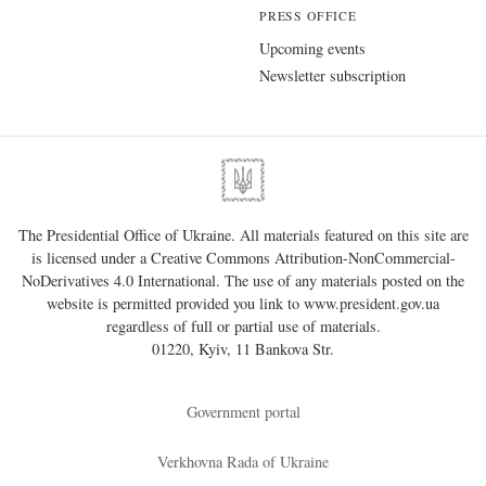
PRESS OFFICE
Upcoming events
Newsletter subscription
The Presidential Office of Ukraine. All materials featured on this site are
is licensed under a
Creative Commons Attribution-NonCommercial-
NoDerivatives 4.0 International
. The use of any materials posted on the
website is permitted provided you link to
www.president.gov.ua
regardless of full or partial use of materials.
01220, Kyiv, 11 Bankova Str.
Government portal
Verkhovna Rada of Ukraine