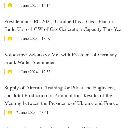
11 June 2024 - 13:14
President at URC 2024: Ukraine Has a Clear Plan to
Build Up to 1 GW of Gas Generation Capacity This Year
11 June 2024 - 13:07
Volodymyr Zelenskyy Met with President of Germany
Frank-Walter Steinmeier
11 June 2024 - 12:35
Supply of Aircraft, Training for Pilots and Engineers,
and Joint Production of Ammunition: Results of the
Meeting between the Presidents of Ukraine and France
7 June 2024 - 23:41