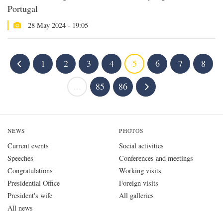
Portugal
28 May 2024 - 19:05
1
2
3
4
5
6
7
8
...
85
86
NEWS
PHOTOS
Current events
Social activities
Speeches
Conferences and meetings
Congratulations
Working visits
Presidential Office
Foreign visits
President's wife
All galleries
All news