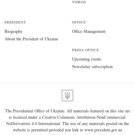
VIDEOS
PRESIDENT
OFFICE
Biography
Office Management
About the President of Ukraine
PRESS OFFICE
Upcoming events
Newsletter subscription
The Presidential Office of Ukraine. All materials featured on this site are
is licensed under a
Creative Commons Attribution-NonCommercial-
NoDerivatives 4.0 International
. The use of any materials posted on the
website is permitted provided you link to
www.president.gov.ua