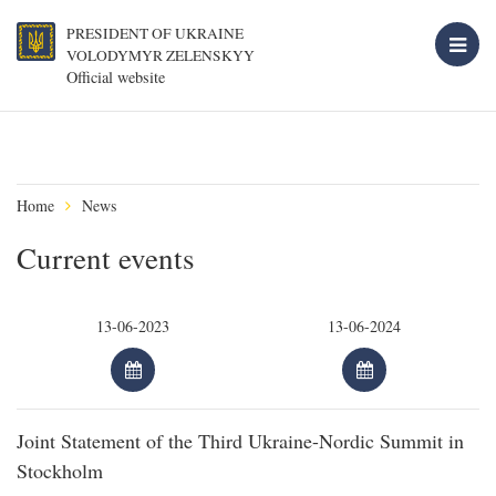
PRESIDENT OF UKRAINE
VOLODYMYR ZELENSKYY
Official website
Home
News
Current events
Joint Statement of the Third Ukraine-Nordic Summit in
Stockholm