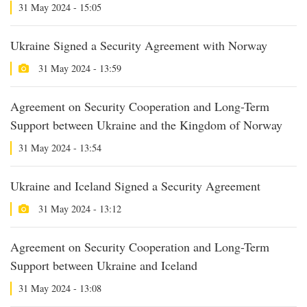
31 May 2024 - 15:05
Ukraine Signed a Security Agreement with Norway
31 May 2024 - 13:59
Agreement on Security Cooperation and Long-Term
Support between Ukraine and the Kingdom of Norway
31 May 2024 - 13:54
Ukraine and Iceland Signed a Security Agreement
31 May 2024 - 13:12
Agreement on Security Cooperation and Long-Term
Support between Ukraine and Iceland
31 May 2024 - 13:08