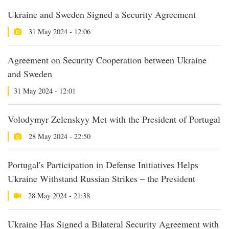
Ukraine and Sweden Signed a Security Agreement
31 May 2024 - 12:06
Agreement on Security Cooperation between Ukraine
and Sweden
31 May 2024 - 12:01
Volodymyr Zelenskyy Met with the President of Portugal
28 May 2024 - 22:50
Portugal's Participation in Defense Initiatives Helps
Ukraine Withstand Russian Strikes – the President
28 May 2024 - 21:38
Ukraine Has Signed a Bilateral Security Agreement with