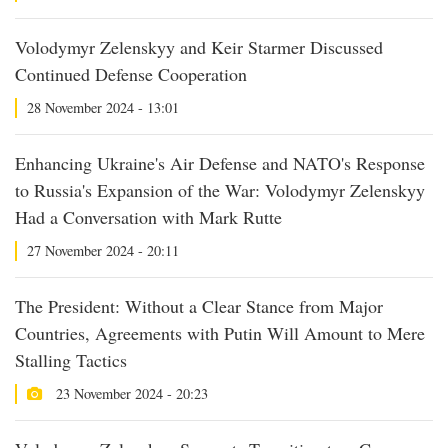
Volodymyr Zelenskyy and Keir Starmer Discussed
Continued Defense Cooperation
28 November 2024 - 13:01
Enhancing Ukraine's Air Defense and NATO's Response
to Russia's Expansion of the War: Volodymyr Zelenskyy
Had a Conversation with Mark Rutte
27 November 2024 - 20:11
The President: Without a Clear Stance from Major
Countries, Agreements with Putin Will Amount to Mere
Stalling Tactics
23 November 2024 - 20:23