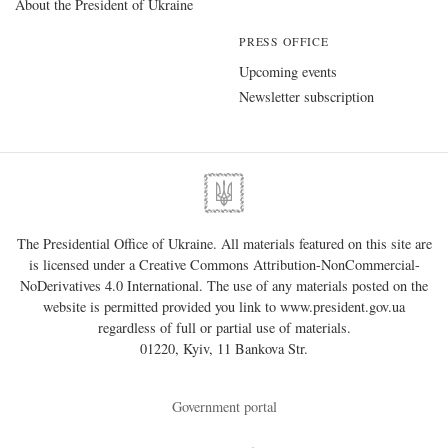
About the President of Ukraine
PRESS OFFICE
Upcoming events
Newsletter subscription
The Presidential Office of Ukraine. All materials featured on this site are
is licensed under a
Creative Commons Attribution-NonCommercial-
NoDerivatives 4.0 International
. The use of any materials posted on the
website is permitted provided you link to
www.president.gov.ua
regardless of full or partial use of materials.
01220, Kyiv, 11 Bankova Str.
Government portal