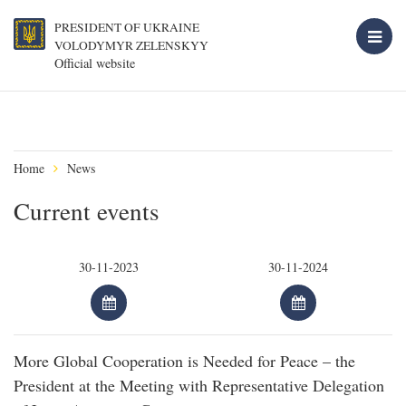
PRESIDENT OF UKRAINE
VOLODYMYR ZELENSKYY
Official website
Home
News
Current events
More Global Cooperation is Needed for Peace – the
President at the Meeting with Representative Delegation