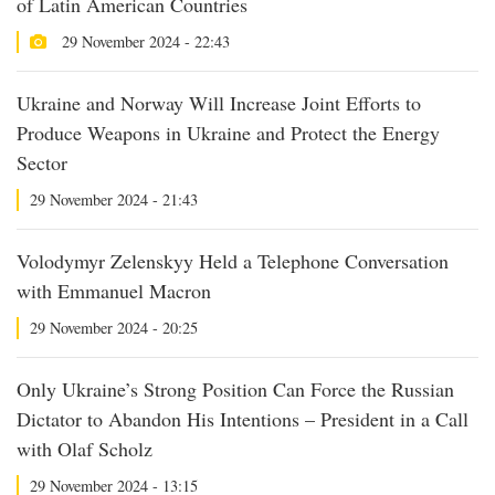
of Latin American Countries
29 November 2024 - 22:43
Ukraine and Norway Will Increase Joint Efforts to
Produce Weapons in Ukraine and Protect the Energy
Sector
29 November 2024 - 21:43
Volodymyr Zelenskyy Held a Telephone Conversation
with Emmanuel Macron
29 November 2024 - 20:25
Only Ukraine’s Strong Position Can Force the Russian
Dictator to Abandon His Intentions – President in a Call
with Olaf Scholz
29 November 2024 - 13:15