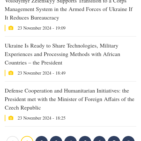
Volodymyr Zelenskyy Supports Transition to a Corps
Management System in the Armed Forces of Ukraine If
It Reduces Bureaucracy
23 November 2024 - 19:09
Ukraine Is Ready to Share Technologies, Military
Experiences and Processing Methods with African
Countries – the President
23 November 2024 - 18:49
Defense Cooperation and Humanitarian Initiatives: the
President met with the Minister of Foreign Affairs of the
Czech Republic
23 November 2024 - 18:25