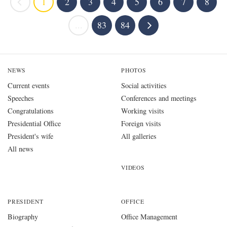
1
2
3
4
5
6
7
8
...
83
84
NEWS
PHOTOS
Current events
Social activities
Speeches
Conferences and meetings
Congratulations
Working visits
Presidential Office
Foreign visits
President's wife
All galleries
All news
VIDEOS
PRESIDENT
OFFICE
Biography
Office Management