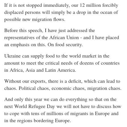
If it is not stopped immediately, our 12 million forcibly
displaced persons will simply be a drop in the ocean of
possible new migration flows.
Before this speech, I have just addressed the
representatives of the African Union - and I have placed
an emphasis on this. On food security.
Ukraine can supply food to the world market in the
amount to meet the critical needs of dozens of countries
in Africa, Asia and Latin America.
Without our exports, there is a deficit, which can lead to
chaos. Political chaos, economic chaos, migration chaos.
And only this year we can do everything so that on the
next World Refugee Day we will not have to discuss how
to cope with tens of millions of migrants in Europe and
in the regions bordering Europe.