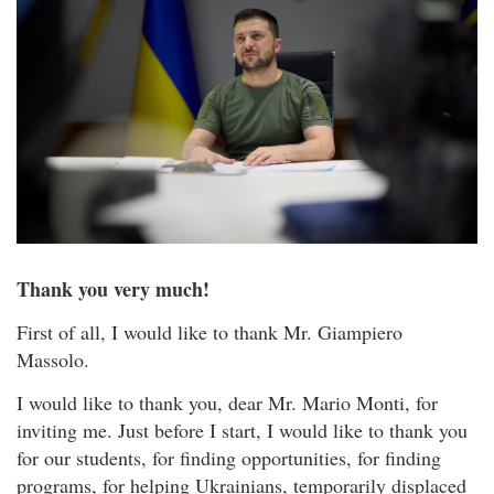
Thank you very much!
First of all, I would like to thank Mr. Giampiero
Massolo.
I would like to thank you, dear Mr. Mario Monti, for
inviting me. Just before I start, I would like to thank you
for our students, for finding opportunities, for finding
programs, for helping Ukrainians, temporarily displaced