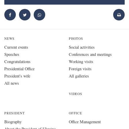
NEWS
PHOTOS
Current events
Social activities
Speeches
Conferences and meetings
Congratulations
Working visits
Presidential Office
Foreign visits
President's wife
All galleries
All news
VIDEOS
PRESIDENT
OFFICE
Biography
Office Management
About the President of Ukraine