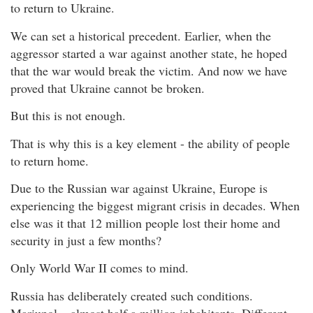
to return to Ukraine.
We can set a historical precedent. Earlier, when the
aggressor started a war against another state, he hoped
that the war would break the victim. And now we have
proved that Ukraine cannot be broken.
But this is not enough.
That is why this is a key element - the ability of people
to return home.
Due to the Russian war against Ukraine, Europe is
experiencing the biggest migrant crisis in decades. When
else was it that 12 million people lost their home and
security in just a few months?
Only World War II comes to mind.
Russia has deliberately created such conditions.
Mariupol – almost half a million inhabitants. Different