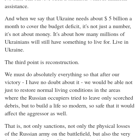
assistance.
And when we say that Ukraine needs about $ 5 billion a
month to cover the budget deficit, it's not just a number,
it's not about money. It's about how many millions of
Ukrainians will still have something to live for. Live in
Ukraine.
The third point is reconstruction.
We must do absolutely everything so that after our
victory - I have no doubt about it - we would be able not
just to restore normal living conditions in the areas
where the Russian occupiers tried to leave only scorched
debris, but to build a life so modern, so safe that it would
affect the aggressor as well.
That is, not only sanctions, not only the physical losses
of the Russian army on the battlefield, but also the very