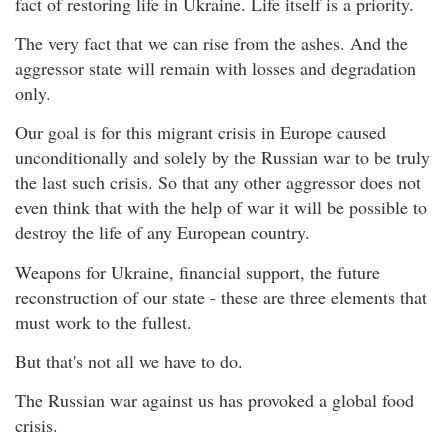
fact of restoring life in Ukraine. Life itself is a priority.
The very fact that we can rise from the ashes. And the
aggressor state will remain with losses and degradation
only.
Our goal is for this migrant crisis in Europe caused
unconditionally and solely by the Russian war to be truly
the last such crisis. So that any other aggressor does not
even think that with the help of war it will be possible to
destroy the life of any European country.
Weapons for Ukraine, financial support, the future
reconstruction of our state - these are three elements that
must work to the fullest.
But that's not all we have to do.
The Russian war against us has provoked a global food
crisis.