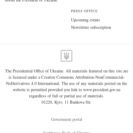
PRESS OFFICE
Upcoming events
Newsletter subscription
The Presidential Office of Ukraine. All materials featured on this site are
is licensed under a
Creative Commons Attribution-NonCommercial-
NoDerivatives 4.0 International
. The use of any materials posted on the
website is permitted provided you link to
www.president.gov.ua
regardless of full or partial use of materials.
01220, Kyiv, 11 Bankova Str.
Government portal
Verkhovna Rada of Ukraine