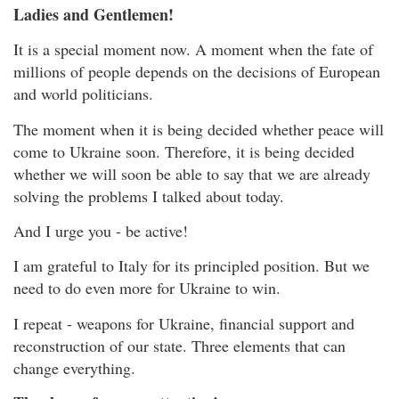
Ladies and Gentlemen!
It is a special moment now. A moment when the fate of
millions of people depends on the decisions of European
and world politicians.
The moment when it is being decided whether peace will
come to Ukraine soon. Therefore, it is being decided
whether we will soon be able to say that we are already
solving the problems I talked about today.
And I urge you - be active!
I am grateful to Italy for its principled position. But we
need to do even more for Ukraine to win.
I repeat - weapons for Ukraine, financial support and
reconstruction of our state. Three elements that can
change everything.