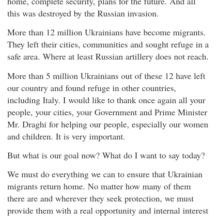
home, complete security, plans for the future. And all
this was destroyed by the Russian invasion.
More than 12 million Ukrainians have become migrants.
They left their cities, communities and sought refuge in a
safe area. Where at least Russian artillery does not reach.
More than 5 million Ukrainians out of these 12 have left
our country and found refuge in other countries,
including Italy. I would like to thank once again all your
people, your cities, your Government and Prime Minister
Mr. Draghi for helping our people, especially our women
and children. It is very important.
But what is our goal now? What do I want to say today?
We must do everything we can to ensure that Ukrainian
migrants return home. No matter how many of them
there are and wherever they seek protection, we must
provide them with a real opportunity and internal interest