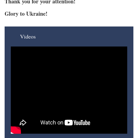
Thank you for your attention!
Glory to Ukraine!
Videos