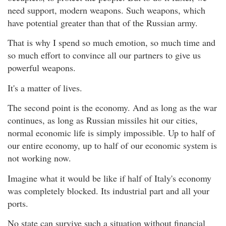
need support, modern weapons. Such weapons, which
have potential greater than that of the Russian army.
That is why I spend so much emotion, so much time and
so much effort to convince all our partners to give us
powerful weapons.
It's a matter of lives.
The second point is the economy. And as long as the war
continues, as long as Russian missiles hit our cities,
normal economic life is simply impossible. Up to half of
our entire economy, up to half of our economic system is
not working now.
Imagine what it would be like if half of Italy's economy
was completely blocked. Its industrial part and all your
ports.
No state can survive such a situation without financial