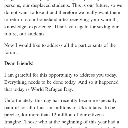
persons, our displaced students. This is our future, so we
do not want to lose it and therefore we really want them
to return to our homeland after receiving your warmth,
knowledge, experience. Thank you again for saving our
future, our students.
Now I would like to address all the participants of the
forum.
Dear friends!
I am grateful for this opportunity to address you today.
Everything needs to be done today. And so it happened
that today is World Refugee Day.
Unfortunately, this day has recently become especially
painful for all of us, for millions of Ukrainians. To be
precise, for more than 12 million of our citizens.
Imagine! Those who at the beginning of this year had a