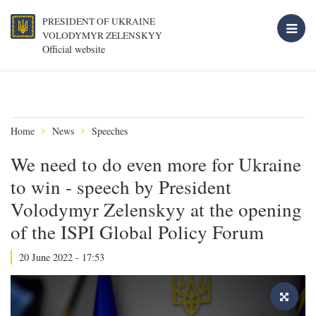
PRESIDENT OF UKRAINE
VOLODYMYR ZELENSKYY
Official website
Home
News
Speeches
We need to do even more for Ukraine
to win - speech by President
Volodymyr Zelenskyy at the opening
of the ISPI Global Policy Forum
20 June 2022 - 17:53