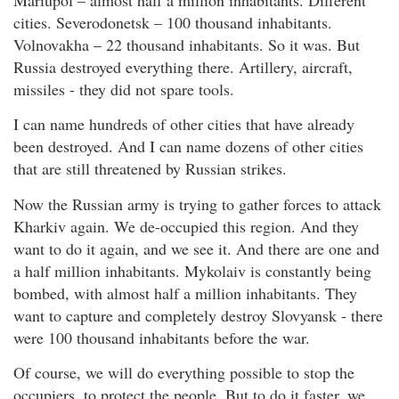
cities. Severodonetsk – 100 thousand inhabitants.
Volnovakha – 22 thousand inhabitants. So it was. But
Russia destroyed everything there. Artillery, aircraft,
missiles - they did not spare tools.
I can name hundreds of other cities that have already
been destroyed. And I can name dozens of other cities
that are still threatened by Russian strikes.
Now the Russian army is trying to gather forces to attack
Kharkiv again. We de-occupied this region. And they
want to do it again, and we see it. And there are one and
a half million inhabitants. Mykolaiv is constantly being
bombed, with almost half a million inhabitants. They
want to capture and completely destroy Slovyansk - there
were 100 thousand inhabitants before the war.
Of course, we will do everything possible to stop the
occupiers, to protect the people. But to do it faster, we