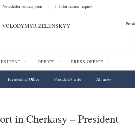
Newsletter subscription
Information request
Presi
VOLODYMYR ZELENSKYY
RESIDENT
OFFICE
PRESS OFFICE
Presidential Office
President's wife
All news
ort in Cherkasy – President