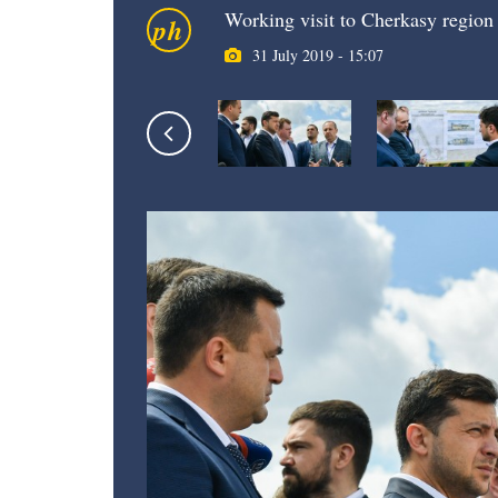
Working visit to Cherkasy region
ph
31 July 2019 - 15:07