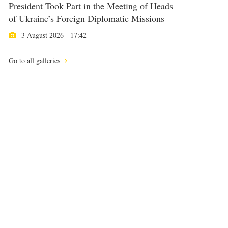
President Took Part in the Meeting of Heads
of Ukraine’s Foreign Diplomatic Missions
3 August 2026 - 17:42
Go to all galleries