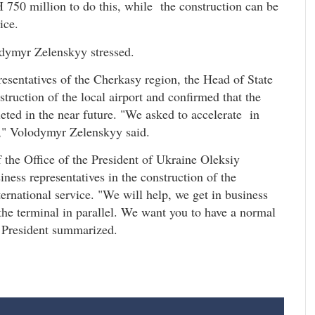
H 750 million to do this, while the construction can be
ice.
odymyr Zelenskyy stressed.
resentatives of the Cherkasy region, the Head of State
truction of the local airport and confirmed that the
eted in the near future. "We asked to accelerate in
r," Volodymyr Zelenskyy said.
 the Office of the President of Ukraine Oleksiy
ness representatives in the construction of the
ternational service. "We will help, we get in business
the terminal in parallel. We want you to have a normal
he President summarized.