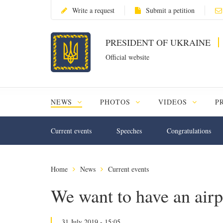
Write a request
Submit a petition
PRESIDENT OF UKRAINE
Official website
NEWS
PHOTOS
VIDEOS
P
Current events
Speeches
Congratulations
Home
News
Current events
We want to have an airp
31 July 2019 - 15:05