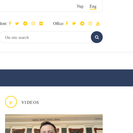
Укр
Eng
dent:
Office:
v
VIDEOS