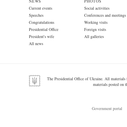
NEWS
PHOTOS
Current events
Social activities
Speeches
Conferences and meetings
Congratulations
Working visits
Presidential Office
Foreign visits
President's wife
All galleries
All news
The Presidential Office of Ukraine. All materials f
materials posted on t
Government portal