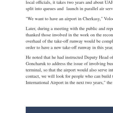
local officials, it takes two years and about UA
split into queues and launch in parallel air serv
"We want to have an airport in Cherkasy," Vol
Later, during a meeting with the public and rep
thanked those involved in the work on the recons
overhaul of the take-off runway would be compl
order to have a new take-off runway in this yea
He noted that he had instructed Deputy Head of
Goncharuk to address the issue of involving busi
terminal, so that the airport would also serve in
contact, we will look for people who can build 
International Airport in the next two years," t