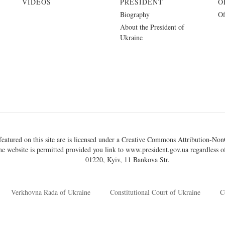
VIDEOS
PRESIDENT
O
Biography
Of
About the President of
Ukraine
eatured on this site are is licensed under a
Creative Commons Attribution-NonC
he website is permitted provided you link to
www.president.gov.ua
regardless of
01220, Kyiv, 11 Bankova Str.
Verkhovna Rada of Ukraine
Constitutional Court of Ukraine
C