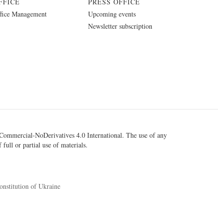
FFICE
PRESS OFFICE
fice Management
Upcoming events
Newsletter subscription
ommercial-NoDerivatives 4.0 International
. The use of any
 full or partial use of materials.
onstitution of Ukraine