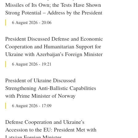
Missiles of Its Own; the Tests Have Shown
Strong Potential – Address by the President
6 August 2026 - 20:06
President Discussed Defense and Economic
Cooperation and Humanitarian Support for
Ukraine with Azerbaijan’s Foreign Minister
6 August 2026 - 19:21
President of Ukraine Discussed
Strengthening Anti-Ballistic Capabilities
with Prime Minister of Norway
6 August 2026 - 17:09
Defense Cooperation and Ukraine’s
Accession to the EU: President Met with
Latvian Foreign Minister