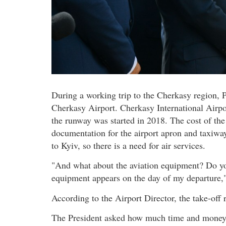
During a working trip to the Cherkasy region, 
Cherkasy Airport. Cherkasy International Airpo
the runway was started in 2018. The cost of the
documentation for the airport apron and taxiwa
to Kyiv, so there is a need for air services.
"And what about the aviation equipment? Do you
equipment appears on the day of my departure,"
According to the Airport Director, the take-of
The President asked how much time and money 