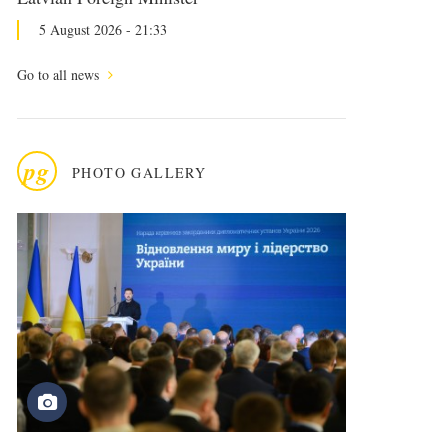
5 August 2026 - 21:33
Go to all news
pg
PHOTO GALLERY