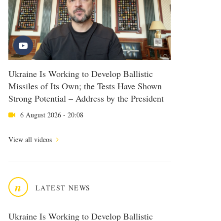
Ukraine Is Working to Develop Ballistic
Missiles of Its Own; the Tests Have Shown
Strong Potential – Address by the President
6 August 2026 - 20:08
View all videos
n
LATEST NEWS
Ukraine Is Working to Develop Ballistic