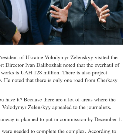
President of Ukraine Volodymyr Zelenskyy visited the
rt Director Ivan Dalibozhak noted that the overhaul of
 works is UAH 128 million. There is also project
y. He noted that there is only one road from Cherkasy
 have it? Because there are a lot of areas where the
 Volodymyr Zelenskyy appealed to the journalists.
f runway is planned to put in commission by December 1.
were needed to complete the complex. According to