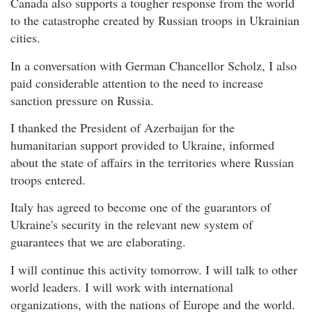
Canada also supports a tougher response from the world
to the catastrophe created by Russian troops in Ukrainian
cities.
In a conversation with German Chancellor Scholz, I also
paid considerable attention to the need to increase
sanction pressure on Russia.
I thanked the President of Azerbaijan for the
humanitarian support provided to Ukraine, informed
about the state of affairs in the territories where Russian
troops entered.
Italy has agreed to become one of the guarantors of
Ukraine's security in the relevant new system of
guarantees that we are elaborating.
I will continue this activity tomorrow. I will talk to other
world leaders. I will work with international
organizations, with the nations of Europe and the world.