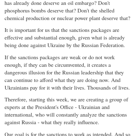
has already done deserve an oil embargo? Don't
phosphorus bombs deserve that? Don't the shelled
chemical production or nuclear power plant deserve that?
It is important for us that the sanctions packages are
effective and substantial enough, given what is already
being done against Ukraine by the Russian Federation.
If the sanctions packages are weak or do not work
enough, if they can be circumvented, it creates a
dangerous illusion for the Russian leadership that they
can continue to afford what they are doing now. And
Ukrainians pay for it with their lives. Thousands of lives.
Therefore, starting this week, we are creating a group of
experts at the President's Office - Ukrainian and
international, who will constantly analyze the sanctions
against Russia - what they really influence.
Our goal is for the sanctions to work as intended. And so