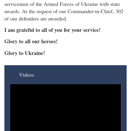
servicemen of the Armed Forces of Ukraine with state
awards. At the request of our Commander-in-Chief, 302
of our defenders are awarded.
I am grateful to all of you for your service!
Glory to all our heroes!
Glory to Ukraine!
Videos