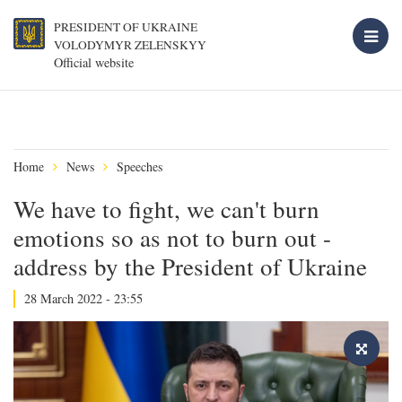
PRESIDENT OF UKRAINE
VOLODYMYR ZELENSKYY
Official website
Home
News
Speeches
We have to fight, we can't burn
emotions so as not to burn out -
address by the President of Ukraine
28 March 2022 - 23:55