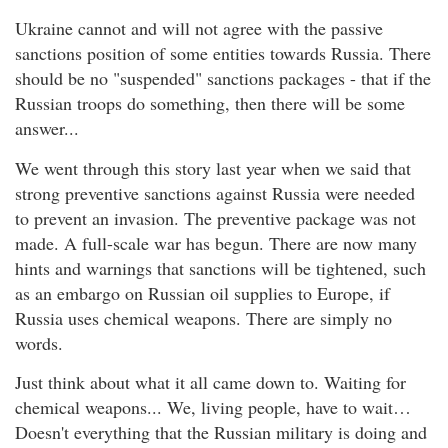
Ukraine cannot and will not agree with the passive
sanctions position of some entities towards Russia. There
should be no "suspended" sanctions packages - that if the
Russian troops do something, then there will be some
answer...
We went through this story last year when we said that
strong preventive sanctions against Russia were needed
to prevent an invasion. The preventive package was not
made. A full-scale war has begun. There are now many
hints and warnings that sanctions will be tightened, such
as an embargo on Russian oil supplies to Europe, if
Russia uses chemical weapons. There are simply no
words.
Just think about what it all came down to. Waiting for
chemical weapons... We, living people, have to wait…
Doesn't everything that the Russian military is doing and