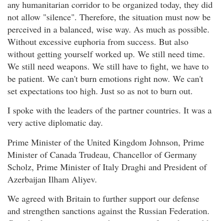
any humanitarian corridor to be organized today, they did
not allow "silence". Therefore, the situation must now be
perceived in a balanced, wise way. As much as possible.
Without excessive euphoria from success. But also
without getting yourself worked up. We still need time.
We still need weapons. We still have to fight, we have to
be patient. We can't burn emotions right now. We can't
set expectations too high. Just so as not to burn out.
I spoke with the leaders of the partner countries. It was a
very active diplomatic day.
Prime Minister of the United Kingdom Johnson, Prime
Minister of Canada Trudeau, Chancellor of Germany
Scholz, Prime Minister of Italy Draghi and President of
Azerbaijan Ilham Aliyev.
We agreed with Britain to further support our defense
and strengthen sanctions against the Russian Federation.