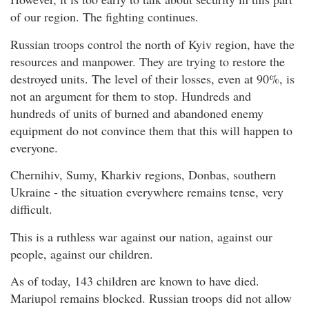
of our region. The fighting continues.
Russian troops control the north of Kyiv region, have the
resources and manpower. They are trying to restore the
destroyed units. The level of their losses, even at 90%, is
not an argument for them to stop. Hundreds and
hundreds of units of burned and abandoned enemy
equipment do not convince them that this will happen to
everyone.
Chernihiv, Sumy, Kharkiv regions, Donbas, southern
Ukraine - the situation everywhere remains tense, very
difficult.
This is a ruthless war against our nation, against our
people, against our children.
As of today, 143 children are known to have died.
Mariupol remains blocked. Russian troops did not allow