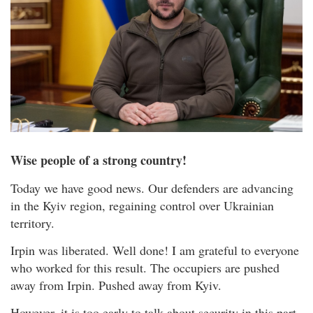
Wise people of a strong country!
Today we have good news. Our defenders are advancing
in the Kyiv region, regaining control over Ukrainian
territory.
Irpin was liberated. Well done! I am grateful to everyone
who worked for this result. The occupiers are pushed
away from Irpin. Pushed away from Kyiv.
However, it is too early to talk about security in this part