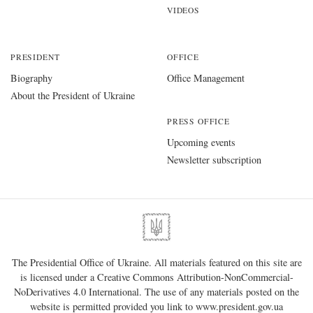
VIDEOS
PRESIDENT
OFFICE
Biography
Office Management
About the President of Ukraine
PRESS OFFICE
Upcoming events
Newsletter subscription
The Presidential Office of Ukraine. All materials featured on this site are
is licensed under a
Creative Commons Attribution-NonCommercial-
NoDerivatives 4.0 International
. The use of any materials posted on the
website is permitted provided you link to
www.president.gov.ua