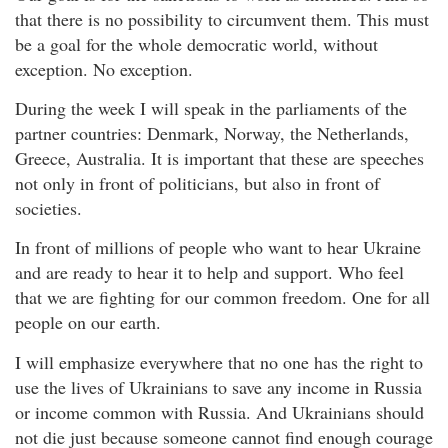
that there is no possibility to circumvent them. This must
be a goal for the whole democratic world, without
exception. No exception.
During the week I will speak in the parliaments of the
partner countries: Denmark, Norway, the Netherlands,
Greece, Australia. It is important that these are speeches
not only in front of politicians, but also in front of
societies.
In front of millions of people who want to hear Ukraine
and are ready to hear it to help and support. Who feel
that we are fighting for our common freedom. One for all
people on our earth.
I will emphasize everywhere that no one has the right to
use the lives of Ukrainians to save any income in Russia
or income common with Russia. And Ukrainians should
not die just because someone cannot find enough courage