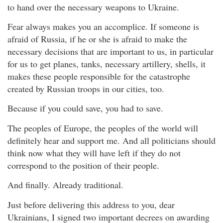
to hand over the necessary weapons to Ukraine.
Fear always makes you an accomplice. If someone is
afraid of Russia, if he or she is afraid to make the
necessary decisions that are important to us, in particular
for us to get planes, tanks, necessary artillery, shells, it
makes these people responsible for the catastrophe
created by Russian troops in our cities, too.
Because if you could save, you had to save.
The peoples of Europe, the peoples of the world will
definitely hear and support me. And all politicians should
think now what they will have left if they do not
correspond to the position of their people.
And finally. Already traditional.
Just before delivering this address to you, dear
Ukrainians, I signed two important decrees on awarding