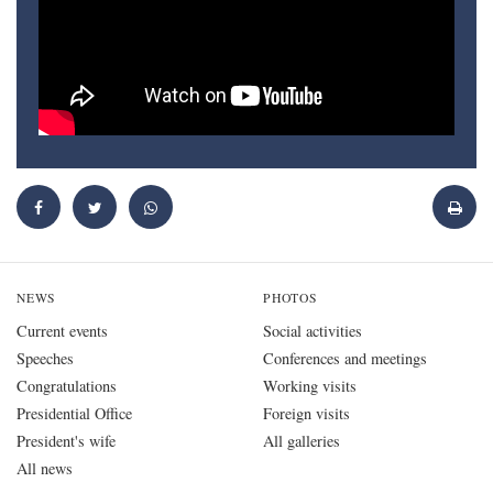
NEWS
PHOTOS
Current events
Social activities
Speeches
Conferences and meetings
Congratulations
Working visits
Presidential Office
Foreign visits
President's wife
All galleries
All news