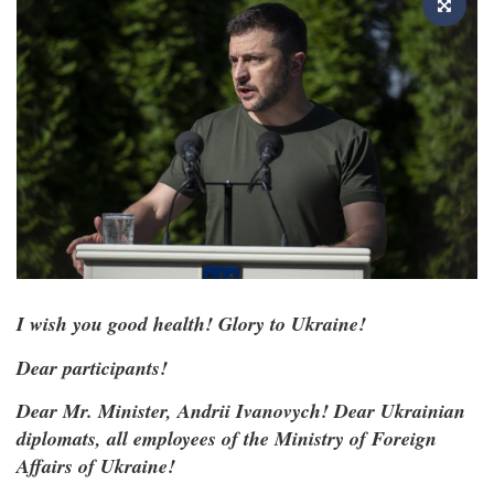
I wish you good health! Glory to Ukraine!
Dear participants!
Dear Mr. Minister, Andrii Ivanovych! Dear Ukrainian
diplomats, all employees of the Ministry of Foreign
Affairs of Ukraine!