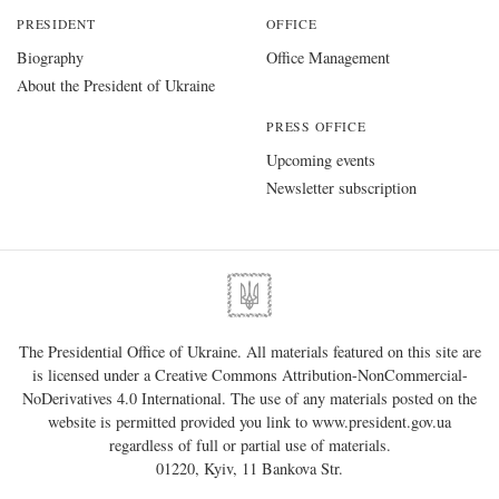
PRESIDENT
OFFICE
Biography
Office Management
About the President of Ukraine
PRESS OFFICE
Upcoming events
Newsletter subscription
The Presidential Office of Ukraine. All materials featured on this site are
is licensed under a
Creative Commons Attribution-NonCommercial-
NoDerivatives 4.0 International
. The use of any materials posted on the
website is permitted provided you link to
www.president.gov.ua
regardless of full or partial use of materials.
01220, Kyiv, 11 Bankova Str.