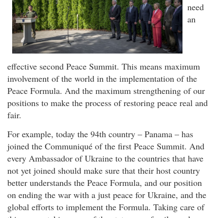
need
an
effective second Peace Summit. This means maximum
involvement of the world in the implementation of the
Peace Formula. And the maximum strengthening of our
positions to make the process of restoring peace real and
fair.
For example, today the 94th country – Panama – has
joined the Communiqué of the first Peace Summit. And
every Ambassador of Ukraine to the countries that have
not yet joined should make sure that their host country
better understands the Peace Formula, and our position
on ending the war with a just peace for Ukraine, and the
global efforts to implement the Formula. Taking care of