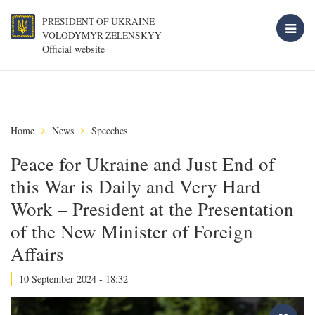
PRESIDENT OF UKRAINE
VOLODYMYR ZELENSKYY
Official website
Home
News
Speeches
Peace for Ukraine and Just End of
this War is Daily and Very Hard
Work – President at the Presentation
of the New Minister of Foreign
Affairs
10 September 2024 - 18:32