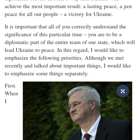
achieve the most important result: a lasting peace, a just
peace for all our people – a victory for Ukraine.
It is important that all of you correctly understand the
significance of this particular time – you are to be a
diplomatic part of the entire team of our state, which will
lead Ukraine to peace. In this regard, I would like to
emphasize the following priorities. Although we met
recently and talked about important things, I would like
to emphasize some things separately.
First.
When
I