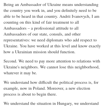
Being an Ambassador of Ukraine means understanding
the country you work in, and you definitely need to be
able to be heard in that country. Andrii Ivanovych, I am
counting on this kind of fair treatment to all
Ambassadors – a professional attitude to all
Ambassadors of our state, consuls, and other
representatives: we need diplomats who add respect to
Ukraine. You have worked at this level and know exactly
how a Ukrainian mission should function.
Second. We need to pay more attention to relations with
Ukraine's neighbors. We cannot lose this neighborhood,
whatever it may be.
We understand how difficult the political process is, for
example, now in Poland. Moreover, a new election
process is about to begin there.
We understand the situation in Hungary, we understand