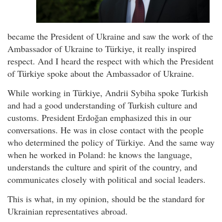
became the President of Ukraine and saw the work of the
Ambassador of Ukraine to Türkiye, it really inspired
respect. And I heard the respect with which the President
of Türkiye spoke about the Ambassador of Ukraine.
While working in Türkiye, Andrii Sybiha spoke Turkish
and had a good understanding of Turkish culture and
customs. President Erdoğan emphasized this in our
conversations. He was in close contact with the people
who determined the policy of Türkiye. And the same way
when he worked in Poland: he knows the language,
understands the culture and spirit of the country, and
communicates closely with political and social leaders.
This is what, in my opinion, should be the standard for
Ukrainian representatives abroad.