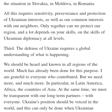
the situation in Slovakia, in Moldova, in Romania.
All this requires sensitivity, perseverance and protection
of Ukrainian interests, as well as our common interests
with our neighbors. Only together can we protect our
region, and a lot depends on your skills, on the skills of
Ukrainian diplomacy at all levels.
Third. The defense of Ukraine requires a global
understanding of what is happening.
We should be heard and known in all regions of the
world. Much has already been done for this purpose. I
am grateful to everyone who contributed. But we need
more, and much more. In particular, in Latin America,
Africa, the countries of Asia. At the same time, we must
be transparent with our long-term partners – with
everyone. Ukraine's position should be voiced in the
world, and this can only be done when Ukrainian