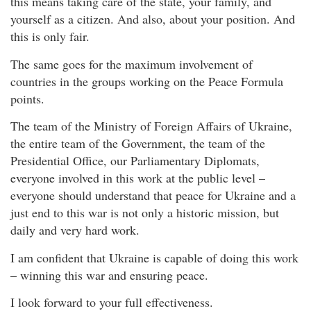
this means taking care of the state, your family, and
yourself as a citizen. And also, about your position. And
this is only fair.
The same goes for the maximum involvement of
countries in the groups working on the Peace Formula
points.
The team of the Ministry of Foreign Affairs of Ukraine,
the entire team of the Government, the team of the
Presidential Office, our Parliamentary Diplomats,
everyone involved in this work at the public level –
everyone should understand that peace for Ukraine and a
just end to this war is not only a historic mission, but
daily and very hard work.
I am confident that Ukraine is capable of doing this work
– winning this war and ensuring peace.
I look forward to your full effectiveness.