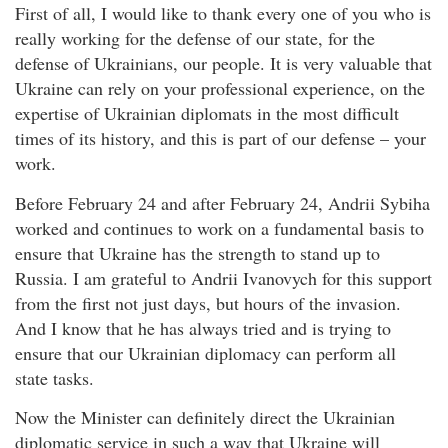
First of all, I would like to thank every one of you who is
really working for the defense of our state, for the
defense of Ukrainians, our people. It is very valuable that
Ukraine can rely on your professional experience, on the
expertise of Ukrainian diplomats in the most difficult
times of its history, and this is part of our defense – your
work.
Before February 24 and after February 24, Andrii Sybiha
worked and continues to work on a fundamental basis to
ensure that Ukraine has the strength to stand up to
Russia. I am grateful to Andrii Ivanovych for this support
from the first not just days, but hours of the invasion.
And I know that he has always tried and is trying to
ensure that our Ukrainian diplomacy can perform all
state tasks.
Now the Minister can definitely direct the Ukrainian
diplomatic service in such a way that Ukraine will