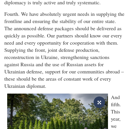
diplomacy is truly active and truly systematic.
Fourth. We have absolutely urgent needs in supplying the
frontline and ensuring the stability of our entire state.
The announced defense packages should be delivered as
quickly as possible. Our partners should know our every
need and every opportunity for cooperation with them.
Supplying the front, joint defense production,
reconstruction in Ukraine, strengthening sanctions
against Russia and the use of Russian assets for
Ukrainian defense, support for our communities abroad –
these should be the areas of constant work of every
Ukrainian diplomat.
And
fifth.
This
year,
we