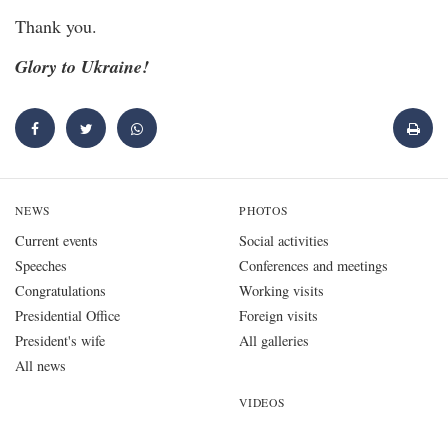
Thank you.
Glory to Ukraine!
NEWS
PHOTOS
Current events
Social activities
Speeches
Conferences and meetings
Congratulations
Working visits
Presidential Office
Foreign visits
President's wife
All galleries
All news
VIDEOS