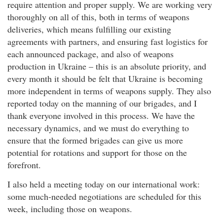
require attention and proper supply. We are working very
thoroughly on all of this, both in terms of weapons
deliveries, which means fulfilling our existing
agreements with partners, and ensuring fast logistics for
each announced package, and also of weapons
production in Ukraine – this is an absolute priority, and
every month it should be felt that Ukraine is becoming
more independent in terms of weapons supply. They also
reported today on the manning of our brigades, and I
thank everyone involved in this process. We have the
necessary dynamics, and we must do everything to
ensure that the formed brigades can give us more
potential for rotations and support for those on the
forefront.
I also held a meeting today on our international work:
some much-needed negotiations are scheduled for this
week, including those on weapons.