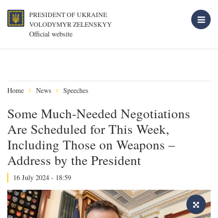
PRESIDENT OF UKRAINE
VOLODYMYR ZELENSKYY
Official website
Home
News
Speeches
Some Much-Needed Negotiations
Are Scheduled for This Week,
Including Those on Weapons –
Address by the President
16 July 2024 - 18:59