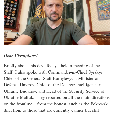
Dear Ukrainians!
Briefly about this day. Today I held a meeting of the
Staff; I also spoke with Commander-in-Chief Syrskyi,
Chief of the General Staff Barhylevych, Minister of
Defense Umerov, Chief of the Defense Intelligence of
Ukraine Budanov, and Head of the Security Service of
Ukraine Maliuk. They reported on all the main directions
on the frontline – from the hottest, such as the Pokrovsk
direction, to those that are currently calmer but still