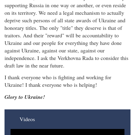
supporting Russia in one way or another, or even reside
on its territory. We need a legal mechanism to actually
deprive such persons of all state awards of Ukraine and
honorary titles. The only "title" they deserve is that of
traitors. And their "reward" will be accountability to
Ukraine and our people for everything they have done
against Ukraine, against our state, against our
independence. I ask the Verkhovna Rada to consider this
draft law in the near future.
I thank everyone who is fighting and working for
Ukraine! I thank everyone who is helping!
Glory to Ukraine!
Videos