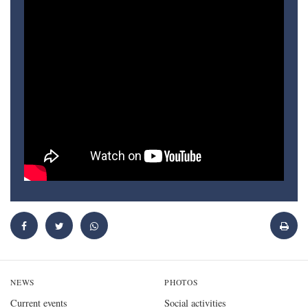
NEWS
PHOTOS
Current events
Social activities