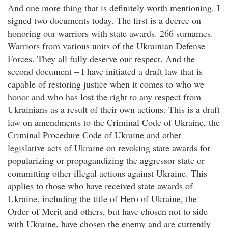
And one more thing that is definitely worth mentioning. I
signed two documents today. The first is a decree on
honoring our warriors with state awards. 266 surnames.
Warriors from various units of the Ukrainian Defense
Forces. They all fully deserve our respect. And the
second document – I have initiated a draft law that is
capable of restoring justice when it comes to who we
honor and who has lost the right to any respect from
Ukrainians as a result of their own actions. This is a draft
law on amendments to the Criminal Code of Ukraine, the
Criminal Procedure Code of Ukraine and other
legislative acts of Ukraine on revoking state awards for
popularizing or propagandizing the aggressor state or
committing other illegal actions against Ukraine. This
applies to those who have received state awards of
Ukraine, including the title of Hero of Ukraine, the
Order of Merit and others, but have chosen not to side
with Ukraine, have chosen the enemy and are currently