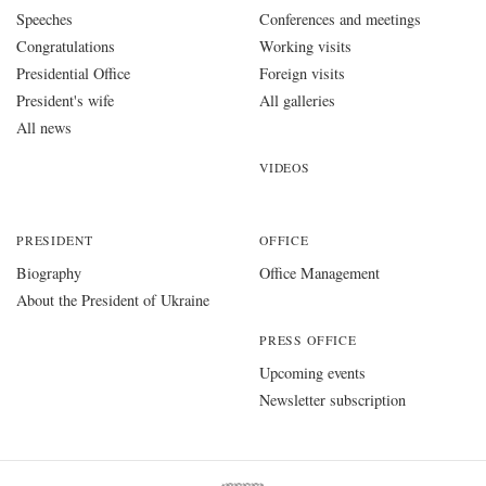
Speeches
Conferences and meetings
Congratulations
Working visits
Presidential Office
Foreign visits
President's wife
All galleries
All news
VIDEOS
PRESIDENT
OFFICE
Biography
Office Management
About the President of Ukraine
PRESS OFFICE
Upcoming events
Newsletter subscription