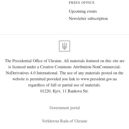
PRESS OFFICE
Upcoming events
Newsletter subscription
The Presidential Office of Ukraine. All materials featured on this site are
is licensed under a
Creative Commons Attribution-NonCommercial-
NoDerivatives 4.0 International
. The use of any materials posted on the
website is permitted provided you link to
www.president.gov.ua
regardless of full or partial use of materials.
01220, Kyiv, 11 Bankova Str.
Government portal
Verkhovna Rada of Ukraine