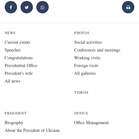
NEWS
PHOTOS
Current events
Social activities
Speeches
Conferences and meetings
Congratulations
Working visits
Presidential Office
Foreign visits
President's wife
All galleries
All news
VIDEOS
PRESIDENT
OFFICE
Biography
Office Management
About the President of Ukraine