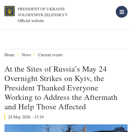
PRESIDENT OF UKRAINE
VOLODYMYR ZELENSKYY
Official website
Home
News
Current events
At the Sites of Russia’s May 24
Overnight Strikes on Kyiv, the
President Thanked Everyone
Working to Address the Aftermath
and Help Those Affected
24 May 2026 - 15:19