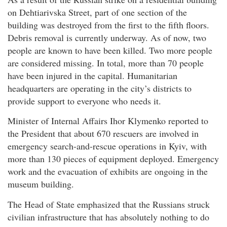
on Dehtiarivska Street, part of one section of the
building was destroyed from the first to the fifth floors.
Debris removal is currently underway. As of now, two
people are known to have been killed. Two more people
are considered missing. In total, more than 70 people
have been injured in the capital. Humanitarian
headquarters are operating in the city’s districts to
provide support to everyone who needs it.
Minister of Internal Affairs Ihor Klymenko reported to
the President that about 670 rescuers are involved in
emergency search-and-rescue operations in Kyiv, with
more than 130 pieces of equipment deployed. Emergency
work and the evacuation of exhibits are ongoing in the
museum building.
The Head of State emphasized that the Russians struck
civilian infrastructure that has absolutely nothing to do