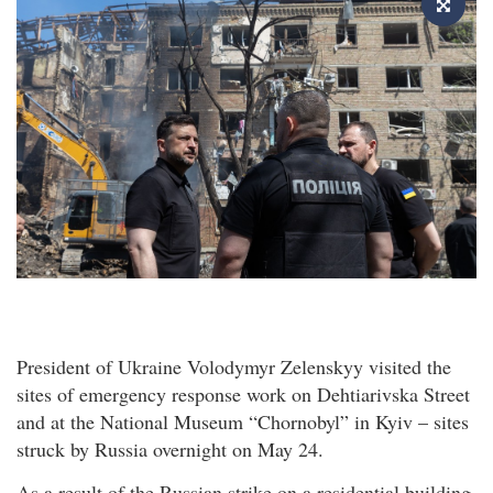
President of Ukraine Volodymyr Zelenskyy visited the
sites of emergency response work on Dehtiarivska Street
and at the National Museum “Chornobyl” in Kyiv – sites
struck by Russia overnight on May 24.
As a result of the Russian strike on a residential building