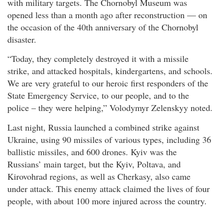
with military targets. The Chornobyl Museum was
opened less than a month ago after reconstruction — on
the occasion of the 40th anniversary of the Chornobyl
disaster.
“Today, they completely destroyed it with a missile
strike, and attacked hospitals, kindergartens, and schools.
We are very grateful to our heroic first responders of the
State Emergency Service, to our people, and to the
police – they were helping,” Volodymyr Zelenskyy noted.
Last night, Russia launched a combined strike against
Ukraine, using 90 missiles of various types, including 36
ballistic missiles, and 600 drones. Kyiv was the
Russians’ main target, but the Kyiv, Poltava, and
Kirovohrad regions, as well as Cherkasy, also came
under attack. This enemy attack claimed the lives of four
people, with about 100 more injured across the country.