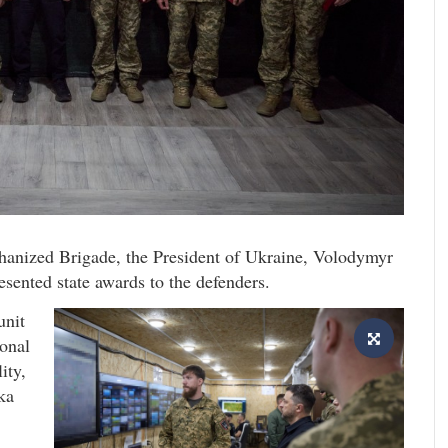
hanized Brigade, the President of Ukraine, Volodymyr
esented state awards to the defenders.
unit
onal
ity,
ka