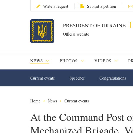
Write a request
Submit a petition
PRESIDENT OF UKRAINE
Official website
NEWS
PHOTOS
VIDEOS
P
Current events
Speeches
Congratulations
Home
News
Current events
At the Command Post of
Mechanized Brigade, V