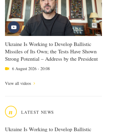
Ukraine Is Working to Develop Ballistic
Missiles of Its Own; the Tests Have Shown
Strong Potential – Address by the President
6 August 2026 - 20:08
View all videos
n
LATEST NEWS
Ukraine Is Working to Develop Ballistic