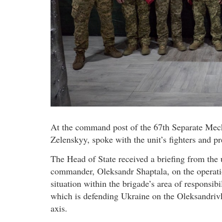
At the command post of the 67th Separate Mec
Zelenskyy, spoke with the unit’s fighters and pr
The Head of State received a briefing from the 
commander, Oleksandr Shaptala, on the operati
situation within the brigade’s area of responsibil
which is defending Ukraine on the Oleksandriv
axis.