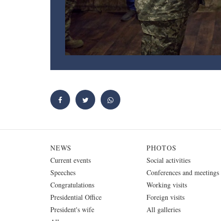
NEWS
PHOTOS
Current events
Social activities
Speeches
Conferences and meetings
Congratulations
Working visits
Presidential Office
Foreign visits
President's wife
All galleries