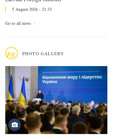
5 August 2026 - 21:33
Go to all news
pg
PHOTO GALLERY