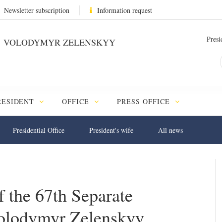
Newsletter subscription
Information request
Presi
VOLODYMYR ZELENSKYY
RESIDENT
OFFICE
PRESS OFFICE
Presidential Office
President's wife
All news
 the 67th Separate
olodymyr Zelenskyy