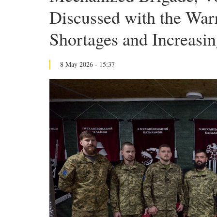
Discussed with the Warr
Shortages and Increas
8 May 2026 - 15:37