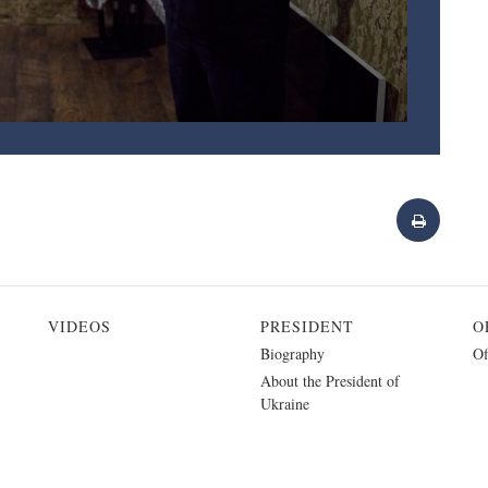
VIDEOS
PRESIDENT
O
Biography
Of
About the President of
Ukraine