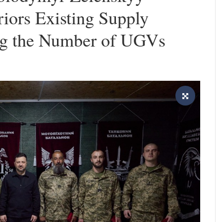
iors Existing Supply
ing the Number of UGVs