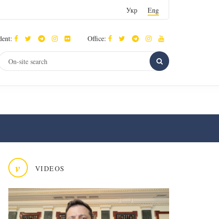
Укр
Eng
dent:
Office:
v
VIDEOS