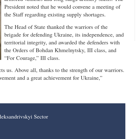
President noted that he would convene a meeting of
the Staff regarding existing supply shortages.
The Head of State thanked the warriors of the
brigade for defending Ukraine, its independence, and
territorial integrity, and awarded the defenders with
the Orders of Bohdan Khmelnytsky, III class, and
“For Courage,” III class.
s us. Above all, thanks to the strength of our warriors.
ievement and a great achievement for Ukraine,”
leksandrivskyi Sector