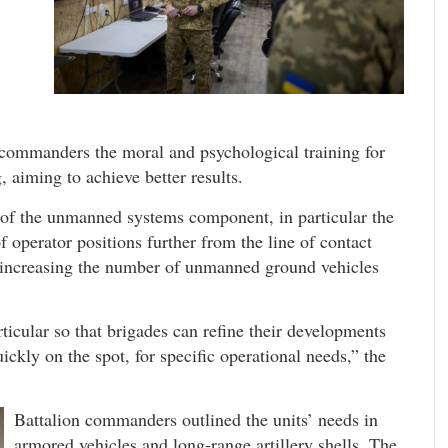
commanders the moral and psychological training for
, aiming to achieve better results.
 of the unmanned systems component, in particular the
operator positions further from the line of contact
f increasing the number of unmanned ground vehicles
rticular so that brigades can refine their developments
ckly on the spot, for specific operational needs,” the
Battalion commanders outlined the units’ needs in
armored vehicles and long-range artillery shells. The