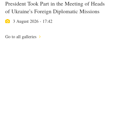
President Took Part in the Meeting of Heads
of Ukraine’s Foreign Diplomatic Missions
3 August 2026 - 17:42
Go to all galleries