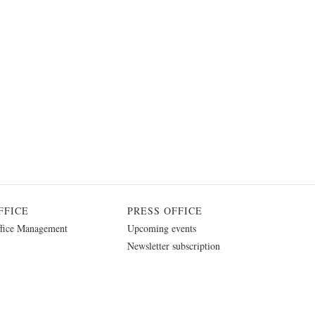
FFICE
PRESS OFFICE
fice Management
Upcoming events
Newsletter subscription