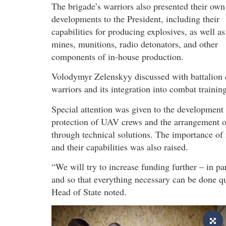
The brigade’s warriors also presented their own
developments to the President, including their
capabilities for producing explosives, as well as
mines, munitions, radio detonators, and other
components of in-house production.
Volodymyr Zelenskyy discussed with battalion 
warriors and its integration into combat training
Special attention was given to the development
protection of UAV crews and the arrangement of 
through technical solutions. The importance o
and their capabilities was also raised.
“We will try to increase funding further – in pa
and so that everything necessary can be done qui
Head of State noted.