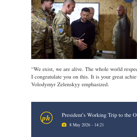
“We exist, we are alive. The whole world respect
I congratulate you on this. It is your great ach
Volodymyr Zelenskyy emphasized.
President’s Working Trip to the O
ph
8 May 2026 - 14:21