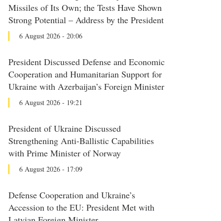
Missiles of Its Own; the Tests Have Shown
Strong Potential – Address by the President
6 August 2026 - 20:06
President Discussed Defense and Economic
Cooperation and Humanitarian Support for
Ukraine with Azerbaijan’s Foreign Minister
6 August 2026 - 19:21
President of Ukraine Discussed
Strengthening Anti-Ballistic Capabilities
with Prime Minister of Norway
6 August 2026 - 17:09
Defense Cooperation and Ukraine’s
Accession to the EU: President Met with
Latvian Foreign Minister