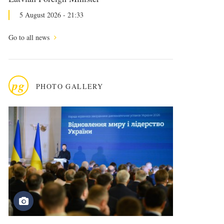
5 August 2026 - 21:33
Go to all news
pg
PHOTO GALLERY