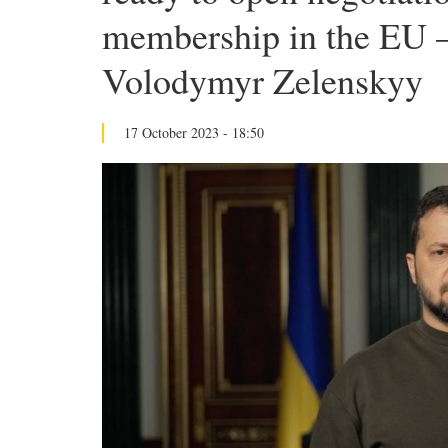
membership in the EU –
Volodymyr Zelenskyy
17 October 2023 - 18:50