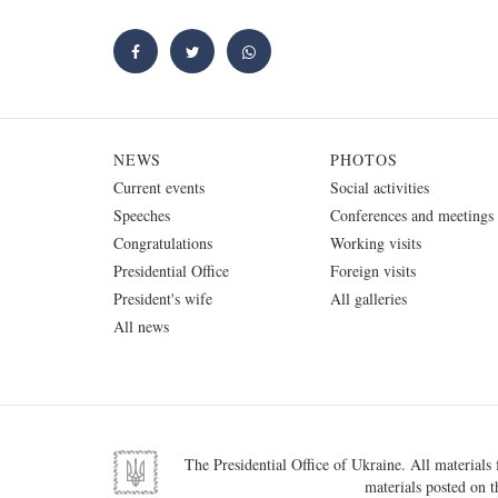
NEWS
PHOTOS
Current events
Social activities
Speeches
Conferences and meetings
Congratulations
Working visits
Presidential Office
Foreign visits
President's wife
All galleries
All news
The Presidential Office of Ukraine. All materials f
materials posted on t