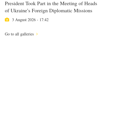
President Took Part in the Meeting of Heads
of Ukraine’s Foreign Diplomatic Missions
3 August 2026 - 17:42
Go to all galleries