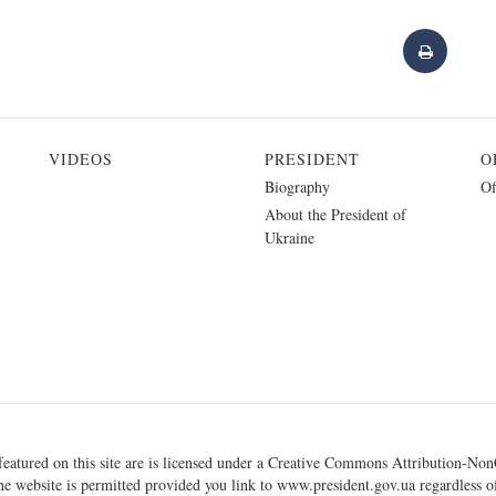
VIDEOS
PRESIDENT
O
Biography
Of
About the President of
Ukraine
eatured on this site are is licensed under a
Creative Commons Attribution-NonC
he website is permitted provided you link to
www.president.gov.ua
regardless of