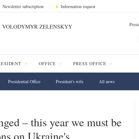
Newsletter subscription
Information request
Presi
VOLODYMYR ZELENSKYY
RESIDENT
OFFICE
PRESS OFFICE
Presidential Office
President's wife
All news
nged – this year we must be
ons on Ukraine's