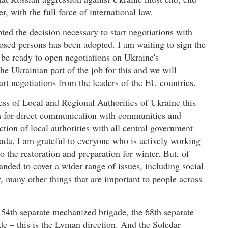
er, with the full force of international law.
ed the decision necessary to start negotiations with
osed persons has been adopted. I am waiting to sign the
 be ready to open negotiations on Ukraine's
e Ukrainian part of the job for this and we will
tart negotiations from the leaders of the EU countries.
ess of Local and Regional Authorities of Ukraine this
orm for direct communication with communities and
ction of local authorities with all central government
da. I am grateful to everyone who is actively working
o the restoration and preparation for winter. But, of
nded to cover a wider range of issues, including social
 many other things that are important to people across
 54th separate mechanized brigade, the 68th separate
ade – this is the Lyman direction. And the Soledar