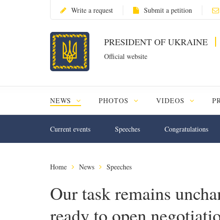
Write a request
Submit a petition
PRESIDENT OF UKRAINE
Official website
NEWS
PHOTOS
VIDEOS
P
Current events
Speeches
Congratulations
Home
News
Speeches
Our task remains uncha
ready to open negotiati