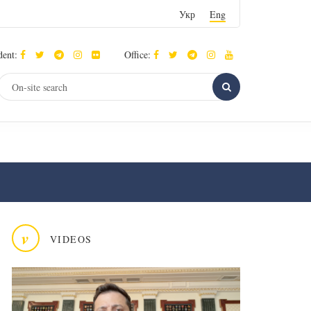
Укр
Eng
dent:
Office:
v
VIDEOS