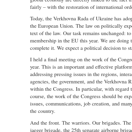
fairly – with the restoration of international ord
Today, the Verkhovna Rada of Ukraine has adopt
the European Union. The law on politically exp
text of the law. Our task remains unchanged: to
membership in the EU this year. We are doing th
complete it. We expect a political decision to s
I held a final meeting on the work of the Congr
year. This is an important and effective platf
addressing pressing issues in the regions, intera
agencies, the government, and the Verkhovna Ra
within the Congress. In particular, with regard t
course, the work of the Congress should be expa
issues, communications, job creation, and many,
the country.
And the front. The warriors. Our brigades. The
jaeger brigade, the 25th separate airborne brig