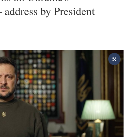
 address by President