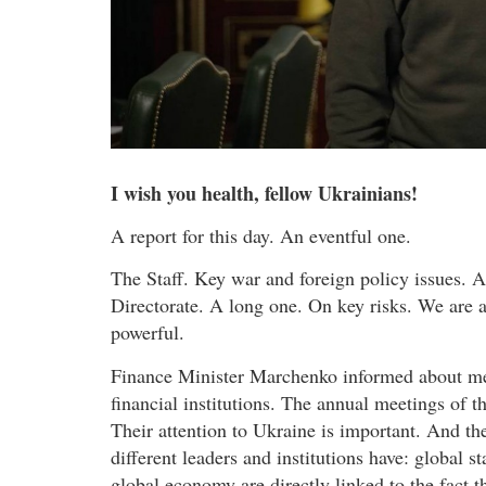
I wish you health, fellow Ukrainians!
A report for this day. An eventful one.
The Staff. Key war and foreign policy issues. A
Directorate. A long one. On key risks. We are a
powerful.
Finance Minister Marchenko informed about meet
financial institutions. The annual meetings of 
Their attention to Ukraine is important. And th
different leaders and institutions have: global s
global economy are directly linked to the fact 