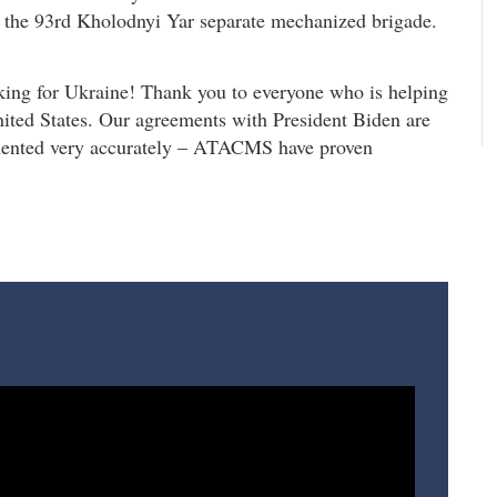
nd the 93rd Kholodnyi Yar separate mechanized brigade.
king for Ukraine! Thank you to everyone who is helping
nited States. Our agreements with President Biden are
mented very accurately – ATACMS have proven