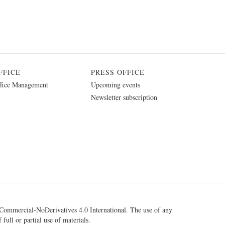
FFICE
PRESS OFFICE
fice Management
Upcoming events
Newsletter subscription
ommercial-NoDerivatives 4.0 International
. The use of any
 full or partial use of materials.