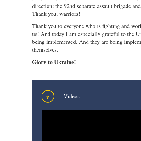
direction: the 92nd separate assault brigade a
Thank you, warriors!
Thank you to everyone who is fighting and wor
us! And today I am especially grateful to the U
being implemented. And they are being imple
themselves.
Glory to Ukraine!
v
Videos