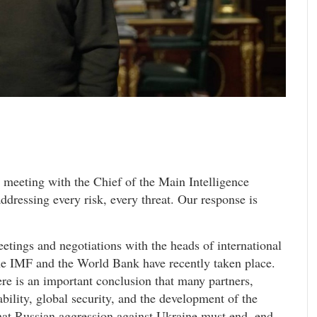
 meeting with the Chief of the Main Intelligence
ddressing every risk, every threat. Our response is
ings and negotiations with the heads of international
the IMF and the World Bank have recently taken place.
ere is an important conclusion that many partners,
tability, global security, and the development of the
that Russian aggression against Ukraine must end, end