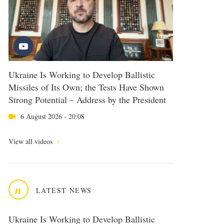
Ukraine Is Working to Develop Ballistic
Missiles of Its Own; the Tests Have Shown
Strong Potential – Address by the President
6 August 2026 - 20:08
View all videos
n
LATEST NEWS
Ukraine Is Working to Develop Ballistic