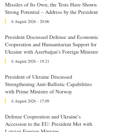
Missiles of Its Own; the Tests Have Shown
Strong Potential – Address by the President
6 August 2026 - 20:06
President Discussed Defense and Economic
Cooperation and Humanitarian Support for
Ukraine with Azerbaijan’s Foreign Minister
6 August 2026 - 19:21
President of Ukraine Discussed
Strengthening Anti-Ballistic Capabilities
with Prime Minister of Norway
6 August 2026 - 17:09
Defense Cooperation and Ukraine’s
Accession to the EU: President Met with
Latvian Foreign Minister