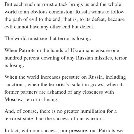
But each such terrorist attack brings us and the whole
world to an obvious conclusion: Russia wants to follow
the path of evil to the end, that is, to its defeat, because
evil cannot have any other end but defeat.
The world must see that terror is losing.
When Patriots in the hands of Ukrainians ensure one
hundred percent downing of any Russian missiles, terror
is losing.
When the world increases pressure on Russia, including
sanctions, when the terrorist's isolation grows, when its
former partners are ashamed of any closeness with
Moscow, terror is losing.
And, of course, there is no greater humiliation for a
terrorist state than the success of our warriors.
In fact, with our success, our pressure, our Patriots we