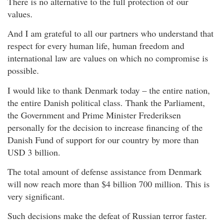
There is no alternative to the full protection of our
values.
And I am grateful to all our partners who understand that
respect for every human life, human freedom and
international law are values on which no compromise is
possible.
I would like to thank Denmark today – the entire nation,
the entire Danish political class. Thank the Parliament,
the Government and Prime Minister Frederiksen
personally for the decision to increase financing of the
Danish Fund of support for our country by more than
USD 3 billion.
The total amount of defense assistance from Denmark
will now reach more than $4 billion 700 million. This is
very significant.
Such decisions make the defeat of Russian terror faster.