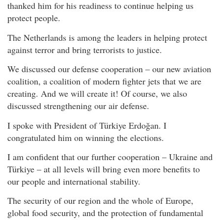
thanked him for his readiness to continue helping us
protect people.
The Netherlands is among the leaders in helping protect
against terror and bring terrorists to justice.
We discussed our defense cooperation – our new aviation
coalition, a coalition of modern fighter jets that we are
creating. And we will create it! Of course, we also
discussed strengthening our air defense.
I spoke with President of Türkiye Erdoğan. I
congratulated him on winning the elections.
I am confident that our further cooperation – Ukraine and
Türkiye – at all levels will bring even more benefits to
our people and international stability.
The security of our region and the whole of Europe,
global food security, and the protection of fundamental