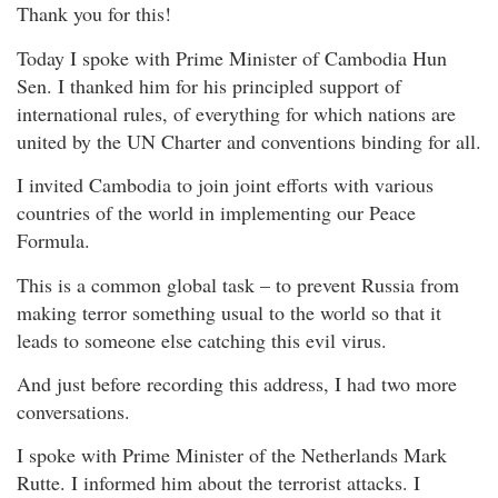
Thank you for this!
Today I spoke with Prime Minister of Cambodia Hun
Sen. I thanked him for his principled support of
international rules, of everything for which nations are
united by the UN Charter and conventions binding for all.
I invited Cambodia to join joint efforts with various
countries of the world in implementing our Peace
Formula.
This is a common global task – to prevent Russia from
making terror something usual to the world so that it
leads to someone else catching this evil virus.
And just before recording this address, I had two more
conversations.
I spoke with Prime Minister of the Netherlands Mark
Rutte. I informed him about the terrorist attacks. I