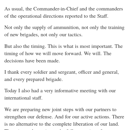
As usual, the Commander-in-Chief and the commanders
of the operational directions reported to the Staff.
Not only the supply of ammunition, not only the training
of new brigades, not only our tactics.
But also the timing. This is what is most important. The
timing of how we will move forward. We will. The
decisions have been made.
I thank every soldier and sergeant, officer and general,
and every prepared brigade.
Today I also had a very informative meeting with our
international staff.
We are preparing new joint steps with our partners to
strengthen our defense. And for our active actions. There
is no alternative to the complete liberation of our land.