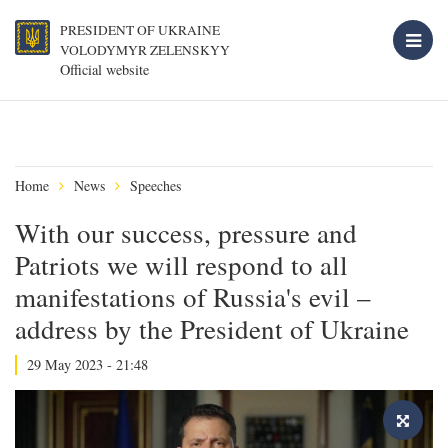
PRESIDENT OF UKRAINE
VOLODYMYR ZELENSKYY
Official website
Home
News
Speeches
With our success, pressure and
Patriots we will respond to all
manifestations of Russia's evil –
address by the President of Ukraine
29 May 2023 - 21:48