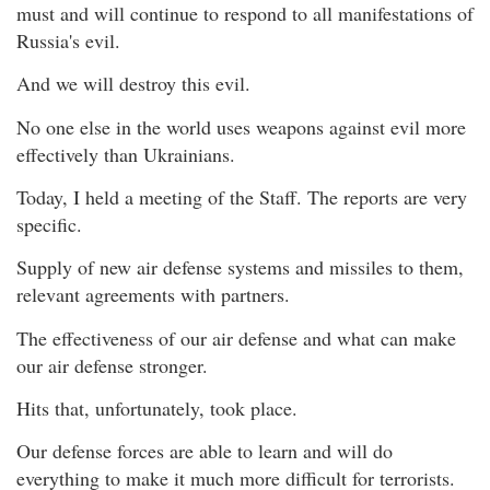
must and will continue to respond to all manifestations of
Russia's evil.
And we will destroy this evil.
No one else in the world uses weapons against evil more
effectively than Ukrainians.
Today, I held a meeting of the Staff. The reports are very
specific.
Supply of new air defense systems and missiles to them,
relevant agreements with partners.
The effectiveness of our air defense and what can make
our air defense stronger.
Hits that, unfortunately, took place.
Our defense forces are able to learn and will do
everything to make it much more difficult for terrorists.