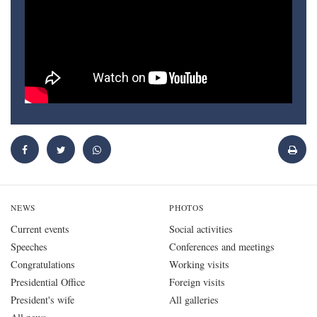
NEWS
PHOTOS
Current events
Social activities
Speeches
Conferences and meetings
Congratulations
Working visits
Presidential Office
Foreign visits
President's wife
All galleries