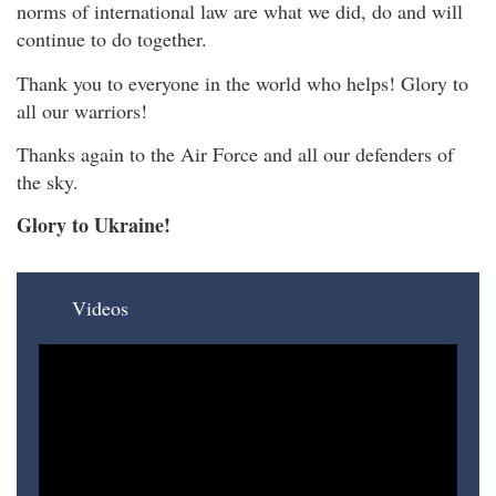
norms of international law are what we did, do and will
continue to do together.
Thank you to everyone in the world who helps! Glory to
all our warriors!
Thanks again to the Air Force and all our defenders of
the sky.
Glory to Ukraine!
Videos