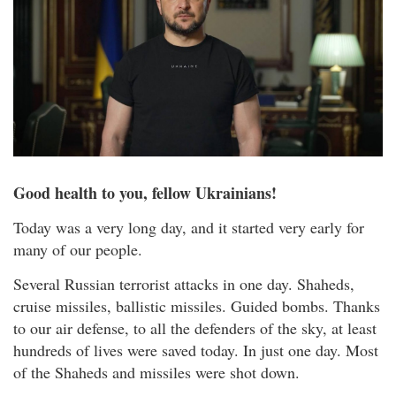
Good health to you, fellow Ukrainians!
Today was a very long day, and it started very early for
many of our people.
Several Russian terrorist attacks in one day. Shaheds,
cruise missiles, ballistic missiles. Guided bombs. Thanks
to our air defense, to all the defenders of the sky, at least
hundreds of lives were saved today. In just one day. Most
of the Shaheds and missiles were shot down.