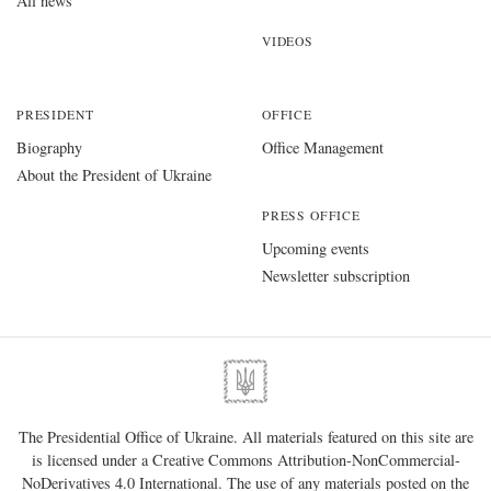
All news
VIDEOS
PRESIDENT
OFFICE
Biography
Office Management
About the President of Ukraine
PRESS OFFICE
Upcoming events
Newsletter subscription
The Presidential Office of Ukraine. All materials featured on this site are
is licensed under a
Creative Commons Attribution-NonCommercial-
NoDerivatives 4.0 International
. The use of any materials posted on the