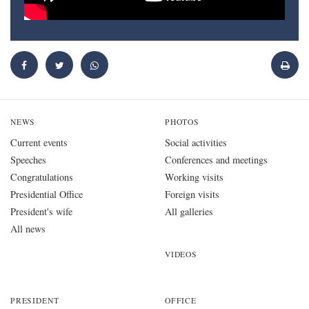
NEWS
PHOTOS
Current events
Social activities
Speeches
Conferences and meetings
Congratulations
Working visits
Presidential Office
Foreign visits
President's wife
All galleries
All news
VIDEOS
PRESIDENT
OFFICE