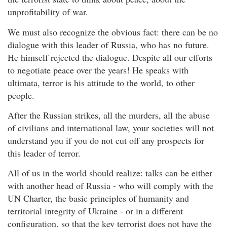
unprofitability of war.
We must also recognize the obvious fact: there can be no
dialogue with this leader of Russia, who has no future.
He himself rejected the dialogue. Despite all our efforts
to negotiate peace over the years! He speaks with
ultimata, terror is his attitude to the world, to other
people.
After the Russian strikes, all the murders, all the abuse
of civilians and international law, your societies will not
understand you if you do not cut off any prospects for
this leader of terror.
All of us in the world should realize: talks can be either
with another head of Russia - who will comply with the
UN Charter, the basic principles of humanity and
territorial integrity of Ukraine - or in a different
configuration, so that the key terrorist does not have the