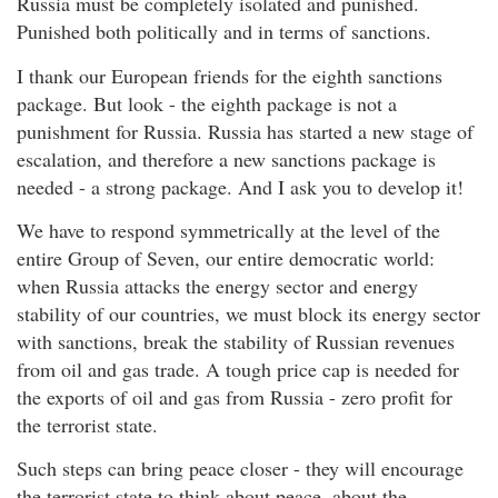
Russia must be completely isolated and punished.
Punished both politically and in terms of sanctions.
I thank our European friends for the eighth sanctions
package. But look - the eighth package is not a
punishment for Russia. Russia has started a new stage of
escalation, and therefore a new sanctions package is
needed - a strong package. And I ask you to develop it!
We have to respond symmetrically at the level of the
entire Group of Seven, our entire democratic world:
when Russia attacks the energy sector and energy
stability of our countries, we must block its energy sector
with sanctions, break the stability of Russian revenues
from oil and gas trade. A tough price cap is needed for
the exports of oil and gas from Russia - zero profit for
the terrorist state.
Such steps can bring peace closer - they will encourage
the terrorist state to think about peace, about the