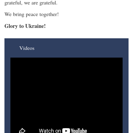
grateful, we are grateful.
We bring peace together!
Glory to Ukraine!
Videos