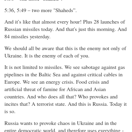
5:36, 5:49 – two more "Shaheds”.
And it’s like that almost every hour! Plus 28 launches of
Russian missiles today. And that's just this morning. And
84 missiles yesterday.
We should all be aware that this is the enemy not only of
Ukraine. It is the enemy of each of you.
It is not limited to missiles. We see sabotage against gas
pipelines in the Baltic Sea and against critical cables in
Europe. We see an energy crisis. Food crisis and
artificial threat of famine for African and Asian
countries. And who does all that? Who provokes and
incites that? A terrorist state. And this is Russia. Today it
is so.
Russia wants to provoke chaos in Ukraine and in the
entire democratic world, and therefore uses everything -