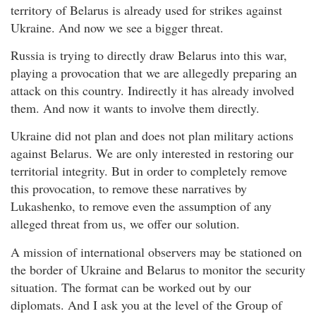
territory of Belarus is already used for strikes against
Ukraine. And now we see a bigger threat.
Russia is trying to directly draw Belarus into this war,
playing a provocation that we are allegedly preparing an
attack on this country. Indirectly it has already involved
them. And now it wants to involve them directly.
Ukraine did not plan and does not plan military actions
against Belarus. We are only interested in restoring our
territorial integrity. But in order to completely remove
this provocation, to remove these narratives by
Lukashenko, to remove even the assumption of any
alleged threat from us, we offer our solution.
A mission of international observers may be stationed on
the border of Ukraine and Belarus to monitor the security
situation. The format can be worked out by our
diplomats. And I ask you at the level of the Group of