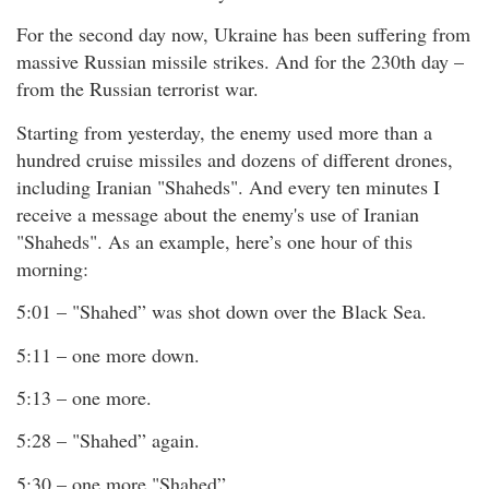
For the second day now, Ukraine has been suffering from
massive Russian missile strikes. And for the 230th day –
from the Russian terrorist war.
Starting from yesterday, the enemy used more than a
hundred cruise missiles and dozens of different drones,
including Iranian "Shaheds". And every ten minutes I
receive a message about the enemy's use of Iranian
"Shaheds". As an example, here’s one hour of this
morning:
5:01 – "Shahed” was shot down over the Black Sea.
5:11 – one more down.
5:13 – one more.
5:28 – "Shahed” again.
5:30 – one more "Shahed”.