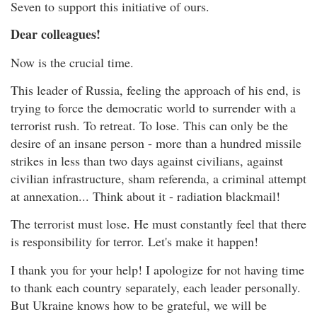
Seven to support this initiative of ours.
Dear colleagues!
Now is the crucial time.
This leader of Russia, feeling the approach of his end, is
trying to force the democratic world to surrender with a
terrorist rush. To retreat. To lose. This can only be the
desire of an insane person - more than a hundred missile
strikes in less than two days against civilians, against
civilian infrastructure, sham referenda, a criminal attempt
at annexation... Think about it - radiation blackmail!
The terrorist must lose. He must constantly feel that there
is responsibility for terror. Let's make it happen!
I thank you for your help! I apologize for not having time
to thank each country separately, each leader personally.
But Ukraine knows how to be grateful, we will be