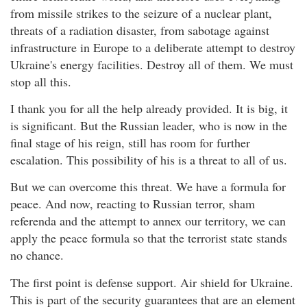
from missile strikes to the seizure of a nuclear plant,
threats of a radiation disaster, from sabotage against
infrastructure in Europe to a deliberate attempt to destroy
Ukraine's energy facilities. Destroy all of them. We must
stop all this.
I thank you for all the help already provided. It is big, it
is significant. But the Russian leader, who is now in the
final stage of his reign, still has room for further
escalation. This possibility of his is a threat to all of us.
But we can overcome this threat. We have a formula for
peace. And now, reacting to Russian terror, sham
referenda and the attempt to annex our territory, we can
apply the peace formula so that the terrorist state stands
no chance.
The first point is defense support. Air shield for Ukraine.
This is part of the security guarantees that are an element