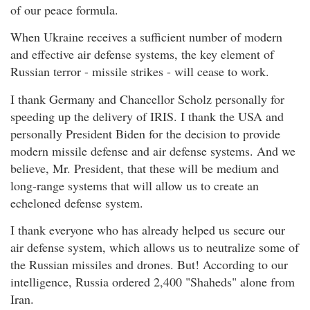
of our peace formula.
When Ukraine receives a sufficient number of modern
and effective air defense systems, the key element of
Russian terror - missile strikes - will cease to work.
I thank Germany and Chancellor Scholz personally for
speeding up the delivery of IRIS. I thank the USA and
personally President Biden for the decision to provide
modern missile defense and air defense systems. And we
believe, Mr. President, that these will be medium and
long-range systems that will allow us to create an
echeloned defense system.
I thank everyone who has already helped us secure our
air defense system, which allows us to neutralize some of
the Russian missiles and drones. But! According to our
intelligence, Russia ordered 2,400 "Shaheds" alone from
Iran.