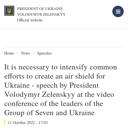
PRESIDENT OF UKRAINE
VOLODYMYR ZELENSKYY
Official website
Home
News
Speeches
It is necessary to intensify common
efforts to create an air shield for
Ukraine - speech by President
Volodymyr Zelenskyy at the video
conference of the leaders of the
Group of Seven and Ukraine
11 October 2022 - 17:03