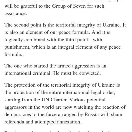
will be grateful to the Group of Seven for such
assistance.
The second point is the territorial integrity of Ukraine. It
is also an element of our peace formula. And it is
logically combined with the third point - with
punishment, which is an integral element of any peace
formula.
The one who started the armed aggression is an
international criminal. He must be convicted.
The protection of the territorial integrity of Ukraine is
the protection of the entire international legal order,
starting from the UN Charter. Various potential
aggressors in the world are now watching the reaction of
democracies to the farce arranged by Russia with sham
referenda and attempted annexation.