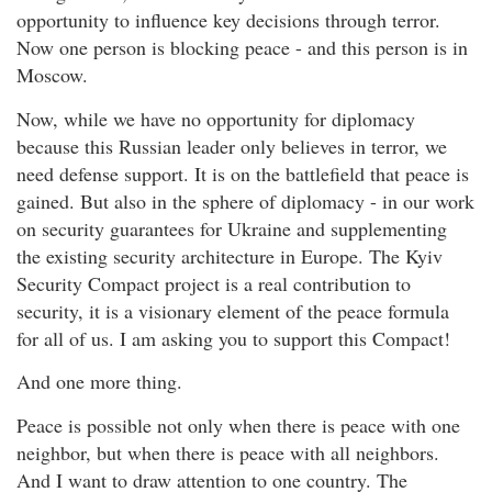
opportunity to influence key decisions through terror.
Now one person is blocking peace - and this person is in
Moscow.
Now, while we have no opportunity for diplomacy
because this Russian leader only believes in terror, we
need defense support. It is on the battlefield that peace is
gained. But also in the sphere of diplomacy - in our work
on security guarantees for Ukraine and supplementing
the existing security architecture in Europe. The Kyiv
Security Compact project is a real contribution to
security, it is a visionary element of the peace formula
for all of us. I am asking you to support this Compact!
And one more thing.
Peace is possible not only when there is peace with one
neighbor, but when there is peace with all neighbors.
And I want to draw attention to one country. The