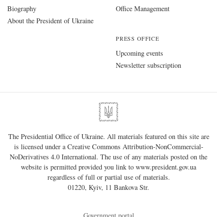
Biography
Office Management
About the President of Ukraine
PRESS OFFICE
Upcoming events
Newsletter subscription
The Presidential Office of Ukraine. All materials featured on this site are
is licensed under a
Creative Commons Attribution-NonCommercial-
NoDerivatives 4.0 International
. The use of any materials posted on the
website is permitted provided you link to
www.president.gov.ua
regardless of full or partial use of materials.
01220, Kyiv, 11 Bankova Str.
Government portal