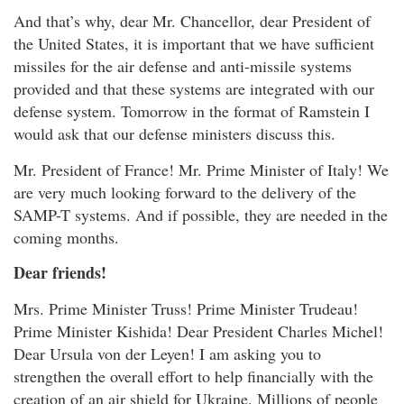
And that’s why, dear Mr. Chancellor, dear President of
the United States, it is important that we have sufficient
missiles for the air defense and anti-missile systems
provided and that these systems are integrated with our
defense system. Tomorrow in the format of Ramstein I
would ask that our defense ministers discuss this.
Mr. President of France! Mr. Prime Minister of Italy! We
are very much looking forward to the delivery of the
SAMP-T systems. And if possible, they are needed in the
coming months.
Dear friends!
Mrs. Prime Minister Truss! Prime Minister Trudeau!
Prime Minister Kishida! Dear President Charles Michel!
Dear Ursula von der Leyen! I am asking you to
strengthen the overall effort to help financially with the
creation of an air shield for Ukraine. Millions of people