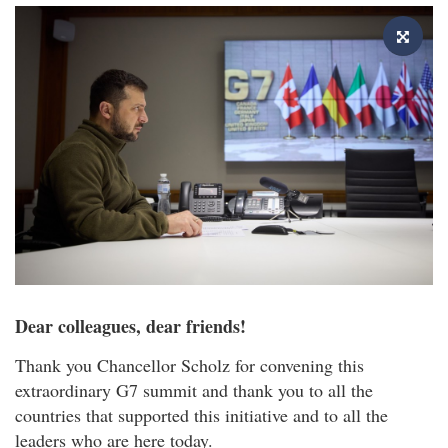
Dear colleagues, dear friends!
Thank you Chancellor Scholz for convening this
extraordinary G7 summit and thank you to all the
countries that supported this initiative and to all the
leaders who are here today.