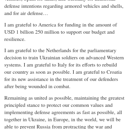
defense intentions regarding armored vehicles and shells,
and for air defense…
I am grateful to America for funding in the amount of
USD 1 billion 250 million to support our budget and
resilience.
I am grateful to the Netherlands for the parliamentary
decision to train Ukrainian soldiers on advanced Western
systems. I am grateful to Italy for its efforts to rebuild
our country as soon as possible. I am grateful to Croatia
for its new assistance in the treatment of our defenders
after being wounded in combat.
Remaining as united as possible, maintaining the greatest
principled stance to protect our common values and
implementing defense agreements as fast as possible, all
together in Ukraine, in Europe, in the world, we will be
able to prevent Russia from protracting the war and