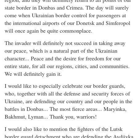
state border in Donbas and Crimea. The day will surely
come when Ukrainian border control for passengers at
the international airports of our Donetsk and Simferopol
will once again be quite commonplace.
The invader will definitely not succeed in taking away
our peace, which is a natural part of the Ukrainian
character... Peace and the desire for freedom for our
entire state, for all our regions, cities, and communities.
We will definitely gain it.
I would like to especially celebrate our border guards,
who, together with all the defense and security forces of
Ukraine, are defending our country and our people in the
battles in Donbas... The most fierce areas... Maryinka,
Bakhmut, Lyman... Thank you, warriors!
I would also like to mention the fighters of the Lutsk
border guard detachment who are defending the Avdiivka