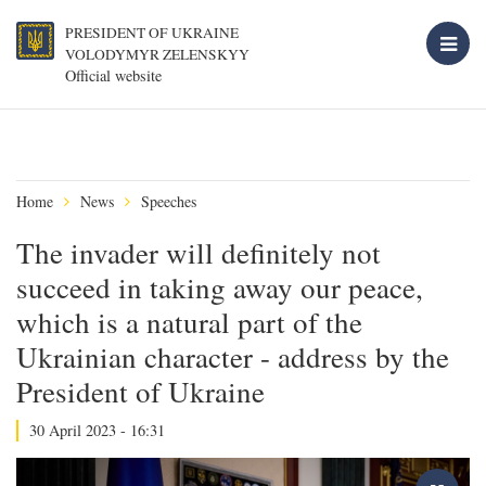
PRESIDENT OF UKRAINE
VOLODYMYR ZELENSKYY
Official website
Home
News
Speeches
The invader will definitely not
succeed in taking away our peace,
which is a natural part of the
Ukrainian character - address by the
President of Ukraine
30 April 2023 - 16:31