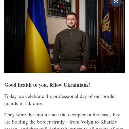
Good health to you, fellow Ukrainians!
Today we celebrate the professional day of our border
guards in Ukraine.
They were the first to face the occupier in the east, they
are holding the border firmly - from Volyn to Kharkiv
region, and they will definitely return to all points of our