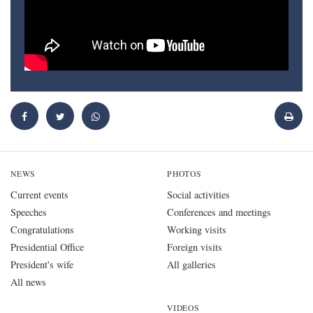
NEWS
PHOTOS
Current events
Social activities
Speeches
Conferences and meetings
Congratulations
Working visits
Presidential Office
Foreign visits
President's wife
All galleries
All news
VIDEOS