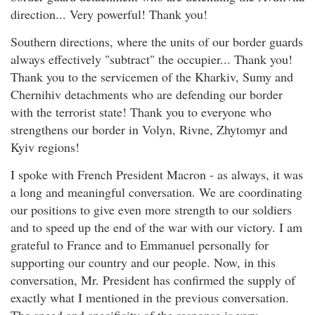
direction... Very powerful! Thank you!
Southern directions, where the units of our border guards
always effectively "subtract" the occupier... Thank you!
Thank you to the servicemen of the Kharkiv, Sumy and
Chernihiv detachments who are defending our border
with the terrorist state! Thank you to everyone who
strengthens our border in Volyn, Rivne, Zhytomyr and
Kyiv regions!
I spoke with French President Macron - as always, it was
a long and meaningful conversation. We are coordinating
our positions to give even more strength to our soldiers
and to speed up the end of the war with our victory. I am
grateful to France and to Emmanuel personally for
supporting our country and our people. Now, in this
conversation, Mr. President has confirmed the supply of
exactly what I mentioned in the previous conversation.