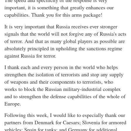
The speed and specificity of the response is very
important, it is something that greatly enhances our
capabilities. Thank you for this arms package!
It is very important that Russia receives ever stronger
signals that the world will not forgive any of Russia's acts
of terror. And that as many global players as possible are
absolutely principled in upholding the sanctions regime
against Russia for terror.
I thank each and every person in the world who helps
strengthen the isolation of terrorists and stop any supply
of weapons and their components to terrorists, who
works to block the Russian military-industrial complex
and to strengthen the defense capabilities of the whole of
Europe.
Following this week, I would like to especially thank our
partners from Denmark for Caesars; Slovenia for armored
vehicles; Spain for tanks; and Germany for additional