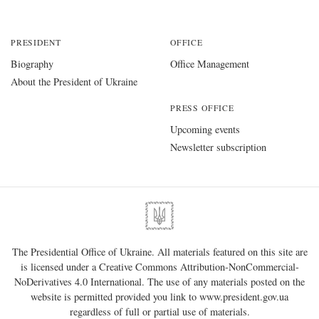
PRESIDENT
OFFICE
Biography
Office Management
About the President of Ukraine
PRESS OFFICE
Upcoming events
Newsletter subscription
The Presidential Office of Ukraine. All materials featured on this site are
is licensed under a
Creative Commons Attribution-NonCommercial-
NoDerivatives 4.0 International
. The use of any materials posted on the
website is permitted provided you link to
www.president.gov.ua
regardless of full or partial use of materials.