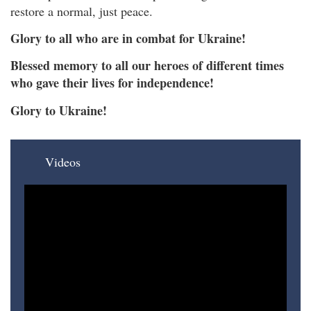
restore a normal, just peace.
Glory to all who are in combat for Ukraine!
Blessed memory to all our heroes of different times
who gave their lives for independence!
Glory to Ukraine!
Videos