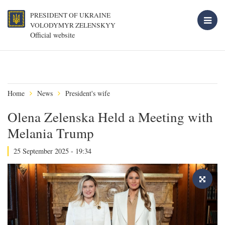
PRESIDENT OF UKRAINE
VOLODYMYR ZELENSKYY
Official website
Home
News
President's wife
Olena Zelenska Held a Meeting with
Melania Trump
25 September 2025 - 19:34