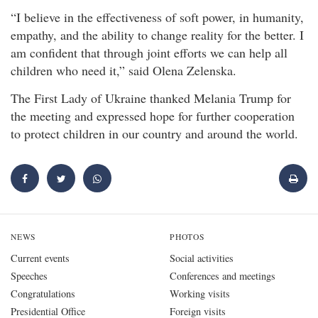
“I believe in the effectiveness of soft power, in humanity,
empathy, and the ability to change reality for the better. I
am confident that through joint efforts we can help all
children who need it,” said Olena Zelenska.
The First Lady of Ukraine thanked Melania Trump for
the meeting and expressed hope for further cooperation
to protect children in our country and around the world.
NEWS
PHOTOS
Current events
Social activities
Speeches
Conferences and meetings
Congratulations
Working visits
Presidential Office
Foreign visits