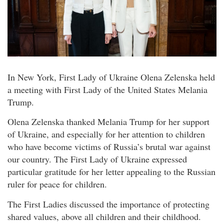
In New York, First Lady of Ukraine Olena Zelenska held
a meeting with First Lady of the United States Melania
Trump.
Olena Zelenska thanked Melania Trump for her support
of Ukraine, and especially for her attention to children
who have become victims of Russia’s brutal war against
our country. The First Lady of Ukraine expressed
particular gratitude for her letter appealing to the Russian
ruler for peace for children.
The First Ladies discussed the importance of protecting
shared values, above all children and their childhood.