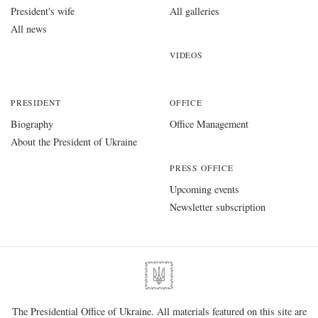
President's wife
All galleries
All news
VIDEOS
PRESIDENT
OFFICE
Biography
Office Management
About the President of Ukraine
PRESS OFFICE
Upcoming events
Newsletter subscription
The Presidential Office of Ukraine. All materials featured on this site are