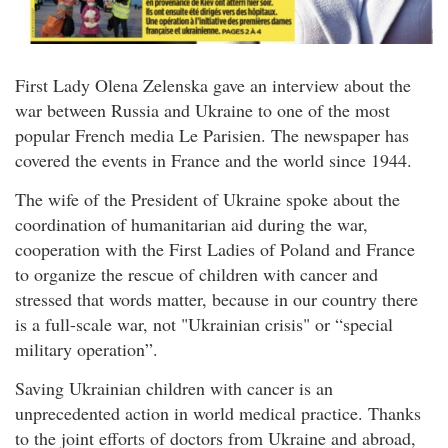
First Lady Olena Zelenska gave an interview about the
war between Russia and Ukraine to one of the most
popular French media Le Parisien. The newspaper has
covered the events in France and the world since 1944.
The wife of the President of Ukraine spoke about the
coordination of humanitarian aid during the war,
cooperation with the First Ladies of Poland and France
to organize the rescue of children with cancer and
stressed that words matter, because in our country there
is a full-scale war, not "Ukrainian crisis" or “special
military operation”.
Saving Ukrainian children with cancer is an
unprecedented action in world medical practice. Thanks
to the joint efforts of doctors from Ukraine and abroad,