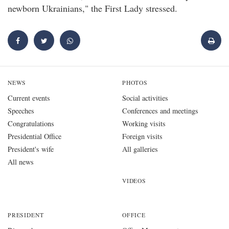
newborn Ukrainians," the First Lady stressed.
NEWS
PHOTOS
Current events
Social activities
Speeches
Conferences and meetings
Congratulations
Working visits
Presidential Office
Foreign visits
President's wife
All galleries
All news
VIDEOS
PRESIDENT
OFFICE