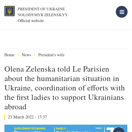
PRESIDENT OF UKRAINE
VOLODYMYR ZELENSKYY
Official website
Home
News
President's wife
Olena Zelenska told Le Parisien
about the humanitarian situation in
Ukraine, coordination of efforts with
the first ladies to support Ukrainians
abroad
23 March 2022 - 13:37