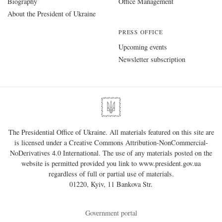
Biography
Office Management
About the President of Ukraine
PRESS OFFICE
Upcoming events
Newsletter subscription
The Presidential Office of Ukraine. All materials featured on this site are
is licensed under a
Creative Commons Attribution-NonCommercial-
NoDerivatives 4.0 International
. The use of any materials posted on the
website is permitted provided you link to
www.president.gov.ua
regardless of full or partial use of materials.
01220, Kyiv, 11 Bankova Str.
Government portal