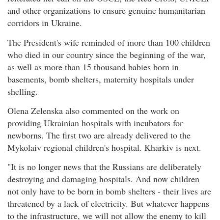
and other organizations to ensure genuine humanitarian
corridors in Ukraine.
The President's wife reminded of more than 100 children
who died in our country since the beginning of the war,
as well as more than 15 thousand babies born in
basements, bomb shelters, maternity hospitals under
shelling.
Olena Zelenska also commented on the work on
providing Ukrainian hospitals with incubators for
newborns. The first two are already delivered to the
Mykolaiv regional children's hospital. Kharkiv is next.
"It is no longer news that the Russians are deliberately
destroying and damaging hospitals. And now children
not only have to be born in bomb shelters - their lives are
threatened by a lack of electricity. But whatever happens
to the infrastructure, we will not allow the enemy to kill