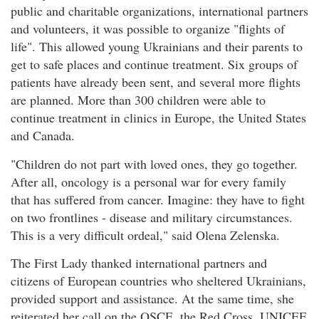
public and charitable organizations, international partners
and volunteers, it was possible to organize "flights of
life". This allowed young Ukrainians and their parents to
get to safe places and continue treatment. Six groups of
patients have already been sent, and several more flights
are planned. More than 300 children were able to
continue treatment in clinics in Europe, the United States
and Canada.
"Children do not part with loved ones, they go together.
After all, oncology is a personal war for every family
that has suffered from cancer. Imagine: they have to fight
on two frontlines - disease and military circumstances.
This is a very difficult ordeal," said Olena Zelenska.
The First Lady thanked international partners and
citizens of European countries who sheltered Ukrainians,
provided support and assistance. At the same time, she
reiterated her call on the OSCE, the Red Cross, UNICEF