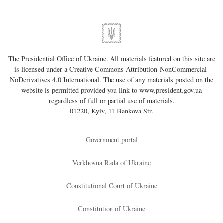
The Presidential Office of Ukraine. All materials featured on this site are
is licensed under a
Creative Commons Attribution-NonCommercial-
NoDerivatives 4.0 International
. The use of any materials posted on the
website is permitted provided you link to
www.president.gov.ua
regardless of full or partial use of materials.
01220, Kyiv, 11 Bankova Str.
Government portal
Verkhovna Rada of Ukraine
Constitutional Court of Ukraine
Constitution of Ukraine