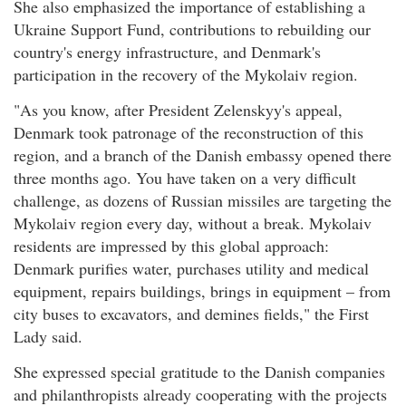
She also emphasized the importance of establishing a
Ukraine Support Fund, contributions to rebuilding our
country's energy infrastructure, and Denmark's
participation in the recovery of the Mykolaiv region.
"As you know, after President Zelenskyy's appeal,
Denmark took patronage of the reconstruction of this
region, and a branch of the Danish embassy opened there
three months ago. You have taken on a very difficult
challenge, as dozens of Russian missiles are targeting the
Mykolaiv region every day, without a break. Mykolaiv
residents are impressed by this global approach:
Denmark purifies water, purchases utility and medical
equipment, repairs buildings, brings in equipment – from
city buses to excavators, and demines fields," the First
Lady said.
She expressed special gratitude to the Danish companies
and philanthropists already cooperating with the projects