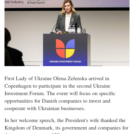
First Lady of Ukraine Olena Zelenska arrived in
Copenhagen to participate in the second Ukraine
Investment Forum. The event will focus on specific
opportunities for Danish companies to invest and
cooperate with Ukrainian businesses.
In her welcome speech, the President's wife thanked the
Kingdom of Denmark, its government and companies for