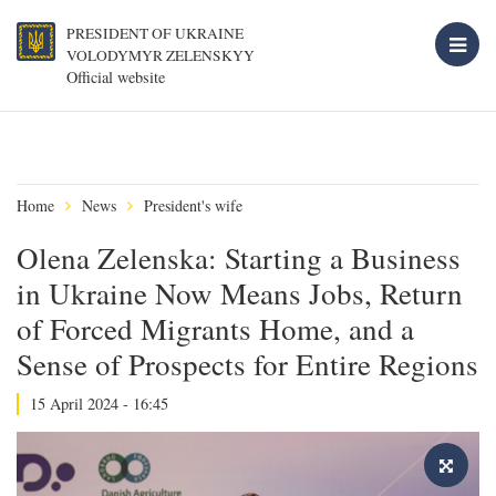
PRESIDENT OF UKRAINE
VOLODYMYR ZELENSKYY
Official website
Home
News
President's wife
Olena Zelenska: Starting a Business
in Ukraine Now Means Jobs, Return
of Forced Migrants Home, and a
Sense of Prospects for Entire Regions
15 April 2024 - 16:45