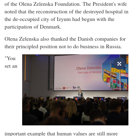
of the Olena Zelenska Foundation. The President's wife
noted that the reconstruction of the destroyed hospital in
the de-occupied city of Izyum had begun with the
participation of Denmark.
Olena Zelenska also thanked the Danish companies for
their principled position not to do business in Russia.
"You
set an
important example that human values are still more