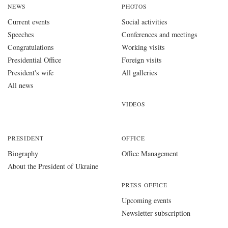
NEWS
PHOTOS
Current events
Social activities
Speeches
Conferences and meetings
Congratulations
Working visits
Presidential Office
Foreign visits
President's wife
All galleries
All news
VIDEOS
PRESIDENT
OFFICE
Biography
Office Management
About the President of Ukraine
PRESS OFFICE
Upcoming events
Newsletter subscription