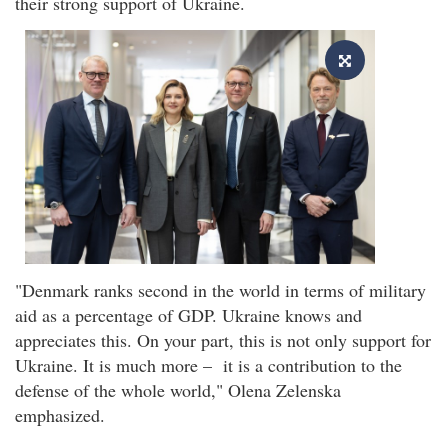
their strong support of Ukraine.
"Denmark ranks second in the world in terms of military
aid as a percentage of GDP. Ukraine knows and
appreciates this. On your part, this is not only support for
Ukraine. It is much more – it is a contribution to the
defense of the whole world," Olena Zelenska
emphasized.