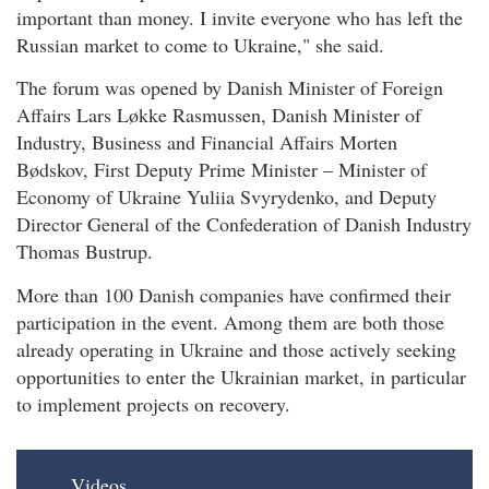
important than money. I invite everyone who has left the
Russian market to come to Ukraine," she said.
The forum was opened by Danish Minister of Foreign
Affairs Lars Løkke Rasmussen, Danish Minister of
Industry, Business and Financial Affairs Morten
Bødskov, First Deputy Prime Minister – Minister of
Economy of Ukraine Yuliia Svyrydenko, and Deputy
Director General of the Confederation of Danish Industry
Thomas Bustrup.
More than 100 Danish companies have confirmed their
participation in the event. Among them are both those
already operating in Ukraine and those actively seeking
opportunities to enter the Ukrainian market, in particular
to implement projects on recovery.
Videos