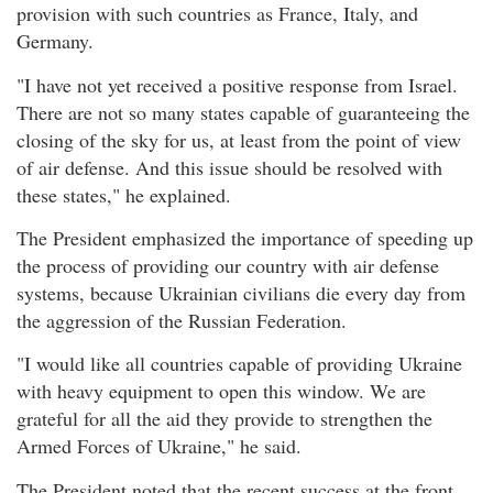
provision with such countries as France, Italy, and
Germany.
"I have not yet received a positive response from Israel.
There are not so many states capable of guaranteeing the
closing of the sky for us, at least from the point of view
of air defense. And this issue should be resolved with
these states," he explained.
The President emphasized the importance of speeding up
the process of providing our country with air defense
systems, because Ukrainian civilians die every day from
the aggression of the Russian Federation.
"I would like all countries capable of providing Ukraine
with heavy equipment to open this window. We are
grateful for all the aid they provide to strengthen the
Armed Forces of Ukraine," he said.
The President noted that the recent success at the front,