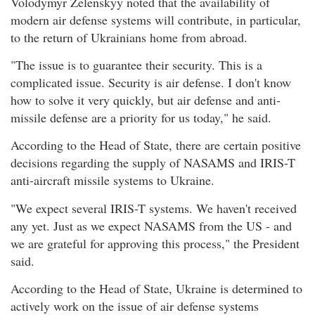
Volodymyr Zelenskyy noted that the availability of
modern air defense systems will contribute, in particular,
to the return of Ukrainians home from abroad.
"The issue is to guarantee their security. This is a
complicated issue. Security is air defense. I don't know
how to solve it very quickly, but air defense and anti-
missile defense are a priority for us today," he said.
According to the Head of State, there are certain positive
decisions regarding the supply of NASAMS and IRIS-T
anti-aircraft missile systems to Ukraine.
"We expect several IRIS-T systems. We haven't received
any yet. Just as we expect NASAMS from the US - and
we are grateful for approving this process," the President
said.
According to the Head of State, Ukraine is determined to
actively work on the issue of air defense systems