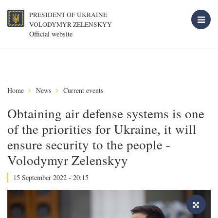
PRESIDENT OF UKRAINE
VOLODYMYR ZELENSKYY
Official website
Home
News
Current events
Obtaining air defense systems is one
of the priorities for Ukraine, it will
ensure security to the people -
Volodymyr Zelenskyy
15 September 2022 - 20:15