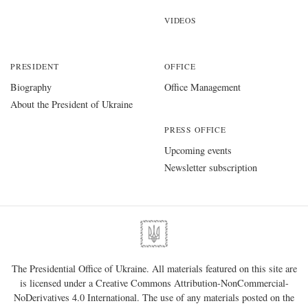
VIDEOS
PRESIDENT
OFFICE
Biography
Office Management
About the President of Ukraine
PRESS OFFICE
Upcoming events
Newsletter subscription
The Presidential Office of Ukraine. All materials featured on this site are
is licensed under a
Creative Commons Attribution-NonCommercial-
NoDerivatives 4.0 International
. The use of any materials posted on the