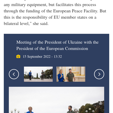
any military equipment, but facilitates this process
through the funding of the European Peace Facility. But
this is the responsibility of EU member states on a
bilateral level," she said.
Meeting of the President of Ukraine with the
President of the European Commission
15 September 2022 - 13:32