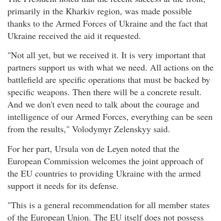
primarily in the Kharkiv region, was made possible
thanks to the Armed Forces of Ukraine and the fact that
Ukraine received the aid it requested.
"Not all yet, but we received it. It is very important that
partners support us with what we need. All actions on the
battlefield are specific operations that must be backed by
specific weapons. Then there will be a concrete result.
And we don't even need to talk about the courage and
intelligence of our Armed Forces, everything can be seen
from the results," Volodymyr Zelenskyy said.
For her part, Ursula von de Leyen noted that the
European Commission welcomes the joint approach of
the EU countries to providing Ukraine with the armed
support it needs for its defense.
"This is a general recommendation for all member states
of the European Union. The EU itself does not possess