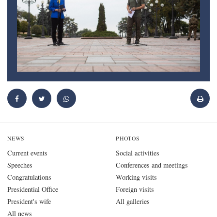
NEWS
PHOTOS
Current events
Social activities
Speeches
Conferences and meetings
Congratulations
Working visits
Presidential Office
Foreign visits
President's wife
All galleries
All news