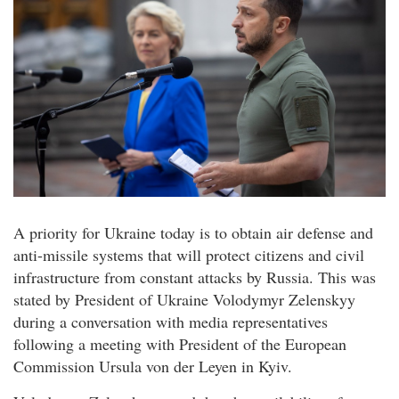
A priority for Ukraine today is to obtain air defense and
anti-missile systems that will protect citizens and civil
infrastructure from constant attacks by Russia. This was
stated by President of Ukraine Volodymyr Zelenskyy
during a conversation with media representatives
following a meeting with President of the European
Commission Ursula von der Leyen in Kyiv.