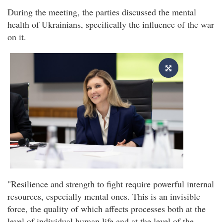
During the meeting, the parties discussed the mental
health of Ukrainians, specifically the influence of the war
on it.
"Resilience and strength to fight require powerful internal
resources, especially mental ones. This is an invisible
force, the quality of which affects processes both at the
level of individual human life and at the level of the