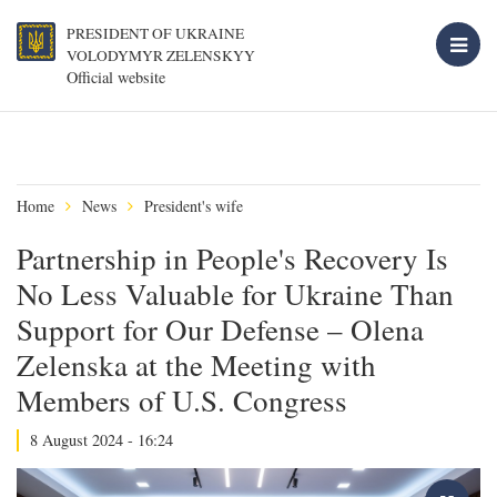
PRESIDENT OF UKRAINE
VOLODYMYR ZELENSKYY
Official website
Home
News
President's wife
Partnership in People's Recovery Is
No Less Valuable for Ukraine Than
Support for Our Defense – Olena
Zelenska at the Meeting with
Members of U.S. Congress
8 August 2024 - 16:24