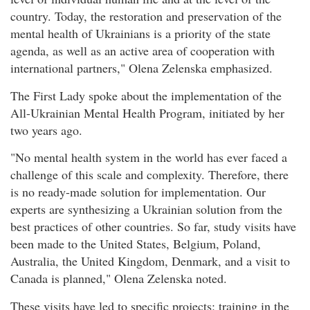
country. Today, the restoration and preservation of the
mental health of Ukrainians is a priority of the state
agenda, as well as an active area of cooperation with
international partners," Olena Zelenska emphasized.
The First Lady spoke about the implementation of the
All-Ukrainian Mental Health Program, initiated by her
two years ago.
"No mental health system in the world has ever faced a
challenge of this scale and complexity. Therefore, there
is no ready-made solution for implementation. Our
experts are synthesizing a Ukrainian solution from the
best practices of other countries. So far, study visits have
been made to the United States, Belgium, Poland,
Australia, the United Kingdom, Denmark, and a visit to
Canada is planned," Olena Zelenska noted.
These visits have led to specific projects: training in the