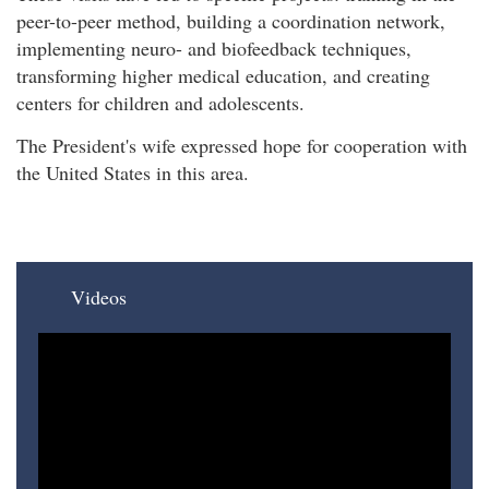
peer-to-peer method, building a coordination network,
implementing neuro- and biofeedback techniques,
transforming higher medical education, and creating
centers for children and adolescents.
The President's wife expressed hope for cooperation with
the United States in this area.
Videos