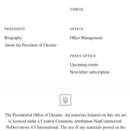
VIDEOS
PRESIDENT
OFFICE
Biography
Office Management
About the President of Ukraine
PRESS OFFICE
Upcoming events
Newsletter subscription
The Presidential Office of Ukraine. All materials featured on this site are
is licensed under a
Creative Commons Attribution-NonCommercial-
NoDerivatives 4.0 International
. The use of any materials posted on the