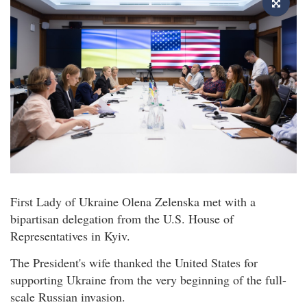
First Lady of Ukraine Olena Zelenska met with a
bipartisan delegation from the U.S. House of
Representatives in Kyiv.
The President's wife thanked the United States for
supporting Ukraine from the very beginning of the full-
scale Russian invasion.