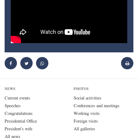
NEWS
PHOTOS
Current events
Social activities
Speeches
Conferences and meetings
Congratulations
Working visits
Presidential Office
Foreign visits
President's wife
All galleries
All news