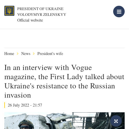
PRESIDENT OF UKRAINE
VOLODYMYR ZELENSKYY
Official website
Home
News
President's wife
In an interview with Vogue
magazine, the First Lady talked about
Ukraine's resistance to the Russian
invasion
26 July 2022 - 21:57