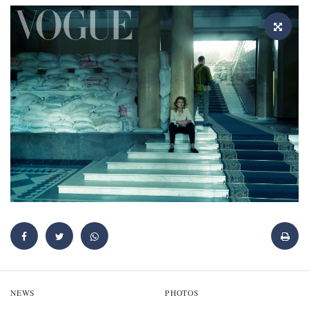
NEWS
PHOTOS