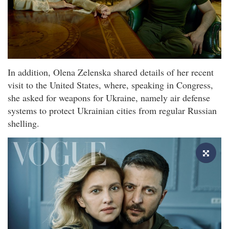
In addition, Olena Zelenska shared details of her recent
visit to the United States, where, speaking in Congress,
she asked for weapons for Ukraine, namely air defense
systems to protect Ukrainian cities from regular Russian
shelling.