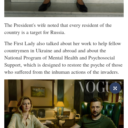
The President's wife noted that every resident of the
country is a target for Russia.
The First Lady also talked about her work to help fellow
countrymen in Ukraine and abroad and about the
National Program of Mental Health and Psychosocial
Support, which is designed to restore the psyche of those
who suffered from the inhuman actions of the invaders.