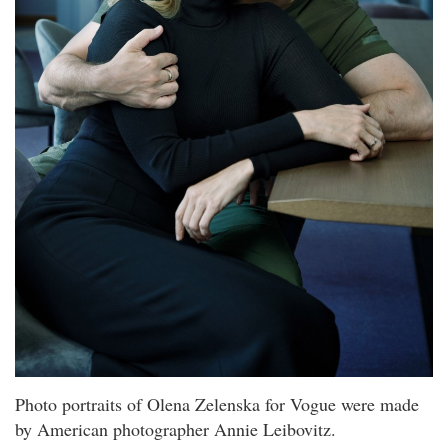
Photo portraits of Olena Zelenska for Vogue were made
by American photographer Annie Leibovitz.