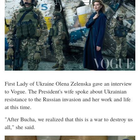
First Lady of Ukraine Olena Zelenska gave an interview
to Vogue. The President's wife spoke about Ukrainian
resistance to the Russian invasion and her work and life
at this time.
"After Bucha, we realized that this is a war to destroy us
all," she said.