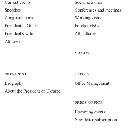
Current events
Social activities
Speeches
Conferences and meetings
Congratulations
Working visits
Presidential Office
Foreign visits
President's wife
All galleries
All news
VIDEOS
PRESIDENT
OFFICE
Biography
Office Management
About the President of Ukraine
PRESS OFFICE
Upcoming events
Newsletter subscription