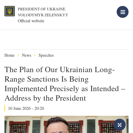
PRESIDENT OF UKRAINE
VOLODYMYR ZELENSKYY
Official website
Home
News
Speeches
The Plan of Our Ukrainian Long-
Range Sanctions Is Being
Implemented Precisely as Intended –
Address by the President
10 June 2026 - 20:20