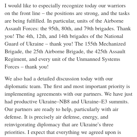
I would like to especially recognize today our warriors
on the front line – the positions are strong, and the tasks
are being fulfilled. In particular, units of the Airborne
Assault Forces: the 95th, 80th, and 79th brigades. Thank
you! The 4th, 12th, and 14th brigades of the National
Guard of Ukraine – thank you! The 155th Mechanized
Brigade, the 25th Airborne Brigade, the 425th Assault
Regiment, and every unit of the Unmanned Systems
Forces – thank you!
We also had a detailed discussion today with our
diplomatic team. The first and most important priority is
implementing agreements with our partners. We have just
had productive Ukraine–NB8 and Ukraine–E3 summits.
Our partners are ready to help, particularly with air
defense. It is precisely air defense, energy, and
reinvigorating diplomacy that are Ukraine’s three
priorities. I expect that everything we agreed upon is