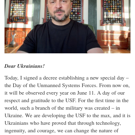
Dear Ukrainians!
Today, I signed a decree establishing a new special day –
the Day of the Unmanned Systems Forces. From now on,
it will be observed every year on June 11. A day of our
respect and gratitude to the USF. For the first time in the
world, such a branch of the military was created – in
Ukraine. We are developing the USF to the max, and it is
Ukrainians who have proved that through technology,
ingenuity, and courage, we can change the nature of