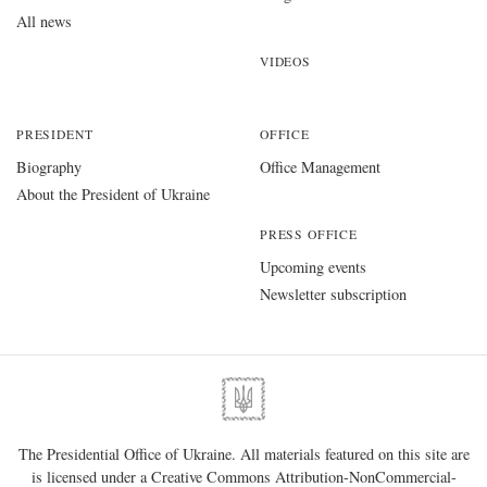
All news
VIDEOS
PRESIDENT
OFFICE
Biography
Office Management
About the President of Ukraine
PRESS OFFICE
Upcoming events
Newsletter subscription
The Presidential Office of Ukraine. All materials featured on this site are
is licensed under a
Creative Commons Attribution-NonCommercial-