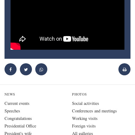
NEWS
PHOTOS
Current events
Social activities
Speeches
Conferences and meetings
Congratulations
Working visits
Presidential Office
Foreign visits
President's wife
All galleries