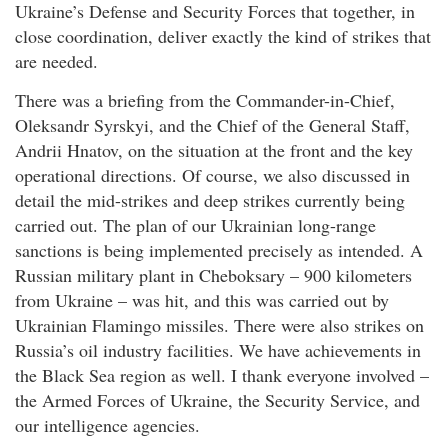
Ukraine’s Defense and Security Forces that together, in
close coordination, deliver exactly the kind of strikes that
are needed.
There was a briefing from the Commander-in-Chief,
Oleksandr Syrskyi, and the Chief of the General Staff,
Andrii Hnatov, on the situation at the front and the key
operational directions. Of course, we also discussed in
detail the mid-strikes and deep strikes currently being
carried out. The plan of our Ukrainian long-range
sanctions is being implemented precisely as intended. A
Russian military plant in Cheboksary – 900 kilometers
from Ukraine – was hit, and this was carried out by
Ukrainian Flamingo missiles. There were also strikes on
Russia’s oil industry facilities. We have achievements in
the Black Sea region as well. I thank everyone involved –
the Armed Forces of Ukraine, the Security Service, and
our intelligence agencies.