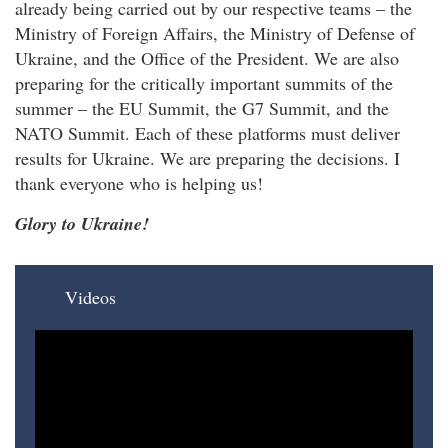
already being carried out by our respective teams – the
Ministry of Foreign Affairs, the Ministry of Defense of
Ukraine, and the Office of the President. We are also
preparing for the critically important summits of the
summer – the EU Summit, the G7 Summit, and the
NATO Summit. Each of these platforms must deliver
results for Ukraine. We are preparing the decisions. I
thank everyone who is helping us!
Glory to Ukraine!
Videos