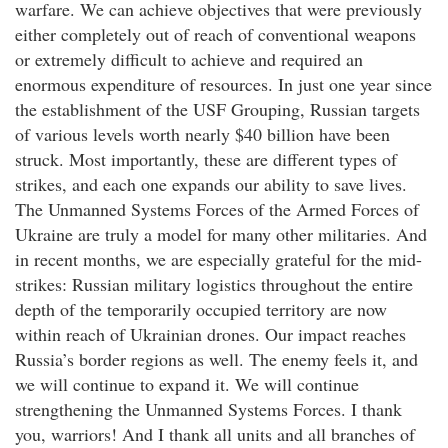
warfare. We can achieve objectives that were previously
either completely out of reach of conventional weapons
or extremely difficult to achieve and required an
enormous expenditure of resources. In just one year since
the establishment of the USF Grouping, Russian targets
of various levels worth nearly $40 billion have been
struck. Most importantly, these are different types of
strikes, and each one expands our ability to save lives.
The Unmanned Systems Forces of the Armed Forces of
Ukraine are truly a model for many other militaries. And
in recent months, we are especially grateful for the mid-
strikes: Russian military logistics throughout the entire
depth of the temporarily occupied territory are now
within reach of Ukrainian drones. Our impact reaches
Russia’s border regions as well. The enemy feels it, and
we will continue to expand it. We will continue
strengthening the Unmanned Systems Forces. I thank
you, warriors! And I thank all units and all branches of