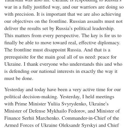
war in a fully justified way, and our warriors are doing so
with precision. It is important that we are also achieving
our objectives on the frontline. Russian assaults must not
deliver the results set by Russia’s political leadership.
This matters from every perspective. The key is for us to
finally be able to move toward real, effective diplomacy.
The frontline must disappoint Russia. And that is a
prerequisite for the main goal all of us need: peace for
Ukraine. I thank everyone who understands this and who
is defending our national interests in exactly the way it
must be done.
Yesterday and today have been a very active time for our
political decision-making. Yesterday, I held meetings
with Prime Minister Yuliia Svyrydenko, Ukraine’s
Minister of Defense Mykhailo Fedorov, and Minister of
Finance Serhii Marchenko. Commander-in-Chief of the
Armed Forces of Ukraine Oleksandr Syrskyi and Chief