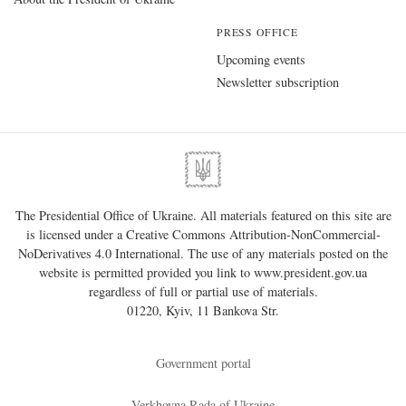
PRESS OFFICE
Upcoming events
Newsletter subscription
The Presidential Office of Ukraine. All materials featured on this site are
is licensed under a
Creative Commons Attribution-NonCommercial-
NoDerivatives 4.0 International
. The use of any materials posted on the
website is permitted provided you link to
www.president.gov.ua
regardless of full or partial use of materials.
01220, Kyiv, 11 Bankova Str.
Government portal
Verkhovna Rada of Ukraine