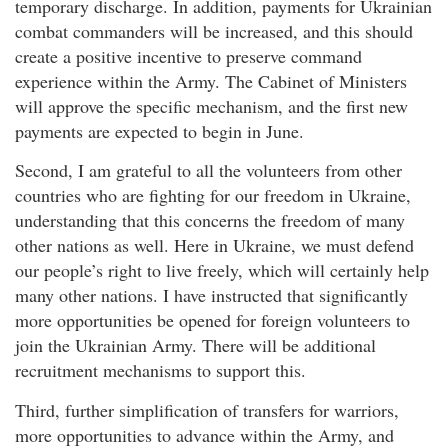
temporary discharge. In addition, payments for Ukrainian
combat commanders will be increased, and this should
create a positive incentive to preserve command
experience within the Army. The Cabinet of Ministers
will approve the specific mechanism, and the first new
payments are expected to begin in June.
Second, I am grateful to all the volunteers from other
countries who are fighting for our freedom in Ukraine,
understanding that this concerns the freedom of many
other nations as well. Here in Ukraine, we must defend
our people’s right to live freely, which will certainly help
many other nations. I have instructed that significantly
more opportunities be opened for foreign volunteers to
join the Ukrainian Army. There will be additional
recruitment mechanisms to support this.
Third, further simplification of transfers for warriors,
more opportunities to advance within the Army, and