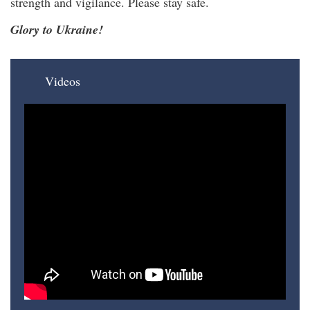
strength and vigilance. Please stay safe.
Glory to Ukraine!
Videos