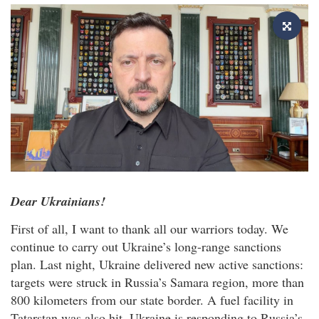
Dear Ukrainians!
First of all, I want to thank all our warriors today. We
continue to carry out Ukraine’s long-range sanctions
plan. Last night, Ukraine delivered new active sanctions:
targets were struck in Russia’s Samara region, more than
800 kilometers from our state border. A fuel facility in
Tatarstan was also hit. Ukraine is responding to Russia’s