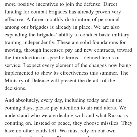
more positive incentives to join the defense. Direct
funding for combat brigades has already proven very
effective. A fairer monthly distribution of personnel
among our brigades is already in place. We are also
expanding the brigades’ ability to conduct basic military
training independently. These are solid foundations for
moving, through increased pay and new contracts, toward
the introduction of specific terms – defined terms of
service. I expect every element of the changes now being
implemented to show its effectiveness this summer. The
Ministry of Defense will present the details of the
decisions.
And absolutely, every day, including today and in the
coming days, please pay attention to air-raid alerts. We
understand who we are dealing with and what Russia is
counting on. Instead of peace, they choose missiles. They
have no other cards left. We must rely on our own