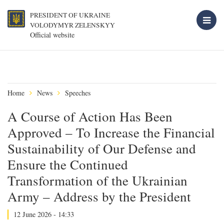
PRESIDENT OF UKRAINE
VOLODYMYR ZELENSKYY
Official website
Home
News
Speeches
A Course of Action Has Been
Approved – To Increase the Financial
Sustainability of Our Defense and
Ensure the Continued
Transformation of the Ukrainian
Army – Address by the President
12 June 2026 - 14:33