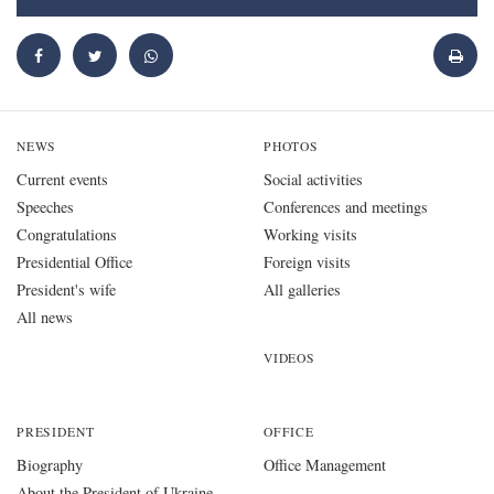
NEWS
PHOTOS
Current events
Social activities
Speeches
Conferences and meetings
Congratulations
Working visits
Presidential Office
Foreign visits
President's wife
All galleries
All news
VIDEOS
PRESIDENT
OFFICE
Biography
Office Management
About the President of Ukraine