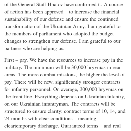
of the General Staff Hnatov have confirmed it. A course
of action has been approved – to increase the financial
sustainability of our defense and ensure the continued
transformation of the Ukrainian Army. I am grateful to
the members of parliament who adopted the budget
changes to strengthen our defense. I am grateful to our
partners who are helping us.
First – pay. We have the resources to increase pay in the
military. The minimum will be 30,000 hryvnias in rear
areas. The more combat missions, the higher the level of
pay. There will be new, significantly stronger contracts
for infantry personnel. On average, 300,000 hryvnias on
the front line. Everything depends on Ukrainian infantry,
on our Ukrainian infantryman. The contracts will be
structured to ensure clarity: contract terms of 10, 14, and
24 months with clear conditions – meaning
cleartemporary discharge. Guaranteed terms – and real