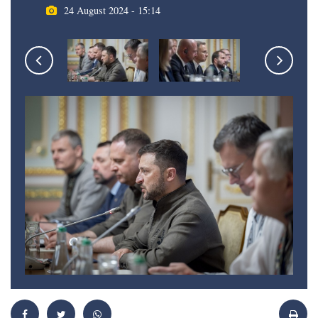
24 August 2024 - 15:14