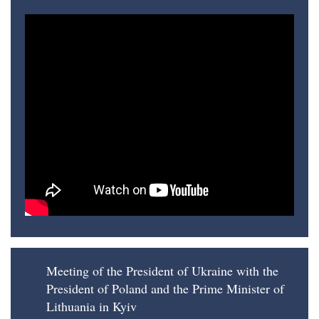
Meeting of the President of Ukraine with the
President of Poland and the Prime Minister of
Lithuania in Kyiv