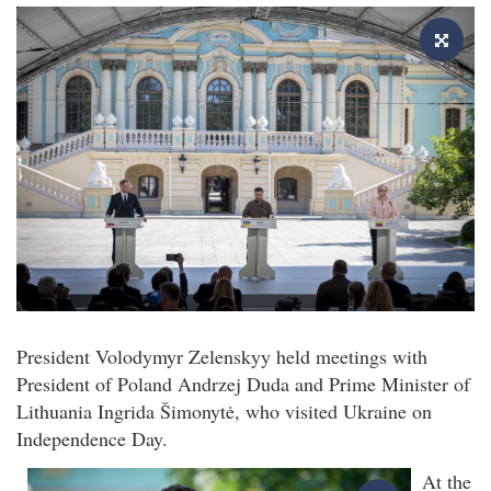
President Volodymyr Zelenskyy held meetings with
President of Poland Andrzej Duda and Prime Minister of
Lithuania Ingrida Šimonytė, who visited Ukraine on
Independence Day.
At the