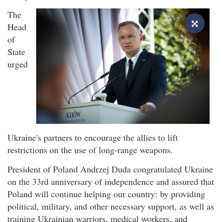
The
Head
of
State
urged
Ukraine's partners to encourage the allies to lift
restrictions on the use of long-range weapons.
President of Poland Andrzej Duda congratulated Ukraine
on the 33rd anniversary of independence and assured that
Poland will continue helping our country: by providing
political, military, and other necessary support, as well as
training Ukrainian warriors, medical workers, and