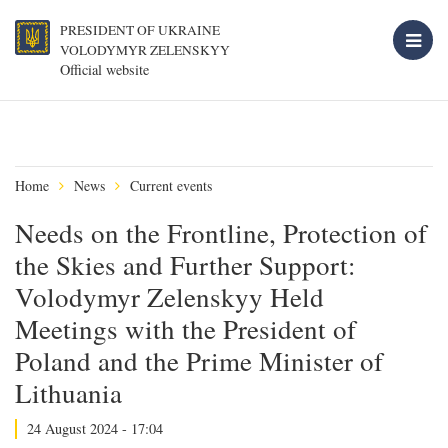
PRESIDENT OF UKRAINE
VOLODYMYR ZELENSKYY
Official website
Home
News
Current events
Needs on the Frontline, Protection of
the Skies and Further Support:
Volodymyr Zelenskyy Held
Meetings with the President of
Poland and the Prime Minister of
Lithuania
24 August 2024 - 17:04