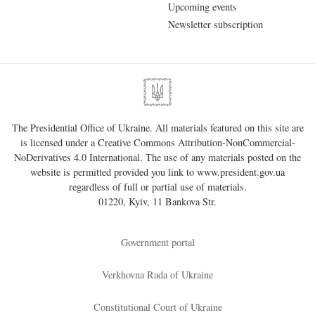
Upcoming events
Newsletter subscription
The Presidential Office of Ukraine. All materials featured on this site are
is licensed under a
Creative Commons Attribution-NonCommercial-
NoDerivatives 4.0 International
. The use of any materials posted on the
website is permitted provided you link to
www.president.gov.ua
regardless of full or partial use of materials.
01220, Kyiv, 11 Bankova Str.
Government portal
Verkhovna Rada of Ukraine
Constitutional Court of Ukraine