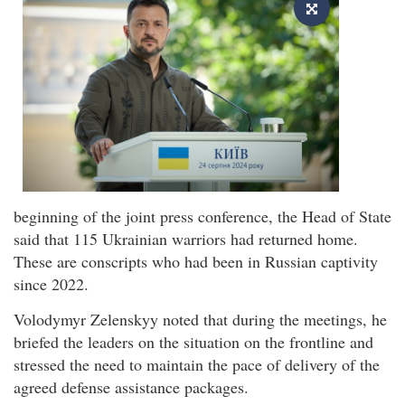
beginning of the joint press conference, the Head of State
said that 115 Ukrainian warriors had returned home.
These are conscripts who had been in Russian captivity
since 2022.
Volodymyr Zelenskyy noted that during the meetings, he
briefed the leaders on the situation on the frontline and
stressed the need to maintain the pace of delivery of the
agreed defense assistance packages.