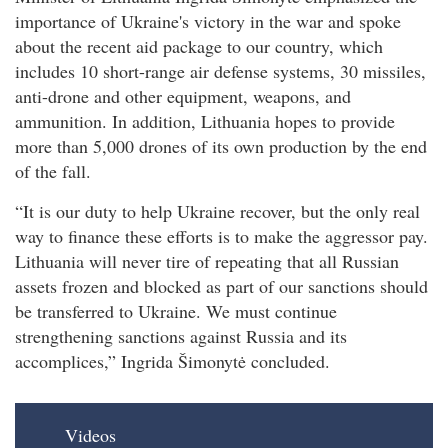
importance of Ukraine's victory in the war and spoke
about the recent aid package to our country, which
includes 10 short-range air defense systems, 30 missiles,
anti-drone and other equipment, weapons, and
ammunition. In addition, Lithuania hopes to provide
more than 5,000 drones of its own production by the end
of the fall.
“It is our duty to help Ukraine recover, but the only real
way to finance these efforts is to make the aggressor pay.
Lithuania will never tire of repeating that all Russian
assets frozen and blocked as part of our sanctions should
be transferred to Ukraine. We must continue
strengthening sanctions against Russia and its
accomplices,” Ingrida Šimonytė concluded.
Videos