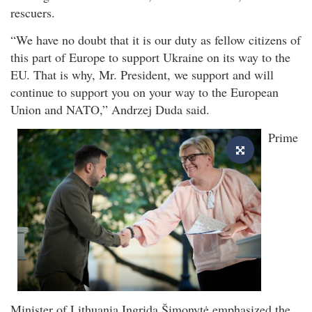
rescuers.
“We have no doubt that it is our duty as fellow citizens of
this part of Europe to support Ukraine on its way to the
EU. That is why, Mr. President, we support and will
continue to support you on your way to the European
Union and NATO,” Andrzej Duda said.
Prime
Minister of Lithuania Ingrida Šimonytė emphasized the