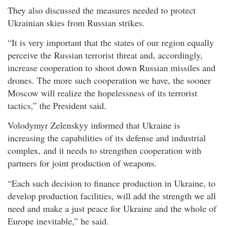
They also discussed the measures needed to protect
Ukrainian skies from Russian strikes.
“It is very important that the states of our region equally
perceive the Russian terrorist threat and, accordingly,
increase cooperation to shoot down Russian missiles and
drones. The more such cooperation we have, the sooner
Moscow will realize the hopelessness of its terrorist
tactics,” the President said.
Volodymyr Zelenskyy informed that Ukraine is
increasing the capabilities of its defense and industrial
complex, and it needs to strengthen cooperation with
partners for joint production of weapons.
“Each such decision to finance production in Ukraine, to
develop production facilities, will add the strength we all
need and make a just peace for Ukraine and the whole of
Europe inevitable,” he said.