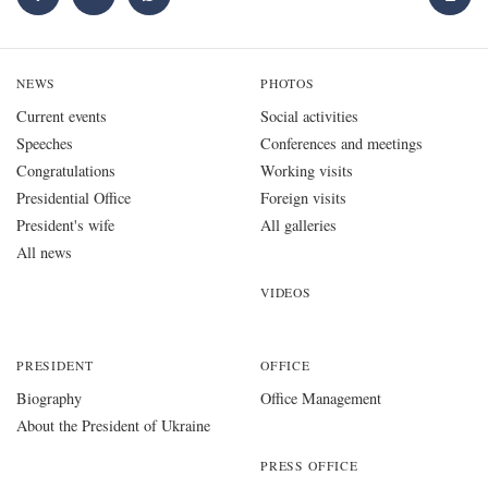
NEWS
PHOTOS
Current events
Social activities
Speeches
Conferences and meetings
Congratulations
Working visits
Presidential Office
Foreign visits
President's wife
All galleries
All news
VIDEOS
PRESIDENT
OFFICE
Biography
Office Management
About the President of Ukraine
PRESS OFFICE