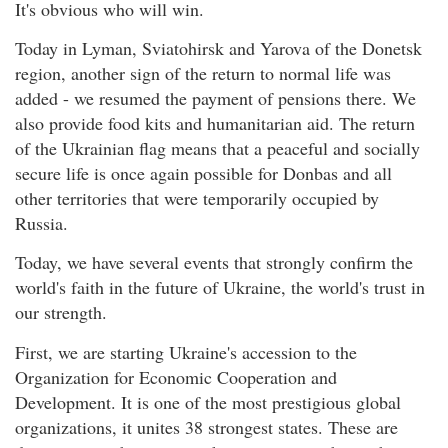
It's obvious who will win.
Today in Lyman, Sviatohirsk and Yarova of the Donetsk
region, another sign of the return to normal life was
added - we resumed the payment of pensions there. We
also provide food kits and humanitarian aid. The return
of the Ukrainian flag means that a peaceful and socially
secure life is once again possible for Donbas and all
other territories that were temporarily occupied by
Russia.
Today, we have several events that strongly confirm the
world's faith in the future of Ukraine, the world's trust in
our strength.
First, we are starting Ukraine's accession to the
Organization for Economic Cooperation and
Development. It is one of the most prestigious global
organizations, it unites 38 strongest states. These are