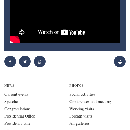
NEWS
PHOTOS
Current events
Social activities
Speeches
Conferences and meetings
Congratulations
Working visits
Presidential Office
Foreign visits
President's wife
All galleries