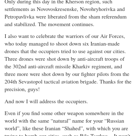
Only during this day in the Kherson region, such
settlements as Novovoskresenske, Novohryhorivka and
Petropavlivka were liberated from the sham referendum
and stabilized. The movement continues.
I also want to celebrate the warriors of our Air Forces,
who today managed to shoot down six Iranian-made
drones that the occupiers tried to use against our cities.
Three drones were shot down by anti-aircraft troops of
the 302nd anti-aircraft missile Kharkiv regiment, and
three more were shot down by our fighter pilots from the
204th Sevastopol tactical aviation brigade. Thanks for the
precision, guys!
And now I will address the occupiers.
Even if you find some other weapon somewhere in the
world with the same “natural” name for your “Russian
world”, like these Iranian “Shahed”, with which you are
trying to bomb our cities, such as Bila Tserkva... It won't