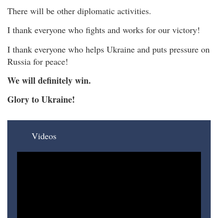
There will be other diplomatic activities.
I thank everyone who fights and works for our victory!
I thank everyone who helps Ukraine and puts pressure on
Russia for peace!
We will definitely win.
Glory to Ukraine!
Videos