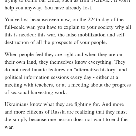
help you anyway. You have already lost.
You’ve lost because even now, on the 224th day of the
full-scale war, you have to explain to your society why all
this is needed: this war, the false mobilization and self-
destruction of all the prospects of your people.
When people feel they are right and when they are on
their own land, they themselves know everything. They
do not need fanatic lectures on "alternative history" and
political information sessions every day - either at a
meeting with teachers, or at a meeting about the progress
of seasonal harvesting work.
Ukrainians know what they are fighting for. And more
and more citizens of Russia are realizing that they must
die simply because one person does not want to end the
war.