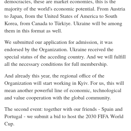
democracies, these are market economies, this is the
majority of the world's economic potential. From Austria
to Japan, from the United States of America to South
Korea, from Canada to Türkiye. Ukraine will be among
them in this format as well.
We submitted our application for admission, it was
endorsed by the Organization. Ukraine received the
special status of the acceding country. And we will fulfill
all the necessary conditions for full membership.
And already this year, the regional office of the
Organization will start working in Kyiv. For us, this will
mean another powerful line of economic, technological
and value cooperation with the global community.
The second event: together with our friends - Spain and
Portugal - we submit a bid to host the 2030 FIFA World
Cup.