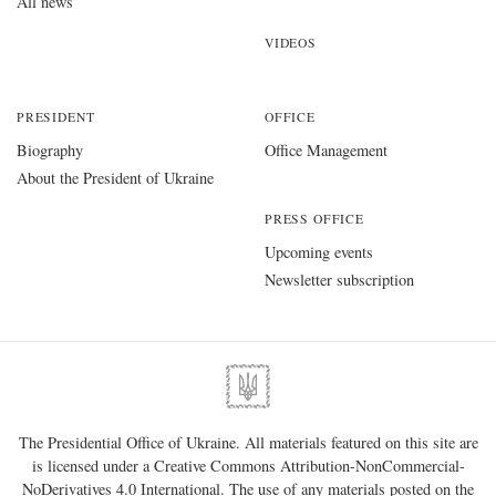
All news
VIDEOS
PRESIDENT
OFFICE
Biography
Office Management
About the President of Ukraine
PRESS OFFICE
Upcoming events
Newsletter subscription
The Presidential Office of Ukraine. All materials featured on this site are
is licensed under a
Creative Commons Attribution-NonCommercial-
NoDerivatives 4.0 International
. The use of any materials posted on the