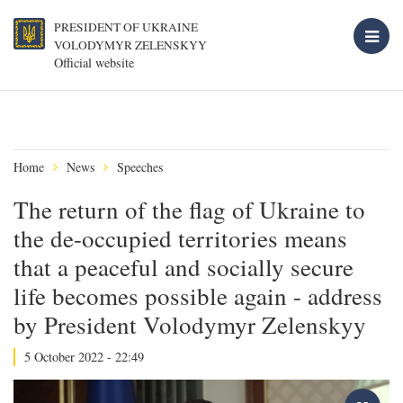
PRESIDENT OF UKRAINE
VOLODYMYR ZELENSKYY
Official website
Home
News
Speeches
The return of the flag of Ukraine to
the de-occupied territories means
that a peaceful and socially secure
life becomes possible again - address
by President Volodymyr Zelenskyy
5 October 2022 - 22:49