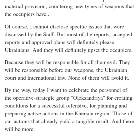
material provision, countering new types of weapons that
the occupiers have...
Of course, I cannot disclose specific issues that were
discussed by the Staff. But most of the reports, accepted
reports and approved plans will definitely please
Ukrainians. And they will definitely upset the occupiers.
Because they will be responsible for all their evil. They
will be responsible before our weapons, the Ukrainian
court and international law. None of them will avoid it.
By the way, today I want to celebrate the personnel of
the operative-strategic group "Oleksandriya" for creating
conditions for a successful offensive, for planning and
preparing active actions in the Kherson region. Those of
our actions that already yield a tangible result. And there
will be more.