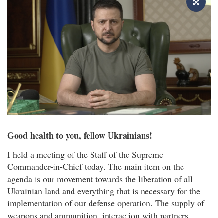
Good health to you, fellow Ukrainians!
I held a meeting of the Staff of the Supreme
Commander-in-Chief today. The main item on the
agenda is our movement towards the liberation of all
Ukrainian land and everything that is necessary for the
implementation of our defense operation. The supply of
weapons and ammunition, interaction with partners,