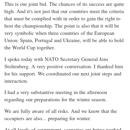
This is our joint bid. The chances of its success are quite
high. And it's not just that our countries meet the criteria
that must be complied with in order to gain the right to
host the championship. The point is also that it will be
very symbolic when three countries of the European
Union: Spain, Portugal and Ukraine, will be able to hold
the World Cup together.
I spoke today with NATO Secretary General Jens
Stoltenberg. A very positive conversation. I thanked him
for his support. We coordinated our next joint steps and
interaction.
I had a very substantive meeting in the afternoon
regarding our preparations for the winter season.
We are fully aware of all risks. And we know that the
occupiers are also... preparing for winter.
At all levels of government, scenarios are being worked