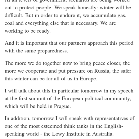
out to protect people. We speak honestly: winter will be
difficult. But in order to endure it, we accumulate gas,
coal and everything else that is necessary. We are
working to be ready.
And it is important that our partners approach this period
with the same preparedness.
The more we do together now to bring peace closer, the
more we cooperate and put pressure on Russia, the safer
this winter can be for all of us in Europe.
I will talk about this in particular tomorrow in my speech
at the first summit of the European political community,
which will be held in Prague.
In addition, tomorrow I will speak with representatives of
one of the most esteemed think tanks in the English-
speaking world - the Lowy Institute in Australia.