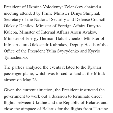
President of Ukraine Volodymyr Zelenskyy chaired a
meeting attended by Prime Minister Denys Shmyhal,
Secretary of the National Security and Defense Council
Oleksiy Danilov, Minister of Foreign Affairs Dmytro
Kuleba, Minister of Internal Affairs Arsen Avakov,
Minister of Energy Herman Halushchenko, Minister of
Infrastructure Oleksandr Kubrakov, Deputy Heads of the
Office of the President Yulia Svyrydenko and Kyrylo
Tymoshenko.
The parties analyzed the events related to the Ryanair
passenger plane, which was forced to land at the Minsk
airport on May 23.
Given the current situation, the President instructed the
government to work out a decision to terminate direct
flights between Ukraine and the Republic of Belarus and
close the airspace of Belarus for the flights from Ukraine