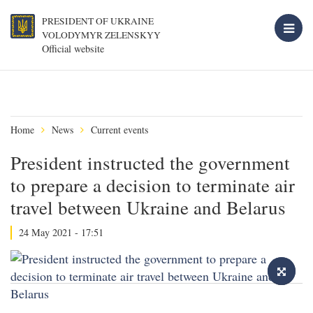
PRESIDENT OF UKRAINE
VOLODYMYR ZELENSKYY
Official website
Home
News
Current events
President instructed the government
to prepare a decision to terminate air
travel between Ukraine and Belarus
24 May 2021 - 17:51