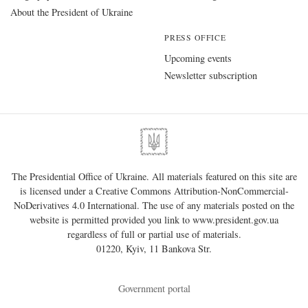
About the President of Ukraine
PRESS OFFICE
Upcoming events
Newsletter subscription
The Presidential Office of Ukraine. All materials featured on this site are
is licensed under a
Creative Commons Attribution-NonCommercial-
NoDerivatives 4.0 International
. The use of any materials posted on the
website is permitted provided you link to
www.president.gov.ua
regardless of full or partial use of materials.
01220, Kyiv, 11 Bankova Str.
Government portal