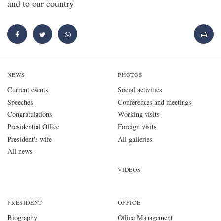
and to our country.
NEWS
PHOTOS
Current events
Social activities
Speeches
Conferences and meetings
Congratulations
Working visits
Presidential Office
Foreign visits
President's wife
All galleries
All news
VIDEOS
PRESIDENT
OFFICE
Biography
Office Management