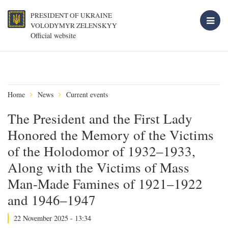
PRESIDENT OF UKRAINE
VOLODYMYR ZELENSKYY
Official website
Home
News
Current events
The President and the First Lady
Honored the Memory of the Victims
of the Holodomor of 1932–1933,
Along with the Victims of Mass
Man-Made Famines of 1921–1922
and 1946–1947
22 November 2025 - 13:34