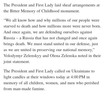
The President and First Lady laid sheaf arrangements at
the Bitter Memory of Childhood monument.
“We all know how and why millions of our people were
starved to death and how millions more were never born.
And once again, we are defending ourselves against
Russia – a Russia that has not changed and once again
brings death. We must stand united in our defense, just
as we are united in preserving our national memory,”
Volodymyr Zelenskyy and Olena Zelenska noted in their
joint statement.
The President and First Lady called on Ukrainians to
light candles at their windows today at 4:00 PM in
memory of all children, women, and men who perished
from man-made famine.