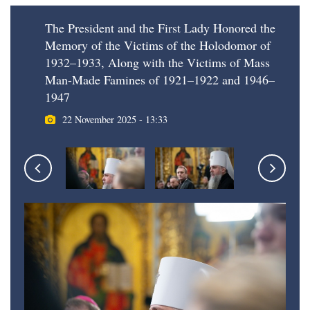
The President and the First Lady Honored the
Memory of the Victims of the Holodomor of
1932–1933, Along with the Victims of Mass
Man-Made Famines of 1921–1922 and 1946–
1947
22 November 2025 - 13:33