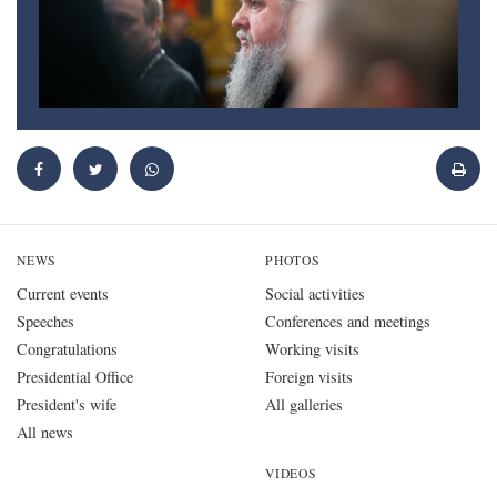
NEWS
PHOTOS
Current events
Social activities
Speeches
Conferences and meetings
Congratulations
Working visits
Presidential Office
Foreign visits
President's wife
All galleries
All news
VIDEOS