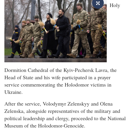
Holy
Dormition Cathedral of the Kyiv-Pechersk Lavra, the
Head of State and his wife participated in a prayer
service commemorating the Holodomor victims in
Ukraine.
After the service, Volodymyr Zelenskyy and Olena
Zelenska, alongside representatives of the military and
political leadership and clergy, proceeded to the National
Museum of the Holodomor-Genocide.