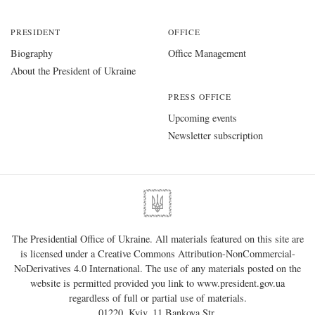
PRESIDENT
OFFICE
Biography
Office Management
About the President of Ukraine
PRESS OFFICE
Upcoming events
Newsletter subscription
The Presidential Office of Ukraine. All materials featured on this site are
is licensed under a
Creative Commons Attribution-NonCommercial-
NoDerivatives 4.0 International
. The use of any materials posted on the
website is permitted provided you link to
www.president.gov.ua
regardless of full or partial use of materials.
01220, Kyiv, 11 Bankova Str.