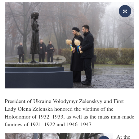
President of Ukraine Volodymyr Zelenskyy and First
Lady Olena Zelenska honored the victims of the
Holodomor of 1932–1933, as well as the mass man-made
famines of 1921–1922 and 1946–1947.
At the