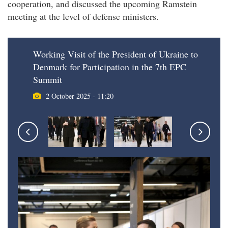
cooperation, and discussed the upcoming Ramstein
meeting at the level of defense ministers.
Working Visit of the President of Ukraine to
Denmark for Participation in the 7th EPC
Summit
2 October 2025 - 11:20