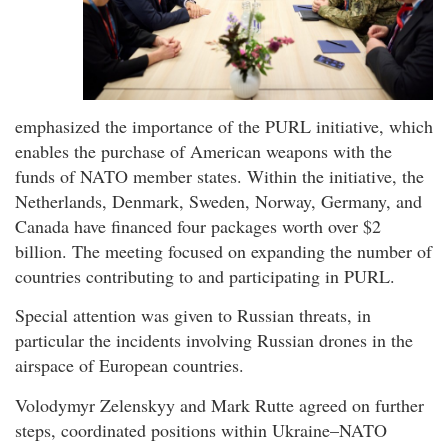
emphasized the importance of the PURL initiative, which
enables the purchase of American weapons with the
funds of NATO member states. Within the initiative, the
Netherlands, Denmark, Sweden, Norway, Germany, and
Canada have financed four packages worth over $2
billion. The meeting focused on expanding the number of
countries contributing to and participating in PURL.
Special attention was given to Russian threats, in
particular the incidents involving Russian drones in the
airspace of European countries.
Volodymyr Zelenskyy and Mark Rutte agreed on further
steps, coordinated positions within Ukraine–NATO