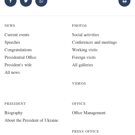
NEWS
PHOTOS
Current events
Social activities
Speeches
Conferences and meetings
Congratulations
Working visits
Presidential Office
Foreign visits
President's wife
All galleries
All news
VIDEOS
PRESIDENT
OFFICE
Biography
Office Management
About the President of Ukraine
PRESS OFFICE