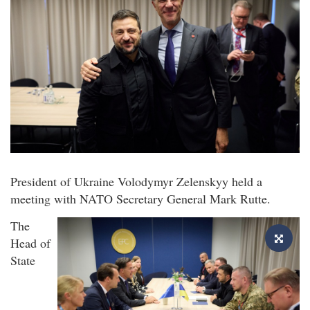
President of Ukraine Volodymyr Zelenskyy held a
meeting with NATO Secretary General Mark Rutte.
The
Head of
State