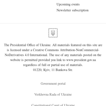
Upcoming events
Newsletter subscription
The Presidential Office of Ukraine. All materials featured on this site are
is licensed under a
Creative Commons Attribution-NonCommercial-
NoDerivatives 4.0 International
. The use of any materials posted on the
website is permitted provided you link to
www.president.gov.ua
regardless of full or partial use of materials.
01220, Kyiv, 11 Bankova Str.
Government portal
Verkhovna Rada of Ukraine
Constitutional Court of Ukraine