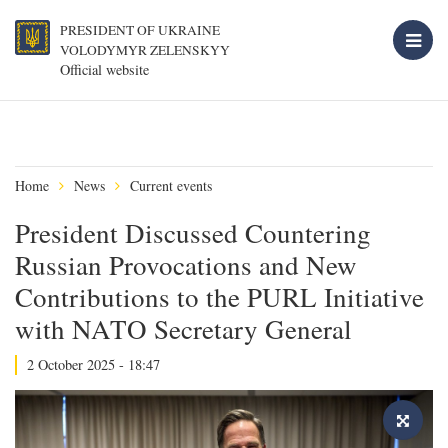
PRESIDENT OF UKRAINE
VOLODYMYR ZELENSKYY
Official website
Home
News
Current events
President Discussed Countering
Russian Provocations and New
Contributions to the PURL Initiative
with NATO Secretary General
2 October 2025 - 18:47