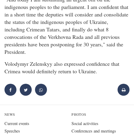
indigenous peoples to the parliament. I am confident that
in a short time the deputies will consider and consolidate
the status of the indigenous peoples of Ukraine,
including Crimean Tatars, and finally do what 8
convocations of the Verkhovna Rada and all previous
presidents have been postponing for 30 years," said the
President.
Volodymyr Zelenskyy also expressed confidence that
Crimea would definitely return to Ukraine.
NEWS
PHOTOS
Current events
Social activities
Speeches
Conferences and meetings