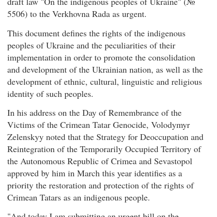
draft law "On the indigenous peoples of Ukraine" (№
5506) to the Verkhovna Rada as urgent.
This document defines the rights of the indigenous
peoples of Ukraine and the peculiarities of their
implementation in order to promote the consolidation
and development of the Ukrainian nation, as well as the
development of ethnic, cultural, linguistic and religious
identity of such peoples.
In his address on the Day of Remembrance of the
Victims of the Crimean Tatar Genocide, Volodymyr
Zelenskyy noted that the Strategy for Deoccupation and
Reintegration of the Temporarily Occupied Territory of
the Autonomous Republic of Crimea and Sevastopol
approved by him in March this year identifies as a
priority the restoration and protection of the rights of
Crimean Tatars as an indigenous people.
"And today I am submitting an urgent bill on the