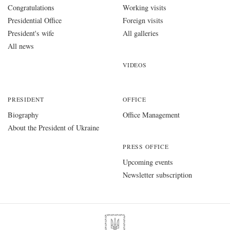
Congratulations
Working visits
Presidential Office
Foreign visits
President's wife
All galleries
All news
VIDEOS
PRESIDENT
OFFICE
Biography
Office Management
About the President of Ukraine
PRESS OFFICE
Upcoming events
Newsletter subscription