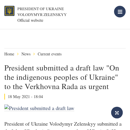
PRESIDENT OF UKRAINE
VOLODYMYR ZELENSKYY
Official website
Home
News
Current events
President submitted a draft law "On
the indigenous peoples of Ukraine"
to the Verkhovna Rada as urgent
18 May 2021 - 18:04
President of Ukraine Volodymyr Zelenskyy submitted a