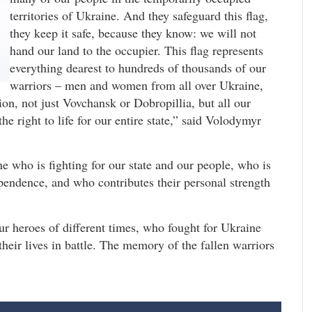
territories of Ukraine. And they safeguard this flag,
they keep it safe, because they know: we will not
hand our land to the occupier. This flag represents
everything dearest to hundreds of thousands of our
warriors – men and women from all over Ukraine,
ion, not just Vovchansk or Dobropillia, but all our
he right to life for our entire state,” said Volodymyr
e who is fighting for our state and our people, who is
ependence, and who contributes their personal strength
 heroes of different times, who fought for Ukraine
their lives in battle. The memory of the fallen warriors