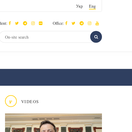
Укр
Eng
dent:
Office:
v
VIDEOS