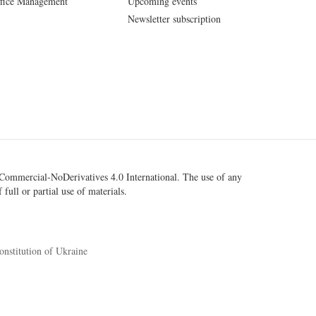
fice Management
Upcoming events
Newsletter subscription
ommercial-NoDerivatives 4.0 International
. The use of any
 full or partial use of materials.
onstitution of Ukraine