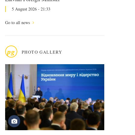
5 August 2026 - 21:33
Go to all news
pg
PHOTO GALLERY