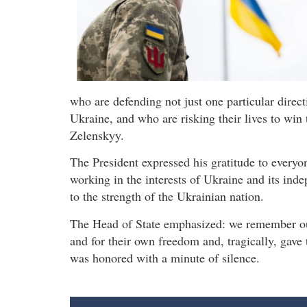
who are defending not just one particular direct
Ukraine, and who are risking their lives to win t
Zelenskyy.
The President expressed his gratitude to everyon
working in the interests of Ukraine and its ind
to the strength of the Ukrainian nation.
The Head of State emphasized: we remember our
and for their own freedom and, tragically, gave 
was honored with a minute of silence.