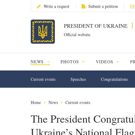
Write a request
Submit a petition
PRESIDENT OF UKRAINE
Official website
NEWS
PHOTOS
VIDEOS
P
Current events
Speeches
Congratulations
Home
News
Current events
The President Congratu
Ukraine’s National Fla