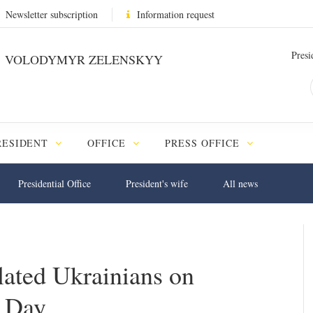
Newsletter subscription
Information request
Presi
VOLODYMYR ZELENSKYY
RESIDENT
OFFICE
PRESS OFFICE
Presidential Office
President's wife
All news
lated Ukrainians on
g Day