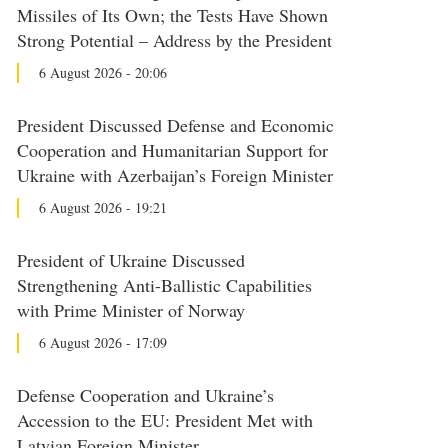
Missiles of Its Own; the Tests Have Shown
Strong Potential – Address by the President
6 August 2026 - 20:06
President Discussed Defense and Economic
Cooperation and Humanitarian Support for
Ukraine with Azerbaijan’s Foreign Minister
6 August 2026 - 19:21
President of Ukraine Discussed
Strengthening Anti-Ballistic Capabilities
with Prime Minister of Norway
6 August 2026 - 17:09
Defense Cooperation and Ukraine’s
Accession to the EU: President Met with
Latvian Foreign Minister