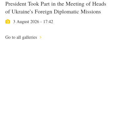
President Took Part in the Meeting of Heads
of Ukraine’s Foreign Diplomatic Missions
3 August 2026 - 17:42
Go to all galleries