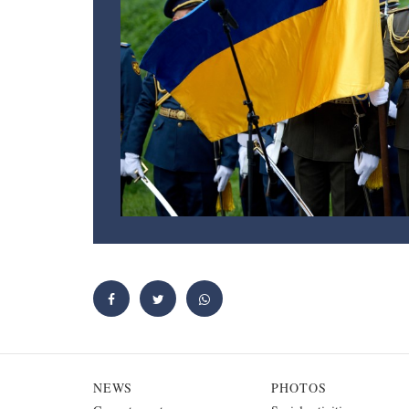
NEWS
PHOTOS