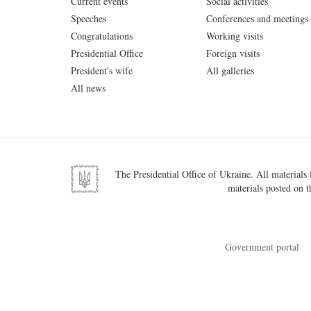
Current events
Social activities
Speeches
Conferences and meetings
Congratulations
Working visits
Presidential Office
Foreign visits
President's wife
All galleries
All news
The Presidential Office of Ukraine. All materials f
materials posted on t
Government portal