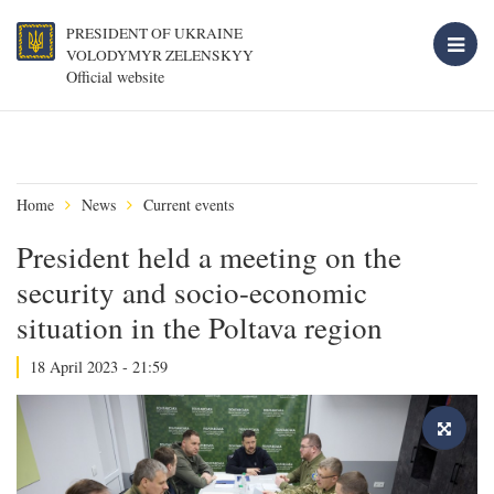
PRESIDENT OF UKRAINE
VOLODYMYR ZELENSKYY
Official website
Home
News
Current events
President held a meeting on the
security and socio-economic
situation in the Poltava region
18 April 2023 - 21:59