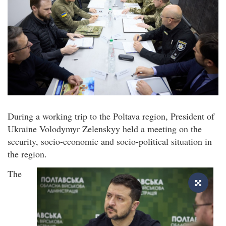
During a working trip to the Poltava region, President of
Ukraine Volodymyr Zelenskyy held a meeting on the
security, socio-economic and socio-political situation in
the region.
The