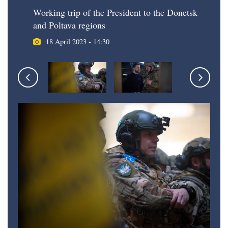
Working trip of the President to the Donetsk
and Poltava regions
18 April 2023 - 14:30