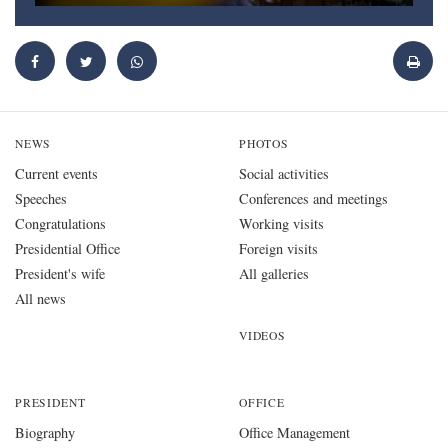
NEWS
PHOTOS
Current events
Social activities
Speeches
Conferences and meetings
Congratulations
Working visits
Presidential Office
Foreign visits
President's wife
All galleries
All news
VIDEOS
PRESIDENT
OFFICE
Biography
Office Management