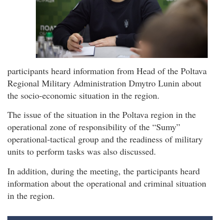
participants heard information from Head of the Poltava
Regional Military Administration Dmytro Lunin about
the socio-economic situation in the region.
The issue of the situation in the Poltava region in the
operational zone of responsibility of the “Sumy”
operational-tactical group and the readiness of military
units to perform tasks was also discussed.
In addition, during the meeting, the participants heard
information about the operational and criminal situation
in the region.