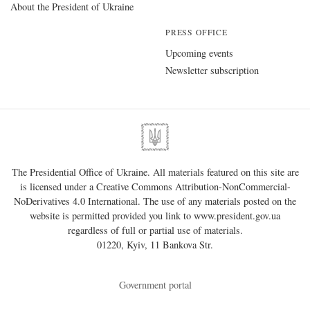
About the President of Ukraine
PRESS OFFICE
Upcoming events
Newsletter subscription
The Presidential Office of Ukraine. All materials featured on this site are
is licensed under a
Creative Commons Attribution-NonCommercial-
NoDerivatives 4.0 International
. The use of any materials posted on the
website is permitted provided you link to
www.president.gov.ua
regardless of full or partial use of materials.
01220, Kyiv, 11 Bankova Str.
Government portal