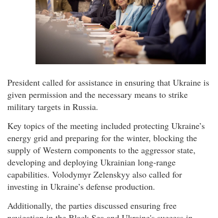
President called for assistance in ensuring that Ukraine is
given permission and the necessary means to strike
military targets in Russia.
Key topics of the meeting included protecting Ukraine’s
energy grid and preparing for the winter, blocking the
supply of Western components to the aggressor state,
developing and deploying Ukrainian long-range
capabilities. Volodymyr Zelenskyy also called for
investing in Ukraine’s defense production.
Additionally, the parties discussed ensuring free
navigation in the Black Sea and Ukraine's success in