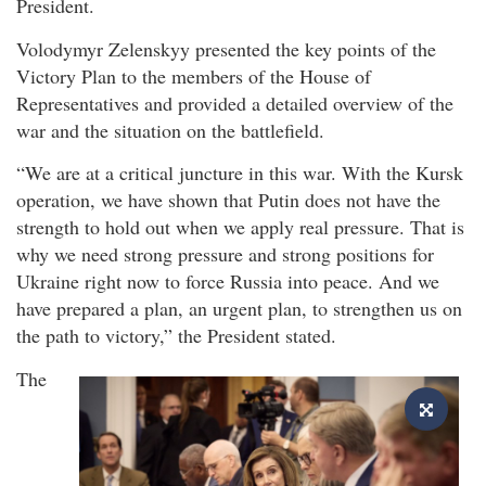
President.
Volodymyr Zelenskyy presented the key points of the
Victory Plan to the members of the House of
Representatives and provided a detailed overview of the
war and the situation on the battlefield.
“We are at a critical juncture in this war. With the Kursk
operation, we have shown that Putin does not have the
strength to hold out when we apply real pressure. That is
why we need strong pressure and strong positions for
Ukraine right now to force Russia into peace. And we
have prepared a plan, an urgent plan, to strengthen us on
the path to victory,” the President stated.
The