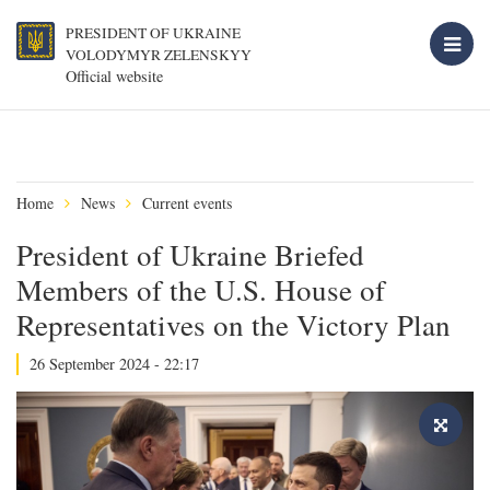
PRESIDENT OF UKRAINE
VOLODYMYR ZELENSKYY
Official website
Home
News
Current events
President of Ukraine Briefed
Members of the U.S. House of
Representatives on the Victory Plan
26 September 2024 - 22:17