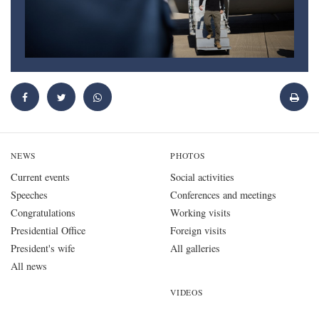
NEWS
PHOTOS
Current events
Social activities
Speeches
Conferences and meetings
Congratulations
Working visits
Presidential Office
Foreign visits
President's wife
All galleries
All news
VIDEOS