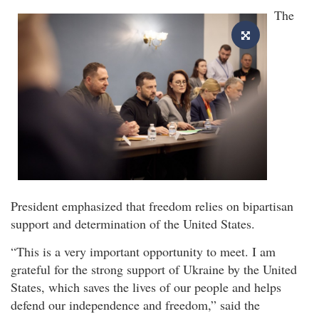
The
President emphasized that freedom relies on bipartisan
support and determination of the United States.
“This is a very important opportunity to meet. I am
grateful for the strong support of Ukraine by the United
States, which saves the lives of our people and helps
defend our independence and freedom,” said the