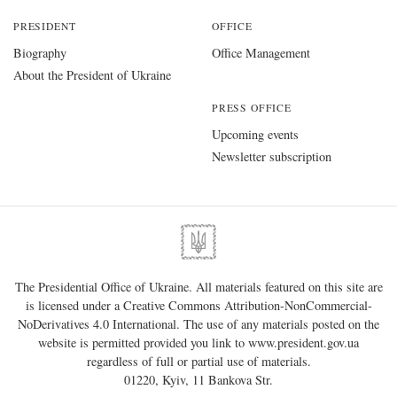
PRESIDENT
OFFICE
Biography
Office Management
About the President of Ukraine
PRESS OFFICE
Upcoming events
Newsletter subscription
The Presidential Office of Ukraine. All materials featured on this site are
is licensed under a
Creative Commons Attribution-NonCommercial-
NoDerivatives 4.0 International
. The use of any materials posted on the
website is permitted provided you link to
www.president.gov.ua
regardless of full or partial use of materials.
01220, Kyiv, 11 Bankova Str.