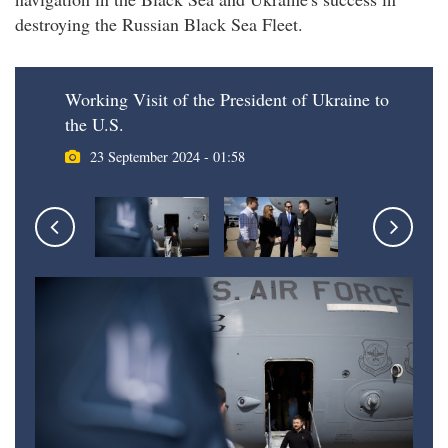
destroying the Russian Black Sea Fleet.
Working Visit of the President of Ukraine to
the U.S.
23 September 2024 - 01:58