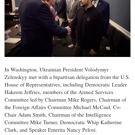
In Washington, Ukrainian President Volodymyr
Zelenskyy met with a bipartisan delegation from the U.S.
House of Representatives, including Democratic Leader
Hakeem Jeffries, members of the Armed Services
Committee led by Chairman Mike Rogers, Chairman of
the Foreign Affairs Committee Michael McCaul, Co-
Chair Adam Smith, Chairman of the Intelligence
Committee Mike Turner, Democratic Whip Katherine
Clark, and Speaker Emerita Nancy Pelosi.