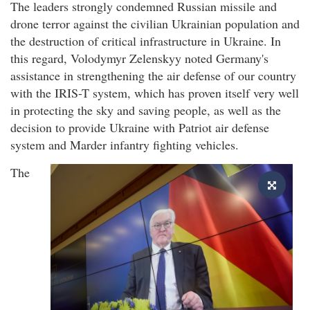
The leaders strongly condemned Russian missile and
drone terror against the civilian Ukrainian population and
the destruction of critical infrastructure in Ukraine. In
this regard, Volodymyr Zelenskyy noted Germany's
assistance in strengthening the air defense of our country
with the IRIS-T system, which has proven itself very well
in protecting the sky and saving people, as well as the
decision to provide Ukraine with Patriot air defense
system and Marder infantry fighting vehicles.
The