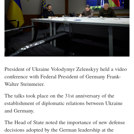
President of Ukraine Volodymyr Zelenskyy held a video
conference with Federal President of Germany Frank-
Walter Steinmeier.
The talks took place on the 31st anniversary of the
establishment of diplomatic relations between Ukraine
and Germany.
The Head of State noted the importance of new defense
decisions adopted by the German leadership at the