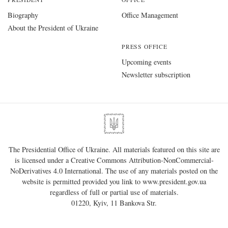
Biography
Office Management
About the President of Ukraine
PRESS OFFICE
Upcoming events
Newsletter subscription
The Presidential Office of Ukraine. All materials featured on this site are
is licensed under a
Creative Commons Attribution-NonCommercial-
NoDerivatives 4.0 International
. The use of any materials posted on the
website is permitted provided you link to
www.president.gov.ua
regardless of full or partial use of materials.
01220, Kyiv, 11 Bankova Str.