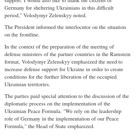
Germany for sheltering Ukrainians in this difficult
period," Volodymyr Zelenskyy noted.
The President informed the interlocutor on the situation
on the frontline.
In the context of the preparation of the meeting of
defense ministers of the partner countries in the Ramstein
format, Volodymyr Zelenskyy emphasized the need to
increase defense support for Ukraine in order to create
conditions for the further liberation of the occupied
Ukrainian territories.
The parties paid special attention to the discussion of the
diplomatic process on the implementation of the
Ukrainian Peace Formula. "We rely on the leadership
role of Germany in the implementation of our Peace
Formula," the Head of State emphasized.