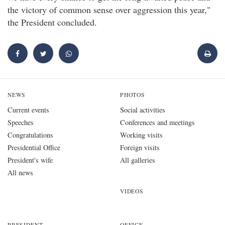
the victory of common sense over aggression this year,"
the President concluded.
NEWS
PHOTOS
Current events
Social activities
Speeches
Conferences and meetings
Congratulations
Working visits
Presidential Office
Foreign visits
President's wife
All galleries
All news
VIDEOS
PRESIDENT
OFFICE