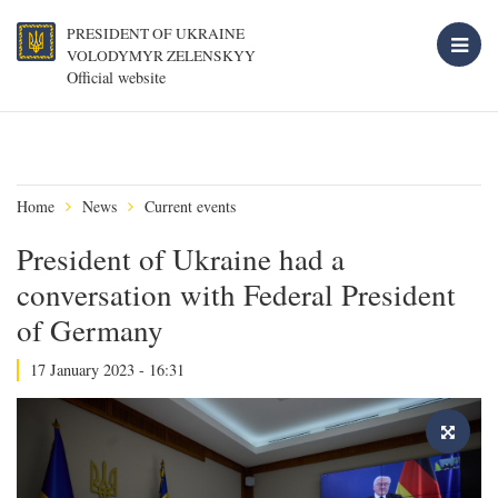
PRESIDENT OF UKRAINE
VOLODYMYR ZELENSKYY
Official website
Home
News
Current events
President of Ukraine had a
conversation with Federal President
of Germany
17 January 2023 - 16:31