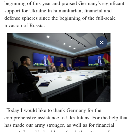
beginning of this year and praised Germany's significant
support for Ukraine in humanitarian, financial and
defense spheres since the beginning of the full-scale
invasion of Russia.
"Today I would like to thank Germany for the
comprehensive assistance to Ukrainians. For the help that
has made our army stronger, as well as for financial
support. I would also like to thank the citizens of