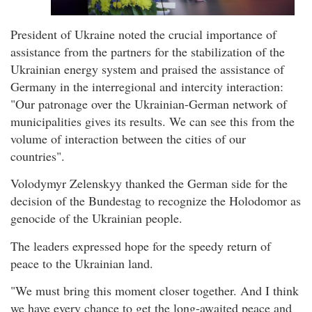
President of Ukraine noted the crucial importance of
assistance from the partners for the stabilization of the
Ukrainian energy system and praised the assistance of
Germany in the interregional and intercity interaction:
"Our patronage over the Ukrainian-German network of
municipalities gives its results. We can see this from the
volume of interaction between the cities of our
countries".
Volodymyr Zelenskyy thanked the German side for the
decision of the Bundestag to recognize the Holodomor as
genocide of the Ukrainian people.
The leaders expressed hope for the speedy return of
peace to the Ukrainian land.
"We must bring this moment closer together. And I think
we have every chance to get the long-awaited peace and