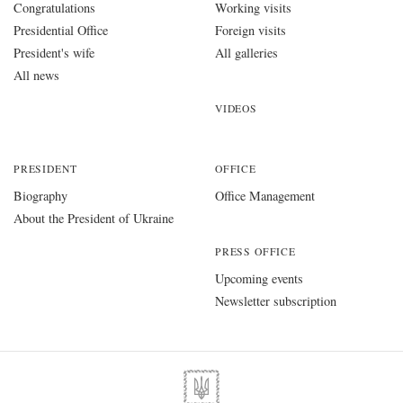
Congratulations
Working visits
Presidential Office
Foreign visits
President's wife
All galleries
All news
VIDEOS
PRESIDENT
OFFICE
Biography
Office Management
About the President of Ukraine
PRESS OFFICE
Upcoming events
Newsletter subscription