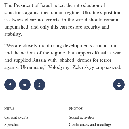
The President of Israel noted the introduction of
sanctions against the Iranian regime. Ukraine’s position
is always clear: no terrorist in the world should remain
unpunished, and only this can restore security and
stability.
“We are closely monitoring developments around Iran
and the actions of the regime that supports Russia’s war
and supplied Russia with ‘shahed’ drones for terror
against Ukrainians,” Volodymyr Zelenskyy emphasized.
NEWS
PHOTOS
Current events
Social activities
Speeches
Conferences and meetings