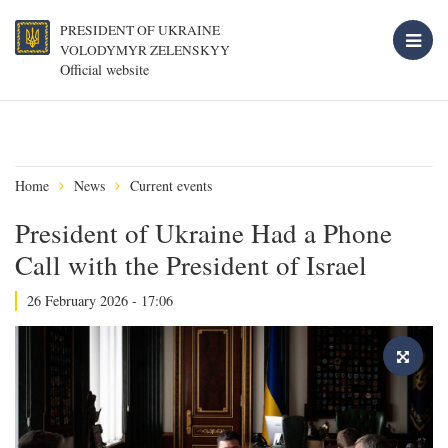
PRESIDENT OF UKRAINE
VOLODYMYR ZELENSKYY
Official website
Home
News
Current events
President of Ukraine Had a Phone
Call with the President of Israel
26 February 2026 - 17:06