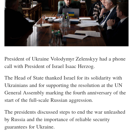
President of Ukraine Volodymyr Zelenskyy had a phone
call with President of Israel Isaac Herzog.
The Head of State thanked Israel for its solidarity with
Ukrainians and for supporting the resolution at the UN
General Assembly marking the fourth anniversary of the
start of the full-scale Russian aggression.
The presidents discussed steps to end the war unleashed
by Russia and the importance of reliable security
guarantees for Ukraine.