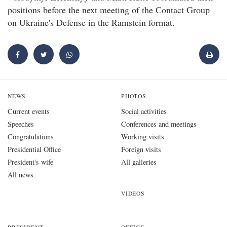
positions before the next meeting of the Contact Group
on Ukraine's Defense in the Ramstein format.
NEWS
PHOTOS
Current events
Social activities
Speeches
Conferences and meetings
Congratulations
Working visits
Presidential Office
Foreign visits
President's wife
All galleries
All news
VIDEOS