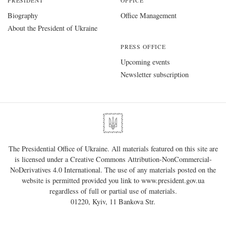
PRESIDENT
OFFICE
Biography
Office Management
About the President of Ukraine
PRESS OFFICE
Upcoming events
Newsletter subscription
The Presidential Office of Ukraine. All materials featured on this site are
is licensed under a
Creative Commons Attribution-NonCommercial-
NoDerivatives 4.0 International
. The use of any materials posted on the
website is permitted provided you link to
www.president.gov.ua
regardless of full or partial use of materials.
01220, Kyiv, 11 Bankova Str.