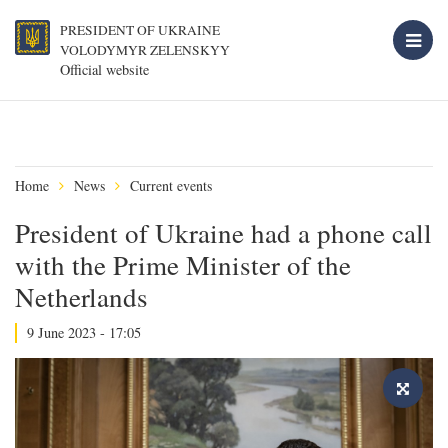
PRESIDENT OF UKRAINE
VOLODYMYR ZELENSKYY
Official website
Home
News
Current events
President of Ukraine had a phone call
with the Prime Minister of the
Netherlands
9 June 2023 - 17:05