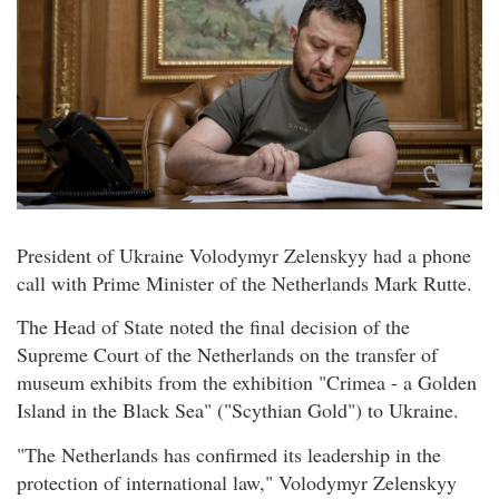
President of Ukraine Volodymyr Zelenskyy had a phone
call with Prime Minister of the Netherlands Mark Rutte.
The Head of State noted the final decision of the
Supreme Court of the Netherlands on the transfer of
museum exhibits from the exhibition "Crimea - a Golden
Island in the Black Sea" ("Scythian Gold") to Ukraine.
"The Netherlands has confirmed its leadership in the
protection of international law," Volodymyr Zelenskyy