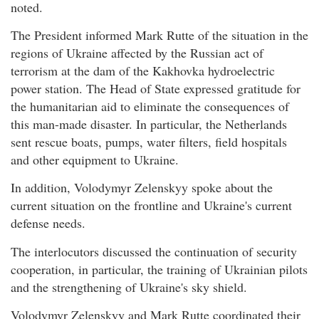
noted.
The President informed Mark Rutte of the situation in the
regions of Ukraine affected by the Russian act of
terrorism at the dam of the Kakhovka hydroelectric
power station. The Head of State expressed gratitude for
the humanitarian aid to eliminate the consequences of
this man-made disaster. In particular, the Netherlands
sent rescue boats, pumps, water filters, field hospitals
and other equipment to Ukraine.
In addition, Volodymyr Zelenskyy spoke about the
current situation on the frontline and Ukraine's current
defense needs.
The interlocutors discussed the continuation of security
cooperation, in particular, the training of Ukrainian pilots
and the strengthening of Ukraine's sky shield.
Volodymyr Zelenskyy and Mark Rutte coordinated their