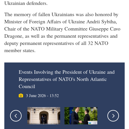
Ukrainian defenders.
The memory of fallen Ukrainians was also honored by
Minister of Foreign Affairs of Ukraine Andrii Sybiha,
Chair of the NATO Military Committee Giuseppe Cavo
Dragone, as well as the permanent representatives and
deputy permanent representatives of all 32 NATO
member states.
Events Involving the President of Ukraine and
Representatives of NATO's North Atlantic
Council
3 June 2026 - 13:52