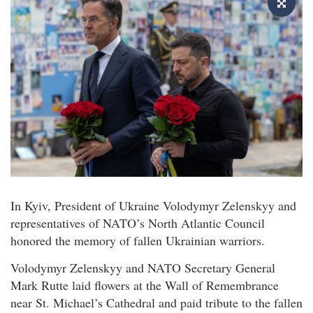
In Kyiv, President of Ukraine Volodymyr Zelenskyy and
representatives of NATO’s North Atlantic Council
honored the memory of fallen Ukrainian warriors.
Volodymyr Zelenskyy and NATO Secretary General
Mark Rutte laid flowers at the Wall of Remembrance
near St. Michael’s Cathedral and paid tribute to the fallen