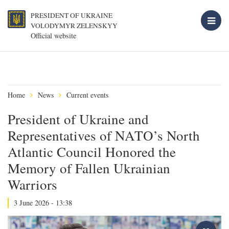
PRESIDENT OF UKRAINE
VOLODYMYR ZELENSKYY
Official website
Home
News
Current events
President of Ukraine and
Representatives of NATO’s North
Atlantic Council Honored the
Memory of Fallen Ukrainian
Warriors
3 June 2026 - 13:38