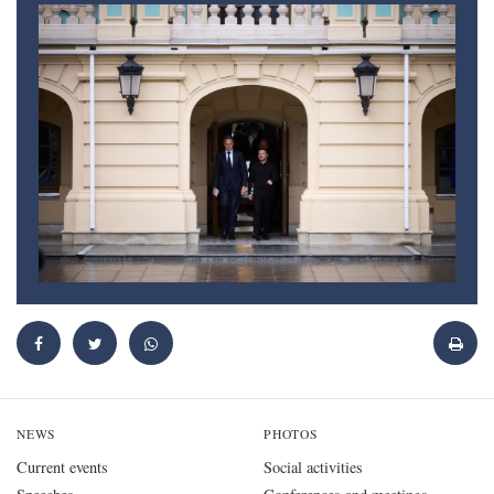
NEWS
PHOTOS
Current events
Social activities