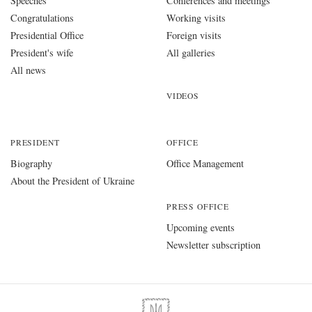
Speeches
Conferences and meetings
Congratulations
Working visits
Presidential Office
Foreign visits
President's wife
All galleries
All news
VIDEOS
PRESIDENT
OFFICE
Biography
Office Management
About the President of Ukraine
PRESS OFFICE
Upcoming events
Newsletter subscription