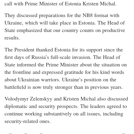
call with Prime Minister of Estonia Kristen Michal.
They discussed preparations for the NB8 format with
Ukraine, which will take place in Estonia. The Head of
State emphasized that our country counts on productive
results.
The President thanked Estonia for its support since the
first days of Russia’s full-scale invasion. The Head of
State informed the Prime Minister about the situation on
the frontline and expressed gratitude for his kind words
about Ukrainian warriors. Ukraine’s position on the
battlefield is now truly stronger than in previous years.
Volodymyr Zelenskyy and Kristen Michal also discussed
diplomatic and security prospects. The leaders agreed to
continue working substantively on all issues, including
security-related ones.