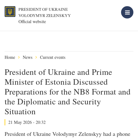
PRESIDENT OF UKRAINE
VOLODYMYR ZELENSKYY
Official website
Home
News
Current events
President of Ukraine and Prime
Minister of Estonia Discussed
Preparations for the NB8 Format and
the Diplomatic and Security
Situation
21 May 2026 - 20:32
President of Ukraine Volodymyr Zelenskyy had a phone