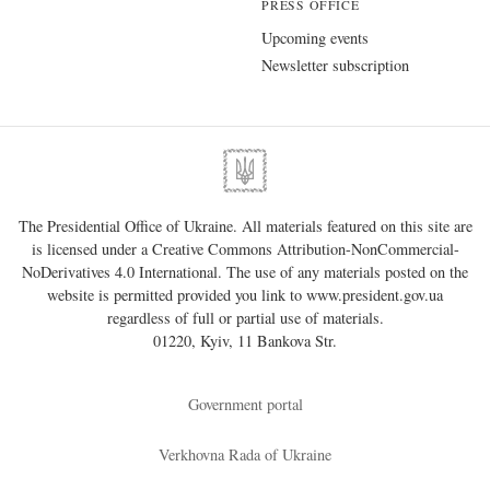
PRESS OFFICE
Upcoming events
Newsletter subscription
The Presidential Office of Ukraine. All materials featured on this site are
is licensed under a
Creative Commons Attribution-NonCommercial-
NoDerivatives 4.0 International
. The use of any materials posted on the
website is permitted provided you link to
www.president.gov.ua
regardless of full or partial use of materials.
01220, Kyiv, 11 Bankova Str.
Government portal
Verkhovna Rada of Ukraine