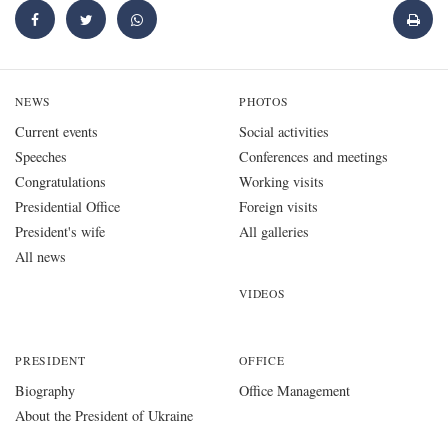
NEWS
PHOTOS
Current events
Social activities
Speeches
Conferences and meetings
Congratulations
Working visits
Presidential Office
Foreign visits
President's wife
All galleries
All news
VIDEOS
PRESIDENT
OFFICE
Biography
Office Management
About the President of Ukraine