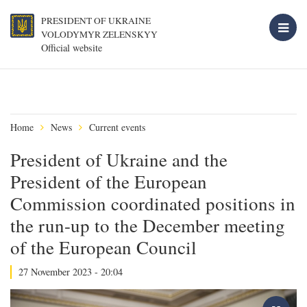
PRESIDENT OF UKRAINE
VOLODYMYR ZELENSKYY
Official website
Home
News
Current events
President of Ukraine and the
President of the European
Commission coordinated positions in
the run-up to the December meeting
of the European Council
27 November 2023 - 20:04