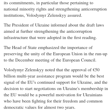
its commitments, in particular those pertaining to
national minority rights and strengthening anticorruption
institutions, Volodymyr Zelenskyy assured.
The President of Ukraine informed about the draft laws
aimed at further strengthening the anticorruption
infrastructure that were adopted in the first reading.
The Head of State emphasized the importance of
preserving the unity of the European Union in the run-up
to the December meeting of the European Council.
Volodymyr Zelenskyy noted that the approval of €50
billion multi-year assistance program would be the best
signal of the EU's continued support for Ukraine, and the
decision to start negotiations on Ukraine's membership in
the EU would be a powerful motivation for Ukrainians
who have been fighting for their freedom and common
democratic values for almost two years.