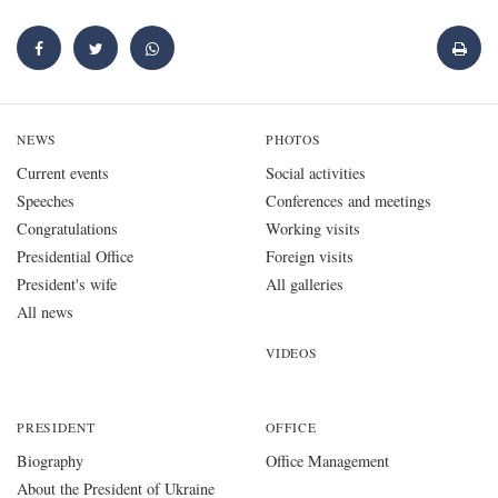
NEWS
PHOTOS
Current events
Social activities
Speeches
Conferences and meetings
Congratulations
Working visits
Presidential Office
Foreign visits
President's wife
All galleries
All news
VIDEOS
PRESIDENT
OFFICE
Biography
Office Management
About the President of Ukraine