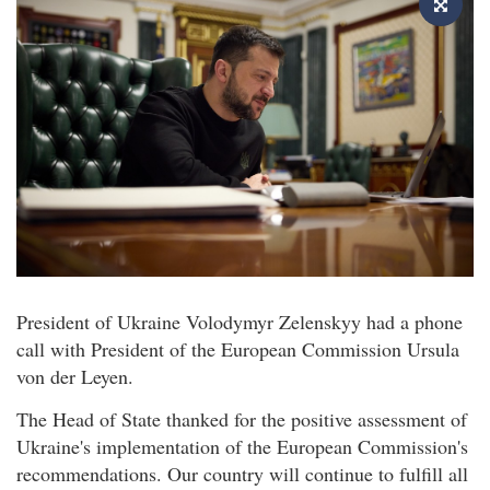
President of Ukraine Volodymyr Zelenskyy had a phone
call with President of the European Commission Ursula
von der Leyen.
The Head of State thanked for the positive assessment of
Ukraine's implementation of the European Commission's
recommendations. Our country will continue to fulfill all