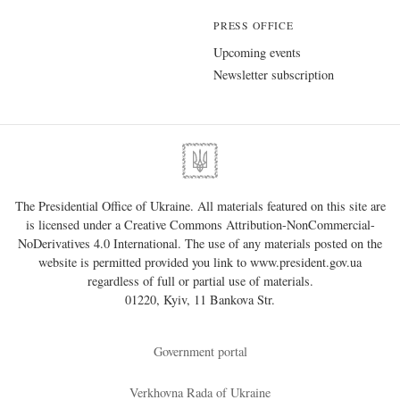
PRESS OFFICE
Upcoming events
Newsletter subscription
The Presidential Office of Ukraine. All materials featured on this site are
is licensed under a
Creative Commons Attribution-NonCommercial-
NoDerivatives 4.0 International
. The use of any materials posted on the
website is permitted provided you link to
www.president.gov.ua
regardless of full or partial use of materials.
01220, Kyiv, 11 Bankova Str.
Government portal
Verkhovna Rada of Ukraine