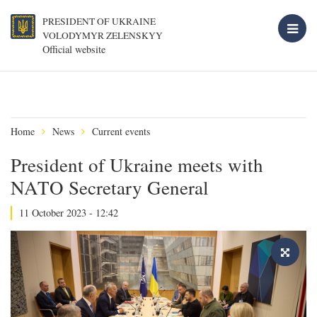
PRESIDENT OF UKRAINE
VOLODYMYR ZELENSKYY
Official website
Home
News
Current events
President of Ukraine meets with
NATO Secretary General
11 October 2023 - 12:42