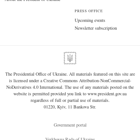
PRESS OFFICE
Upcoming events
Newsletter subscription
The Presidential Office of Ukraine. All materials featured on this site are
is licensed under a
Creative Commons Attribution-NonCommercial-
NoDerivatives 4.0 International
. The use of any materials posted on the
website is permitted provided you link to
www.president.gov.ua
regardless of full or partial use of materials.
01220, Kyiv, 11 Bankova Str.
Government portal
Verkhovna Rada of Ukraine