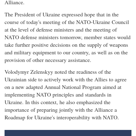
Alliance.
The President of Ukraine expressed hope that in the
course of today's meeting of the NATO-Ukraine Council
at the level of defense ministers and the meeting of
NATO defense ministers tomorrow, member states would
take further positive decisions on the supply of weapons
and military equipment to our country, as well as on the
provision of other necessary assistance.
Volodymyr Zelenskyy noted the readiness of the
Ukrainian side to actively work with the Allies to agree
on a new adapted Annual National Program aimed at
implementing NATO principles and standards in
Ukraine. In this context, he also emphasized the
importance of preparing jointly with the Alliance a
Roadmap for Ukraine's interoperability with NATO.