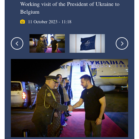
Working visit of the President of Ukraine to
Belgium
11 October 2023 - 11:18