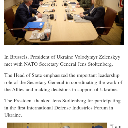
In Brussels, President of Ukraine Volodymyr Zelenskyy
met with NATO Secretary General Jens Stoltenberg.
The Head of State emphasized the important leadership
role of the Secretary General in coordinating the work of
the Allies and making decisions in support of Ukraine.
The President thanked Jens Stoltenberg for participating
in the first international Defense Industries Forum in
Ukraine.
"I am