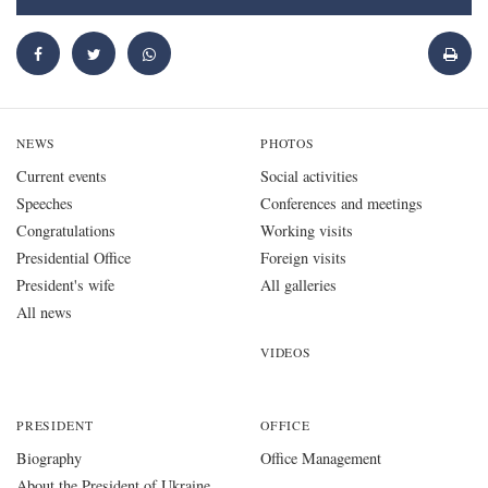
NEWS
PHOTOS
Current events
Social activities
Speeches
Conferences and meetings
Congratulations
Working visits
Presidential Office
Foreign visits
President's wife
All galleries
All news
VIDEOS
PRESIDENT
OFFICE
Biography
Office Management
About the President of Ukraine