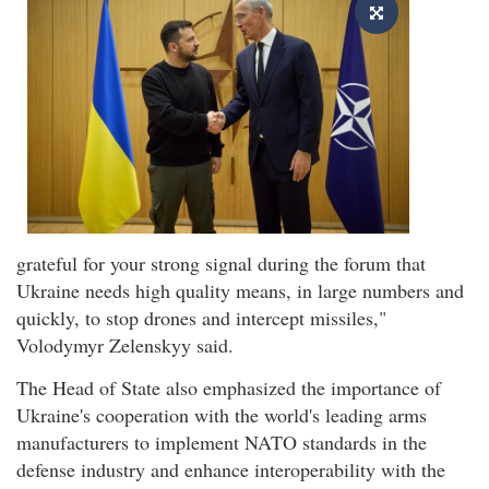
grateful for your strong signal during the forum that
Ukraine needs high quality means, in large numbers and
quickly, to stop drones and intercept missiles,"
Volodymyr Zelenskyy said.
The Head of State also emphasized the importance of
Ukraine's cooperation with the world's leading arms
manufacturers to implement NATO standards in the
defense industry and enhance interoperability with the