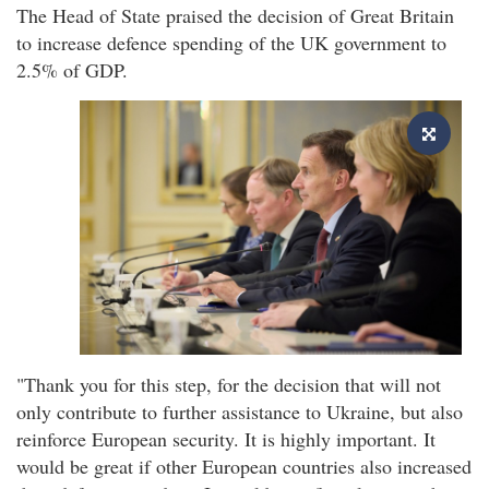
The Head of State praised the decision of Great Britain
to increase defence spending of the UK government to
2.5% of GDP.
"Thank you for this step, for the decision that will not
only contribute to further assistance to Ukraine, but also
reinforce European security. It is highly important. It
would be great if other European countries also increased