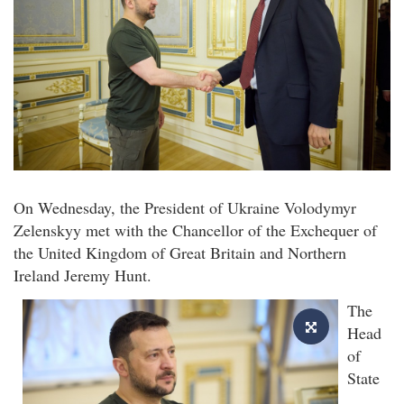
On Wednesday, the President of Ukraine Volodymyr
Zelenskyy met with the Chancellor of the Exchequer of
the United Kingdom of Great Britain and Northern
Ireland Jeremy Hunt.
The
Head
of
State