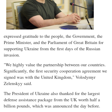
expressed gratitude to the people, the Government, the
Prime Minister, and the Parliament of Great Britain for
supporting Ukraine from the first days of the Russian
invasion.
"We highly value the partnership between our countries.
Significantly, the first security cooperation agreement we
signed was with the United Kingdom," Volodymyr
Zelenskyy said.
The President of Ukraine also thanked for the largest
defense assistance package from the UK worth half a
billion pounds, which was announced the day before.