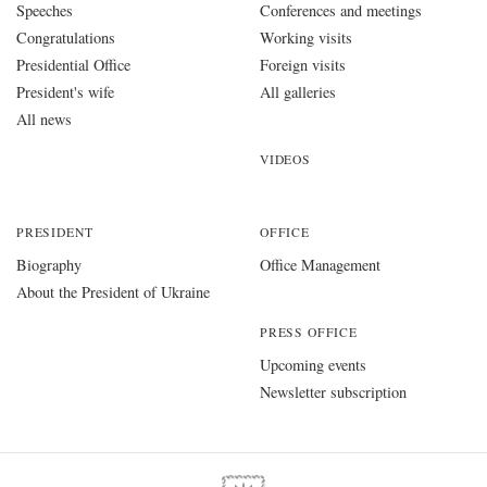
Speeches
Conferences and meetings
Congratulations
Working visits
Presidential Office
Foreign visits
President's wife
All galleries
All news
VIDEOS
PRESIDENT
OFFICE
Biography
Office Management
About the President of Ukraine
PRESS OFFICE
Upcoming events
Newsletter subscription