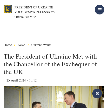
PRESIDENT OF UKRAINE
VOLODYMYR ZELENSKYY
Official website
Home
News
Current events
The President of Ukraine Met with
the Chancellor of the Exchequer of
the UK
25 April 2024 - 10:12