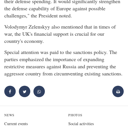
their defense spending. It would significantly strengthen
the defense capability of Europe against possible
challenges," the President noted.
Volodymyr Zelenskyy also mentioned that in times of
war, the UK's financial support is crucial for our
country's economy.
Special attention was paid to the sanctions policy. The
parties emphasized the importance of expanding
restrictive measures against Russia and preventing the
aggressor country from circumventing existing sanctions.
NEWS
PHOTOS
Current events
Social activities