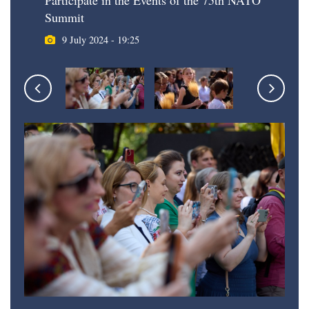
Participate in the Events of the 75th NATO
Summit
9 July 2024 - 19:25