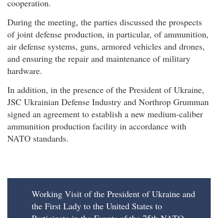
cooperation.
During the meeting, the parties discussed the prospects
of joint defense production, in particular, of ammunition,
air defense systems, guns, armored vehicles and drones,
and ensuring the repair and maintenance of military
hardware.
In addition, in the presence of the President of Ukraine,
JSC Ukrainian Defense Industry and Northrop Grumman
signed an agreement to establish a new medium-caliber
ammunition production facility in accordance with
NATO standards.
Working Visit of the President of Ukraine and
the First Lady to the United States to