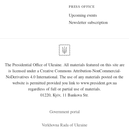
PRESS OFFICE
Upcoming events
Newsletter subscription
The Presidential Office of Ukraine. All materials featured on this site are
is licensed under a
Creative Commons Attribution-NonCommercial-
NoDerivatives 4.0 International
. The use of any materials posted on the
website is permitted provided you link to
www.president.gov.ua
regardless of full or partial use of materials.
01220, Kyiv, 11 Bankova Str.
Government portal
Verkhovna Rada of Ukraine