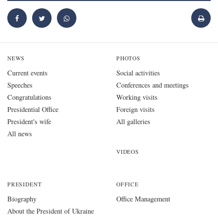
NEWS
PHOTOS
Current events
Social activities
Speeches
Conferences and meetings
Congratulations
Working visits
Presidential Office
Foreign visits
President's wife
All galleries
All news
VIDEOS
PRESIDENT
OFFICE
Biography
Office Management
About the President of Ukraine