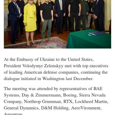
At the Embassy of Ukraine to the United States,
President Volodymyr Zelenskyy met with top executives
of leading American defense companies, continuing the
dialogue initiated in Washington last December.
The meeting was attended by representatives of BAE
Systems, Day & Zimmermann, Boeing, Sierra Nevada
Company, Northrop Grumman, RTX, Lockheed Martin,
General Dynamics, D&M Holding, AeroVironment,
Amentum.