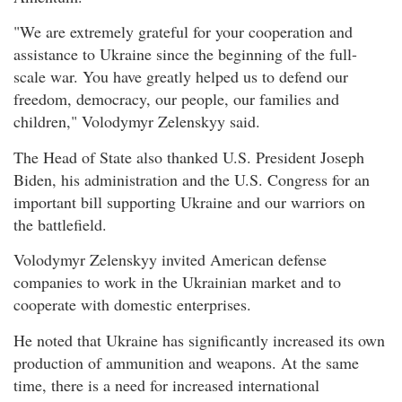
"We are extremely grateful for your cooperation and
assistance to Ukraine since the beginning of the full-
scale war. You have greatly helped us to defend our
freedom, democracy, our people, our families and
children," Volodymyr Zelenskyy said.
The Head of State also thanked U.S. President Joseph
Biden, his administration and the U.S. Congress for an
important bill supporting Ukraine and our warriors on
the battlefield.
Volodymyr Zelenskyy invited American defense
companies to work in the Ukrainian market and to
cooperate with domestic enterprises.
He noted that Ukraine has significantly increased its own
production of ammunition and weapons. At the same
time, there is a need for increased international