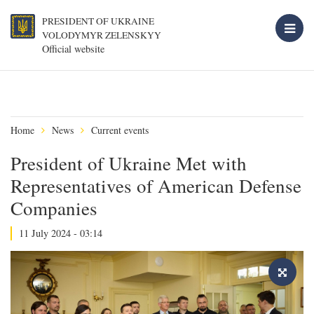
PRESIDENT OF UKRAINE
VOLODYMYR ZELENSKYY
Official website
Home
News
Current events
President of Ukraine Met with
Representatives of American Defense
Companies
11 July 2024 - 03:14