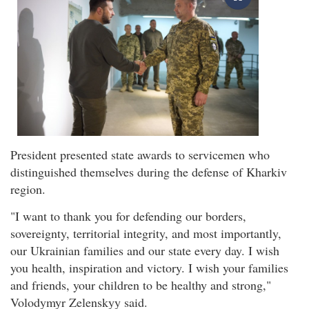
President presented state awards to servicemen who
distinguished themselves during the defense of Kharkiv
region.
"I want to thank you for defending our borders,
sovereignty, territorial integrity, and most importantly,
our Ukrainian families and our state every day. I wish
you health, inspiration and victory. I wish your families
and friends, your children to be healthy and strong,"
Volodymyr Zelenskyy said.