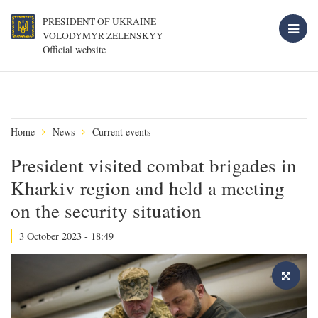
PRESIDENT OF UKRAINE
VOLODYMYR ZELENSKYY
Official website
Home
News
Current events
President visited combat brigades in
Kharkiv region and held a meeting
on the security situation
3 October 2023 - 18:49