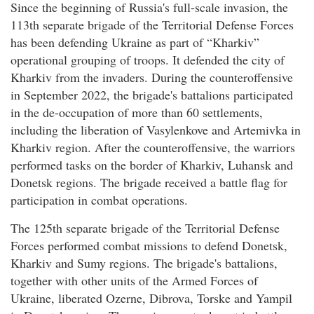
Since the beginning of Russia's full-scale invasion, the
113th separate brigade of the Territorial Defense Forces
has been defending Ukraine as part of “Kharkiv”
operational grouping of troops. It defended the city of
Kharkiv from the invaders. During the counteroffensive
in September 2022, the brigade's battalions participated
in the de-occupation of more than 60 settlements,
including the liberation of Vasylenkove and Artemivka in
Kharkiv region. After the counteroffensive, the warriors
performed tasks on the border of Kharkiv, Luhansk and
Donetsk regions. The brigade received a battle flag for
participation in combat operations.
The 125th separate brigade of the Territorial Defense
Forces performed combat missions to defend Donetsk,
Kharkiv and Sumy regions. The brigade's battalions,
together with other units of the Armed Forces of
Ukraine, liberated Ozerne, Dibrova, Torske and Yampil