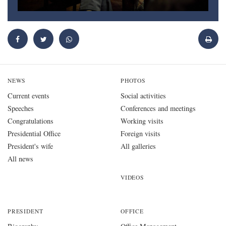
NEWS
PHOTOS
Current events
Social activities
Speeches
Conferences and meetings
Congratulations
Working visits
Presidential Office
Foreign visits
President's wife
All galleries
All news
VIDEOS
PRESIDENT
OFFICE