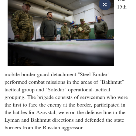
15th
mobile border guard detachment "Steel Border"
performed combat missions in the areas of "Bakhmut"
tactical group and "Soledar" operational-tactical
grouping. The brigade consists of servicemen who were
the first to face the enemy at the border, participated in
the battles for Azovstal, were on the defense line in the
Lyman and Bakhmut directions and defended the state
borders from the Russian aggressor.