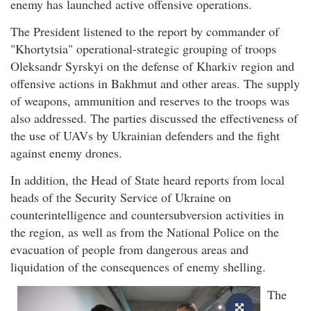
enemy has launched active offensive operations.
The President listened to the report by commander of
"Khortytsia" operational-strategic grouping of troops
Oleksandr Syrskyi on the defense of Kharkiv region and
offensive actions in Bakhmut and other areas. The supply
of weapons, ammunition and reserves to the troops was
also addressed. The parties discussed the effectiveness of
the use of UAVs by Ukrainian defenders and the fight
against enemy drones.
In addition, the Head of State heard reports from local
heads of the Security Service of Ukraine on
counterintelligence and countersubversion activities in
the region, as well as from the National Police on the
evacuation of people from dangerous areas and
liquidation of the consequences of enemy shelling.
The