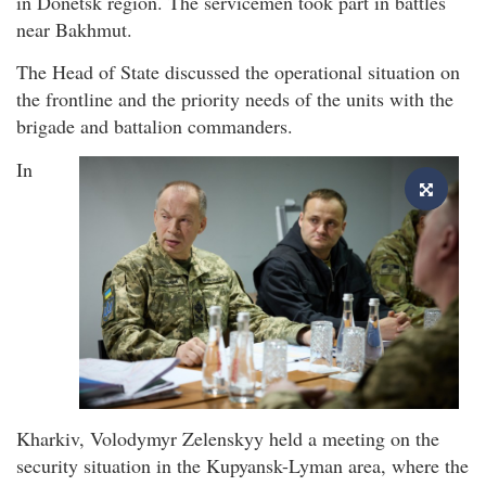
in Donetsk region. The servicemen took part in battles
near Bakhmut.
The Head of State discussed the operational situation on
the frontline and the priority needs of the units with the
brigade and battalion commanders.
In
Kharkiv, Volodymyr Zelenskyy held a meeting on the
security situation in the Kupyansk-Lyman area, where the