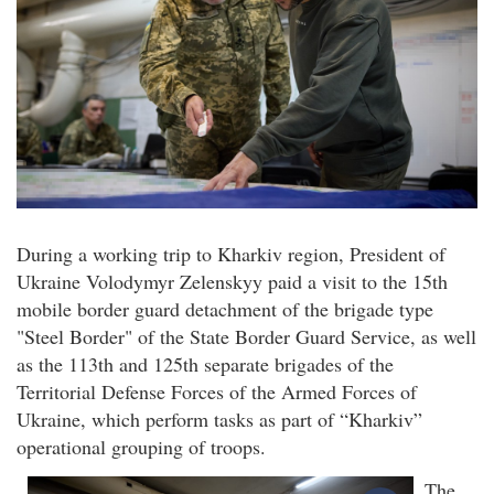
During a working trip to Kharkiv region, President of
Ukraine Volodymyr Zelenskyy paid a visit to the 15th
mobile border guard detachment of the brigade type
"Steel Border" of the State Border Guard Service, as well
as the 113th and 125th separate brigades of the
Territorial Defense Forces of the Armed Forces of
Ukraine, which perform tasks as part of “Kharkiv”
operational grouping of troops.
The