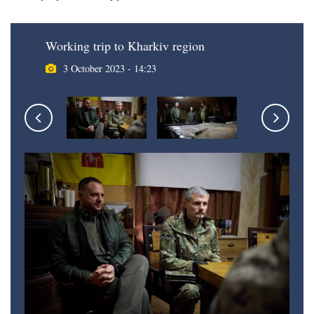
Working trip to Kharkiv region
3 October 2023 - 14:23