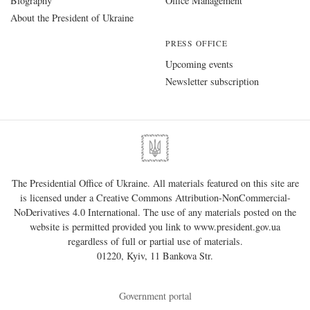
Biography
Office Management
About the President of Ukraine
PRESS OFFICE
Upcoming events
Newsletter subscription
The Presidential Office of Ukraine. All materials featured on this site are
is licensed under a
Creative Commons Attribution-NonCommercial-
NoDerivatives 4.0 International
. The use of any materials posted on the
website is permitted provided you link to
www.president.gov.ua
regardless of full or partial use of materials.
01220, Kyiv, 11 Bankova Str.
Government portal